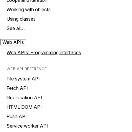
Loops and iteration
Working with objects
Using classes
See all…
Web APIs
Web APIs: Programming interfaces
WEB API REFERENCE
File system API
Fetch API
Geolocation API
HTML DOM API
Push API
Service worker API