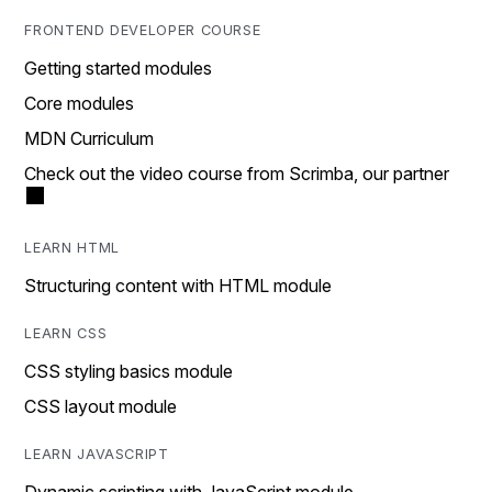
FRONTEND DEVELOPER COURSE
Getting started modules
Core modules
MDN Curriculum
Check out the video course from Scrimba, our partner
LEARN HTML
Structuring content with HTML module
LEARN CSS
CSS styling basics module
CSS layout module
LEARN JAVASCRIPT