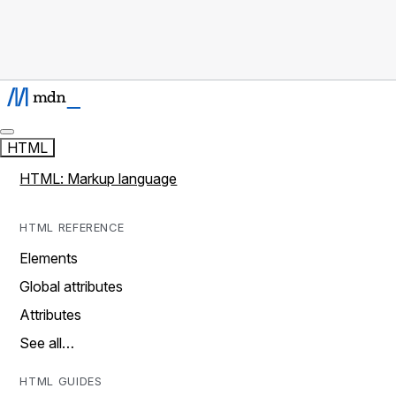
HTML
HTML: Markup language
HTML REFERENCE
Elements
Global attributes
Attributes
See all…
HTML GUIDES