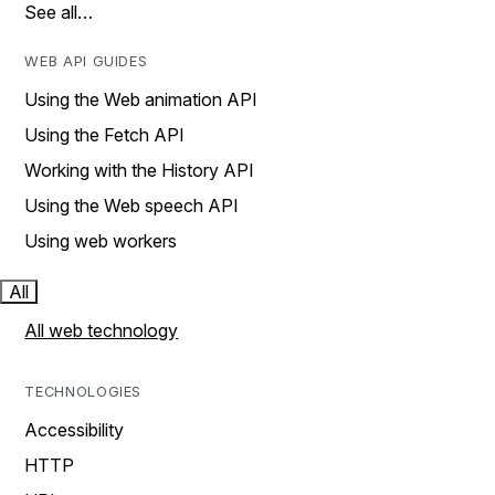
See all…
WEB API GUIDES
Using the Web animation API
Using the Fetch API
Working with the History API
Using the Web speech API
Using web workers
All
All web technology
TECHNOLOGIES
Accessibility
HTTP