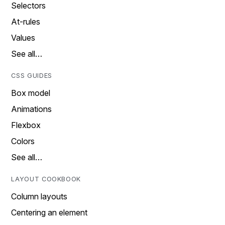
Selectors
At-rules
Values
See all…
CSS GUIDES
Box model
Animations
Flexbox
Colors
See all…
LAYOUT COOKBOOK
Column layouts
Centering an element