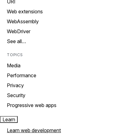
URI
Web extensions
WebAssembly
WebDriver
See all…
TOPICS
Media
Performance
Privacy
Security
Progressive web apps
Learn
Learn web development