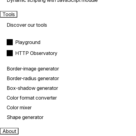
Dynamic scripting with JavaScript module
Tools
Discover our tools
Playground
HTTP Observatory
Border-image generator
Border-radius generator
Box-shadow generator
Color format converter
Color mixer
Shape generator
About