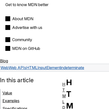
Get to know MDN better
About MDN
Advertise with us
Community
MDN on GitHub
Blog
Web
Web APIs
HTMLInputElement
indeterminate
In this article
H
H
T
T
Value
M
Examples
L
M
D
Specifications