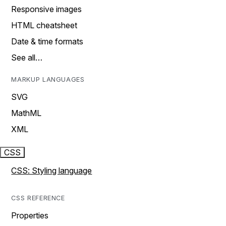
Responsive images
HTML cheatsheet
Date & time formats
See all…
MARKUP LANGUAGES
SVG
MathML
XML
CSS
CSS: Styling language
CSS REFERENCE
Properties