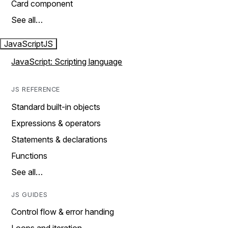
Card component
See all…
JavaScript
JS
JavaScript: Scripting language
JS REFERENCE
Standard built-in objects
Expressions & operators
Statements & declarations
Functions
See all…
JS GUIDES
Control flow & error handing