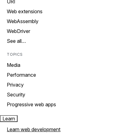
URI
Web extensions
WebAssembly
WebDriver
See all…
TOPICS
Media
Performance
Privacy
Security
Progressive web apps
Learn
Learn web development