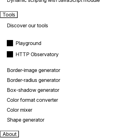
Dynamic scripting with JavaScript module
Tools
Discover our tools
Playground
HTTP Observatory
Border-image generator
Border-radius generator
Box-shadow generator
Color format converter
Color mixer
Shape generator
About