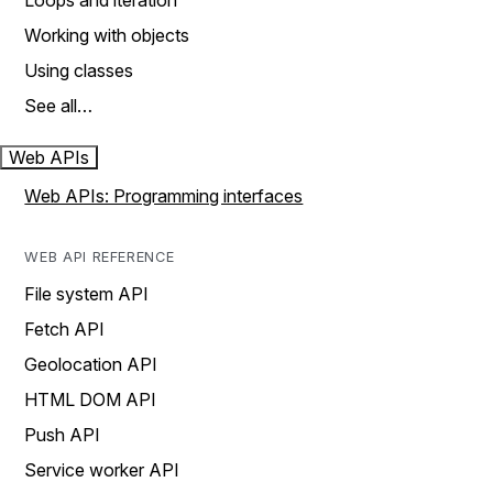
Loops and iteration
Working with objects
Using classes
See all…
Web APIs
Web APIs: Programming interfaces
WEB API REFERENCE
File system API
Fetch API
Geolocation API
HTML DOM API
Push API
Service worker API