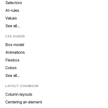
Selectors
At-rules
Values
See all…
CSS GUIDES
Box model
Animations
Flexbox
Colors
See all…
LAYOUT COOKBOOK
Column layouts
Centering an element