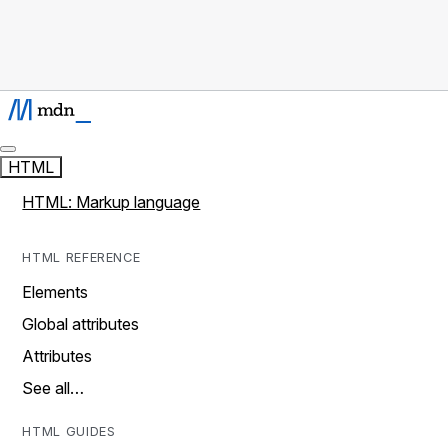
HTML
HTML: Markup language
HTML REFERENCE
Elements
Global attributes
Attributes
See all…
HTML GUIDES