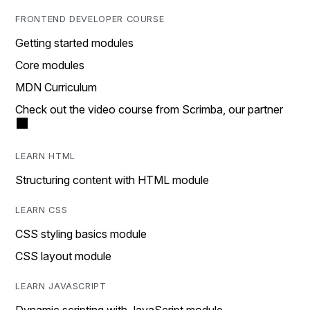
FRONTEND DEVELOPER COURSE
Getting started modules
Core modules
MDN Curriculum
Check out the video course from Scrimba, our partner
LEARN HTML
Structuring content with HTML module
LEARN CSS
CSS styling basics module
CSS layout module
LEARN JAVASCRIPT