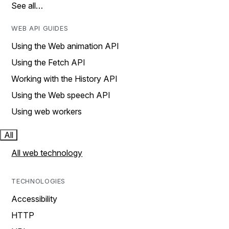
See all…
WEB API GUIDES
Using the Web animation API
Using the Fetch API
Working with the History API
Using the Web speech API
Using web workers
All
All web technology
TECHNOLOGIES
Accessibility
HTTP