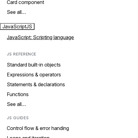
Card component
See all…
JavaScript
JS
JavaScript: Scripting language
JS REFERENCE
Standard built-in objects
Expressions & operators
Statements & declarations
Functions
See all…
JS GUIDES
Control flow & error handing