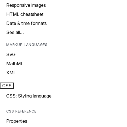
Responsive images
HTML cheatsheet
Date & time formats
See all…
MARKUP LANGUAGES
SVG
MathML
XML
CSS
CSS: Styling language
CSS REFERENCE
Properties