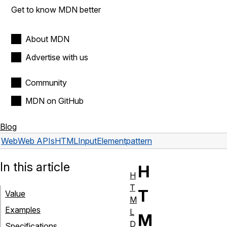
Get to know MDN better
About MDN
Advertise with us
Community
MDN on GitHub
Blog
Web
Web APIs
HTMLInputElement
pattern
In this article
H
H
T
T
Value
M
Examples
L
M
D
Specifications