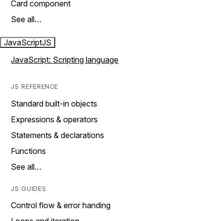
Card component
See all…
JavaScript
JS
JavaScript: Scripting language
JS REFERENCE
Standard built-in objects
Expressions & operators
Statements & declarations
Functions
See all…
JS GUIDES
Control flow & error handing