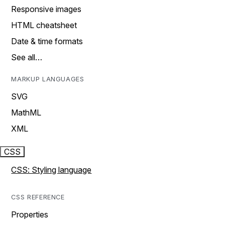
Responsive images
HTML cheatsheet
Date & time formats
See all…
MARKUP LANGUAGES
SVG
MathML
XML
CSS
CSS: Styling language
CSS REFERENCE
Properties