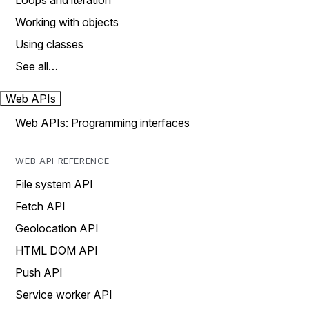
Loops and iteration
Working with objects
Using classes
See all…
Web APIs
Web APIs: Programming interfaces
WEB API REFERENCE
File system API
Fetch API
Geolocation API
HTML DOM API
Push API
Service worker API