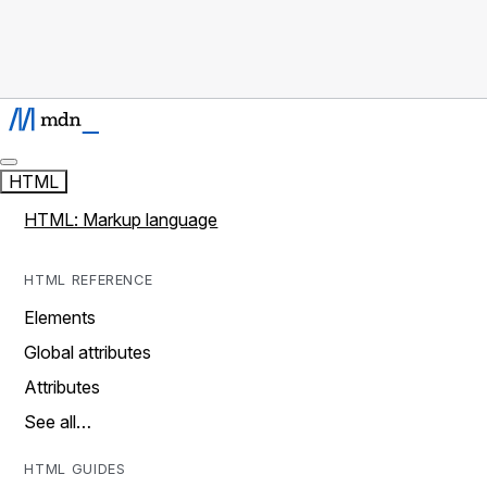
HTML
HTML: Markup language
HTML REFERENCE
Elements
Global attributes
Attributes
See all…
HTML GUIDES