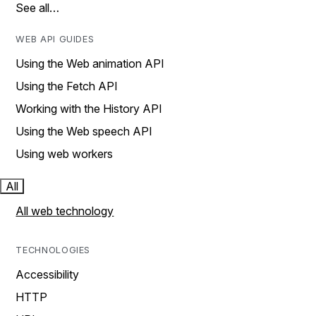
See all…
WEB API GUIDES
Using the Web animation API
Using the Fetch API
Working with the History API
Using the Web speech API
Using web workers
All
All web technology
TECHNOLOGIES
Accessibility
HTTP