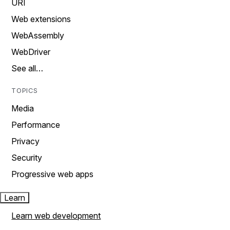
URI
Web extensions
WebAssembly
WebDriver
See all…
TOPICS
Media
Performance
Privacy
Security
Progressive web apps
Learn
Learn web development