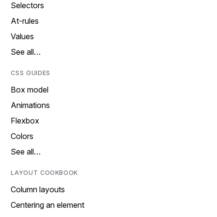
Selectors
At-rules
Values
See all…
CSS GUIDES
Box model
Animations
Flexbox
Colors
See all…
LAYOUT COOKBOOK
Column layouts
Centering an element