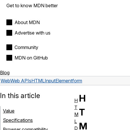
Get to know MDN better
About MDN
Advertise with us
Community
MDN on GitHub
Blog
Web
Web APIs
HTMLInputElement
form
In this article
H
H
T
T
Value
M
Specifications
L
M
D
Browser compatibility