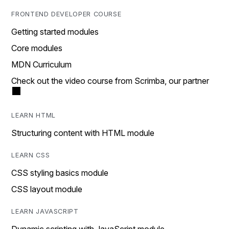
FRONTEND DEVELOPER COURSE
Getting started modules
Core modules
MDN Curriculum
Check out the video course from Scrimba, our partner
LEARN HTML
Structuring content with HTML module
LEARN CSS
CSS styling basics module
CSS layout module
LEARN JAVASCRIPT