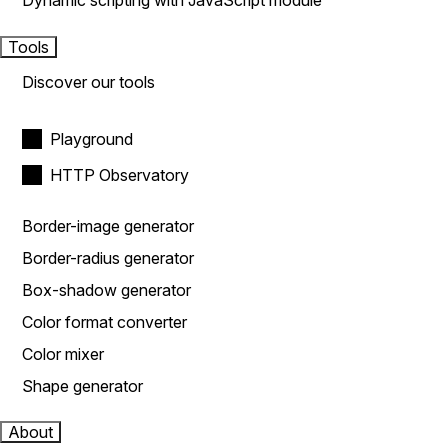
Dynamic scripting with JavaScript module
Tools
Discover our tools
Playground
HTTP Observatory
Border-image generator
Border-radius generator
Box-shadow generator
Color format converter
Color mixer
Shape generator
About