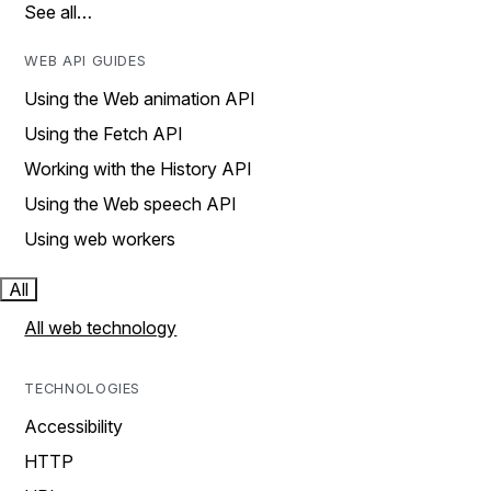
See all…
WEB API GUIDES
Using the Web animation API
Using the Fetch API
Working with the History API
Using the Web speech API
Using web workers
All
All web technology
TECHNOLOGIES
Accessibility
HTTP