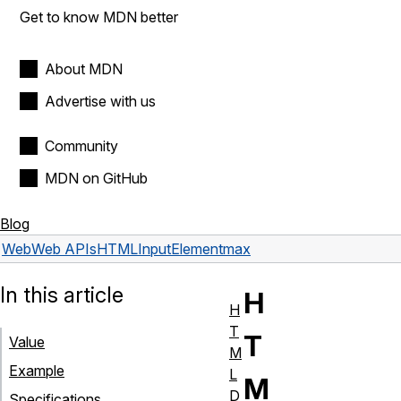
Get to know MDN better
About MDN
Advertise with us
Community
MDN on GitHub
Blog
Web
Web APIs
HTMLInputElement
max
In this article
H
H
T
T
Value
M
Example
L
M
D
Specifications