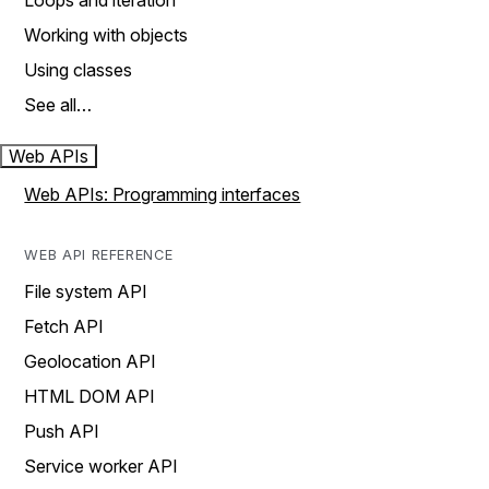
Loops and iteration
Working with objects
Using classes
See all…
Web APIs
Web APIs: Programming interfaces
WEB API REFERENCE
File system API
Fetch API
Geolocation API
HTML DOM API
Push API
Service worker API