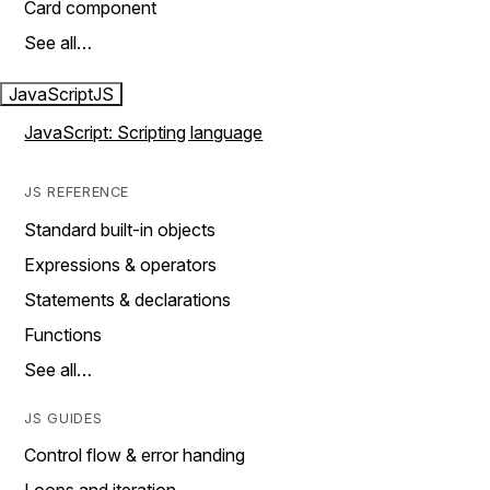
Card component
See all…
JavaScript
JS
JavaScript: Scripting language
JS REFERENCE
Standard built-in objects
Expressions & operators
Statements & declarations
Functions
See all…
JS GUIDES
Control flow & error handing