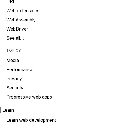
URI
Web extensions
WebAssembly
WebDriver
See all…
TOPICS
Media
Performance
Privacy
Security
Progressive web apps
Learn
Learn web development