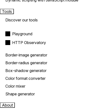
Dynamic scripting with JavaScript module
Tools
Discover our tools
Playground
HTTP Observatory
Border-image generator
Border-radius generator
Box-shadow generator
Color format converter
Color mixer
Shape generator
About