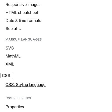
Responsive images
HTML cheatsheet
Date & time formats
See all…
MARKUP LANGUAGES
SVG
MathML
XML
CSS
CSS: Styling language
CSS REFERENCE
Properties