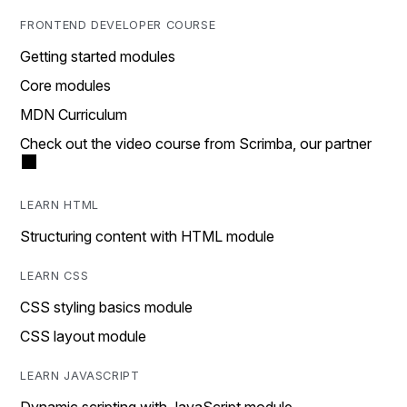
FRONTEND DEVELOPER COURSE
Getting started modules
Core modules
MDN Curriculum
Check out the video course from Scrimba, our partner
LEARN HTML
Structuring content with HTML module
LEARN CSS
CSS styling basics module
CSS layout module
LEARN JAVASCRIPT