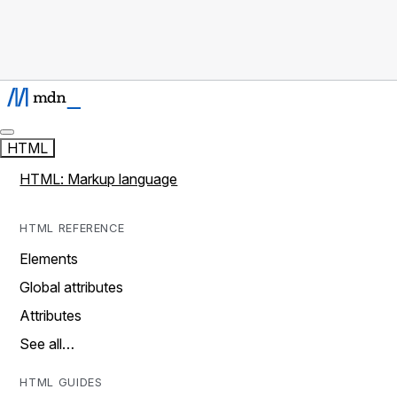
HTML
HTML: Markup language
HTML REFERENCE
Elements
Global attributes
Attributes
See all…
HTML GUIDES