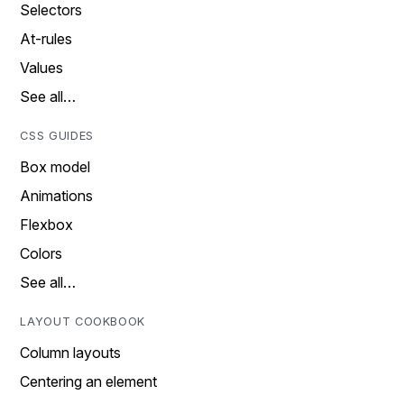
Selectors
At-rules
Values
See all…
CSS GUIDES
Box model
Animations
Flexbox
Colors
See all…
LAYOUT COOKBOOK
Column layouts
Centering an element