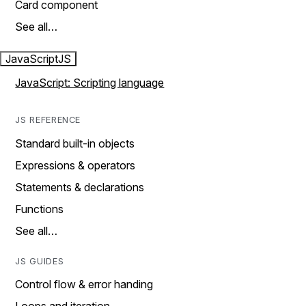
Card component
See all…
JavaScript
JS
JavaScript: Scripting language
JS REFERENCE
Standard built-in objects
Expressions & operators
Statements & declarations
Functions
See all…
JS GUIDES
Control flow & error handing