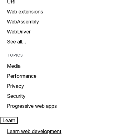
URI
Web extensions
WebAssembly
WebDriver
See all…
TOPICS
Media
Performance
Privacy
Security
Progressive web apps
Learn
Learn web development