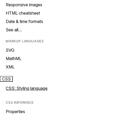
Responsive images
HTML cheatsheet
Date & time formats
See all…
MARKUP LANGUAGES
SVG
MathML
XML
CSS
CSS: Styling language
CSS REFERENCE
Properties