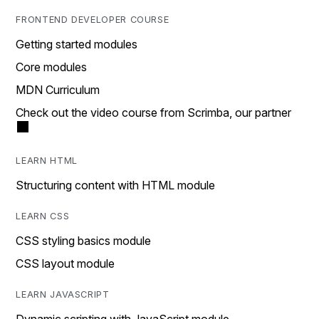
FRONTEND DEVELOPER COURSE
Getting started modules
Core modules
MDN Curriculum
Check out the video course from Scrimba, our partner
LEARN HTML
Structuring content with HTML module
LEARN CSS
CSS styling basics module
CSS layout module
LEARN JAVASCRIPT