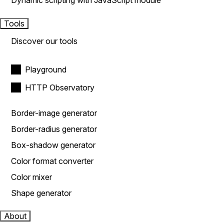
Dynamic scripting with JavaScript module
Tools
Discover our tools
Playground
HTTP Observatory
Border-image generator
Border-radius generator
Box-shadow generator
Color format converter
Color mixer
Shape generator
About