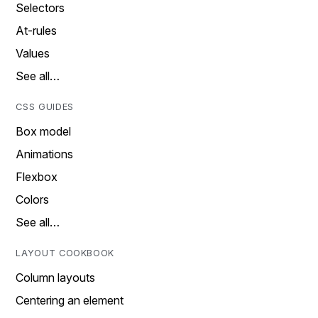
Selectors
At-rules
Values
See all…
CSS GUIDES
Box model
Animations
Flexbox
Colors
See all…
LAYOUT COOKBOOK
Column layouts
Centering an element