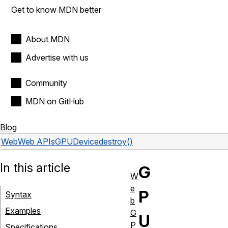
Get to know MDN better
About MDN
Advertise with us
Community
MDN on GitHub
Blog
Web
Web APIs
GPUDevice
destroy()
In this article
G
W
e
P
Syntax
b
Examples
G
U
P
Specifications