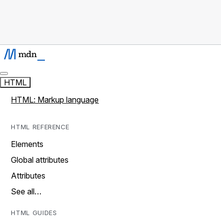
HTML
HTML: Markup language
HTML REFERENCE
Elements
Global attributes
Attributes
See all…
HTML GUIDES