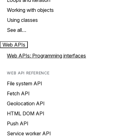
Loops and iteration
Working with objects
Using classes
See all…
Web APIs
Web APIs: Programming interfaces
WEB API REFERENCE
File system API
Fetch API
Geolocation API
HTML DOM API
Push API
Service worker API