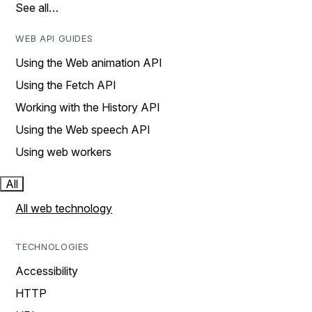
See all…
WEB API GUIDES
Using the Web animation API
Using the Fetch API
Working with the History API
Using the Web speech API
Using web workers
All
All web technology
TECHNOLOGIES
Accessibility
HTTP