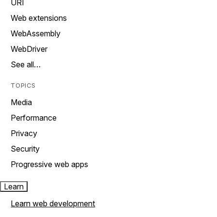
URI
Web extensions
WebAssembly
WebDriver
See all…
TOPICS
Media
Performance
Privacy
Security
Progressive web apps
Learn
Learn web development