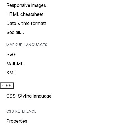
Responsive images
HTML cheatsheet
Date & time formats
See all…
MARKUP LANGUAGES
SVG
MathML
XML
CSS
CSS: Styling language
CSS REFERENCE
Properties