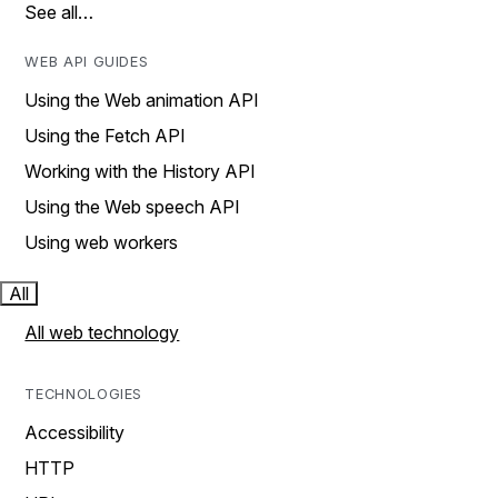
See all…
WEB API GUIDES
Using the Web animation API
Using the Fetch API
Working with the History API
Using the Web speech API
Using web workers
All
All web technology
TECHNOLOGIES
Accessibility
HTTP