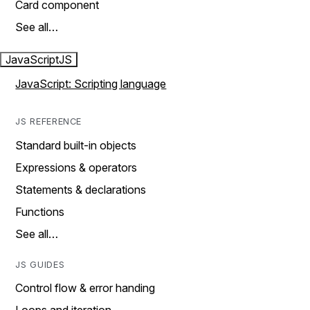
Card component
See all…
JavaScript
JS
JavaScript: Scripting language
JS REFERENCE
Standard built-in objects
Expressions & operators
Statements & declarations
Functions
See all…
JS GUIDES
Control flow & error handing