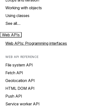
Loops and iteration
Working with objects
Using classes
See all…
Web APIs
Web APIs: Programming interfaces
WEB API REFERENCE
File system API
Fetch API
Geolocation API
HTML DOM API
Push API
Service worker API