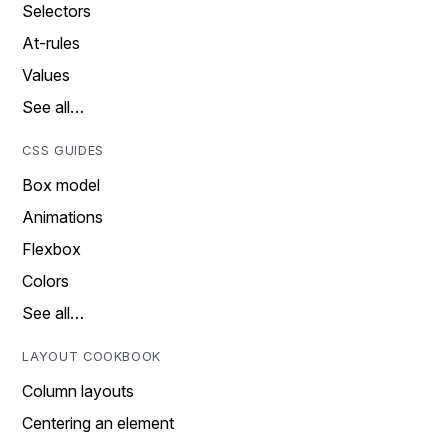
Selectors
At-rules
Values
See all…
CSS GUIDES
Box model
Animations
Flexbox
Colors
See all…
LAYOUT COOKBOOK
Column layouts
Centering an element