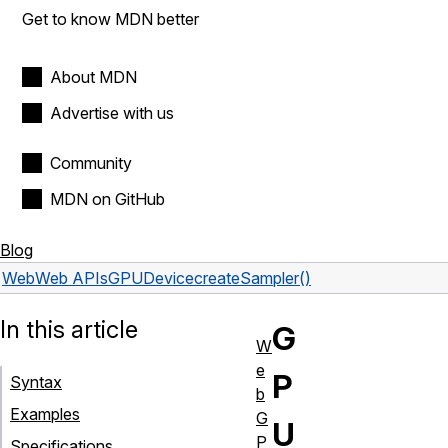
Get to know MDN better
About MDN
Advertise with us
Community
MDN on GitHub
Blog
Web
Web APIs
GPUDevice
createSampler()
In this article
G
W
e
P
Syntax
b
Examples
G
U
P
Specifications