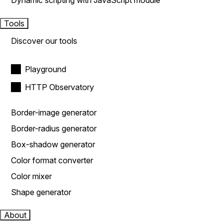
Dynamic scripting with JavaScript module
Tools
Discover our tools
Playground
HTTP Observatory
Border-image generator
Border-radius generator
Box-shadow generator
Color format converter
Color mixer
Shape generator
About