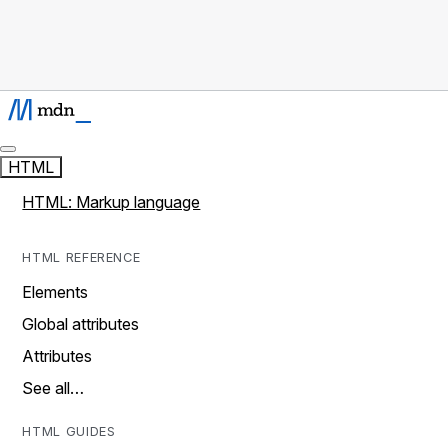
HTML
HTML: Markup language
HTML REFERENCE
Elements
Global attributes
Attributes
See all…
HTML GUIDES