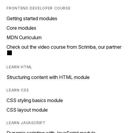
FRONTEND DEVELOPER COURSE
Getting started modules
Core modules
MDN Curriculum
Check out the video course from Scrimba, our partner
LEARN HTML
Structuring content with HTML module
LEARN CSS
CSS styling basics module
CSS layout module
LEARN JAVASCRIPT