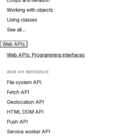
Loops and iteration
Working with objects
Using classes
See all…
Web APIs
Web APIs: Programming interfaces
WEB API REFERENCE
File system API
Fetch API
Geolocation API
HTML DOM API
Push API
Service worker API