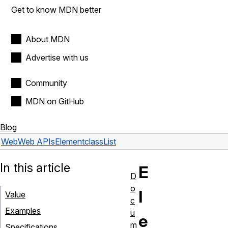
Get to know MDN better
About MDN
Advertise with us
Community
MDN on GitHub
Blog
Web
Web APIs
Element
classList
In this article
E
D
o
l
Value
c
Examples
u
e
m
Specifications