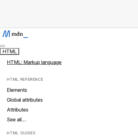
HTML
HTML: Markup language
HTML REFERENCE
Elements
Global attributes
Attributes
See all…
HTML GUIDES