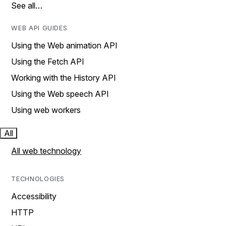
See all…
WEB API GUIDES
Using the Web animation API
Using the Fetch API
Working with the History API
Using the Web speech API
Using web workers
All
All web technology
TECHNOLOGIES
Accessibility
HTTP