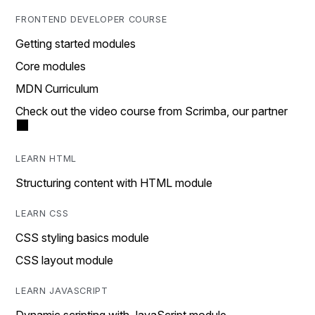
FRONTEND DEVELOPER COURSE
Getting started modules
Core modules
MDN Curriculum
Check out the video course from Scrimba, our partner
LEARN HTML
Structuring content with HTML module
LEARN CSS
CSS styling basics module
CSS layout module
LEARN JAVASCRIPT