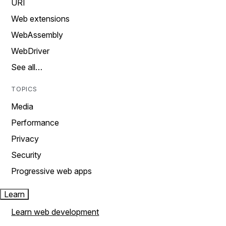
URI
Web extensions
WebAssembly
WebDriver
See all…
TOPICS
Media
Performance
Privacy
Security
Progressive web apps
Learn
Learn web development