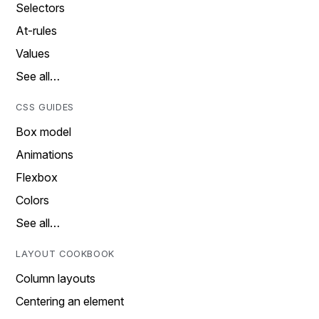
Selectors
At-rules
Values
See all…
CSS GUIDES
Box model
Animations
Flexbox
Colors
See all…
LAYOUT COOKBOOK
Column layouts
Centering an element