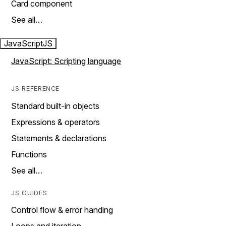
Card component
See all…
JavaScript
JS
JavaScript: Scripting language
JS REFERENCE
Standard built-in objects
Expressions & operators
Statements & declarations
Functions
See all…
JS GUIDES
Control flow & error handing