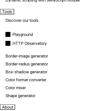
Dynamic scripting with JavaScript module
Tools
Discover our tools
Playground
HTTP Observatory
Border-image generator
Border-radius generator
Box-shadow generator
Color format converter
Color mixer
Shape generator
About