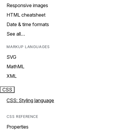
Responsive images
HTML cheatsheet
Date & time formats
See all…
MARKUP LANGUAGES
SVG
MathML
XML
CSS
CSS: Styling language
CSS REFERENCE
Properties