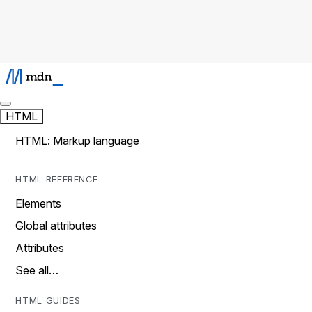
HTML
HTML: Markup language
HTML REFERENCE
Elements
Global attributes
Attributes
See all…
HTML GUIDES