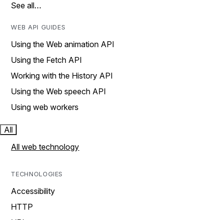
See all…
WEB API GUIDES
Using the Web animation API
Using the Fetch API
Working with the History API
Using the Web speech API
Using web workers
All
All web technology
TECHNOLOGIES
Accessibility
HTTP