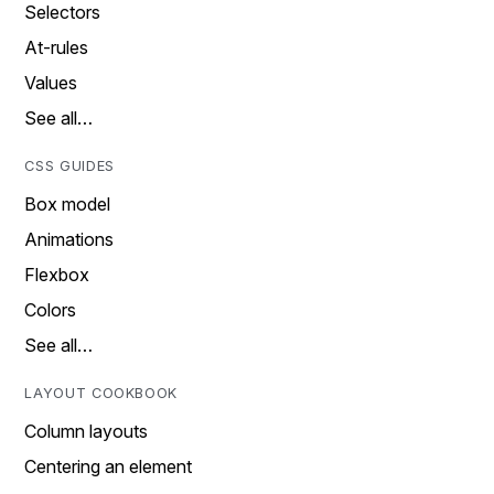
Selectors
At-rules
Values
See all…
CSS GUIDES
Box model
Animations
Flexbox
Colors
See all…
LAYOUT COOKBOOK
Column layouts
Centering an element