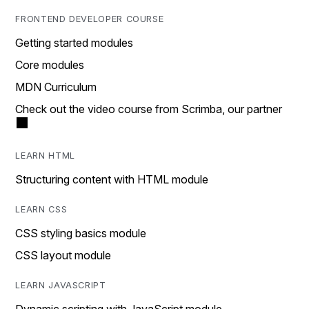
FRONTEND DEVELOPER COURSE
Getting started modules
Core modules
MDN Curriculum
Check out the video course from Scrimba, our partner
LEARN HTML
Structuring content with HTML module
LEARN CSS
CSS styling basics module
CSS layout module
LEARN JAVASCRIPT