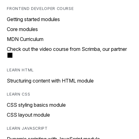
FRONTEND DEVELOPER COURSE
Getting started modules
Core modules
MDN Curriculum
Check out the video course from Scrimba, our partner
LEARN HTML
Structuring content with HTML module
LEARN CSS
CSS styling basics module
CSS layout module
LEARN JAVASCRIPT