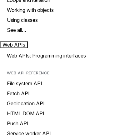
Loops and iteration
Working with objects
Using classes
See all…
Web APIs
Web APIs: Programming interfaces
WEB API REFERENCE
File system API
Fetch API
Geolocation API
HTML DOM API
Push API
Service worker API