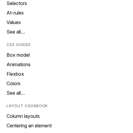
Selectors
At-rules
Values
See all…
CSS GUIDES
Box model
Animations
Flexbox
Colors
See all…
LAYOUT COOKBOOK
Column layouts
Centering an element