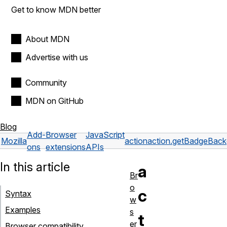
Get to know MDN better
About MDN
Advertise with us
Community
MDN on GitHub
Blog
Add-
Browser
JavaScript
Mozilla
action
action.getBadgeBack
ons
extensions
APIs
In this article
a
Br
o
c
Syntax
w
Examples
s
t
er
Browser compatibility