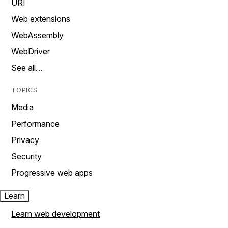
URI
Web extensions
WebAssembly
WebDriver
See all…
TOPICS
Media
Performance
Privacy
Security
Progressive web apps
Learn
Learn web development