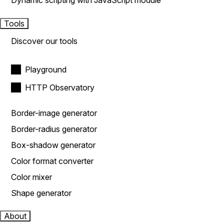
Dynamic scripting with JavaScript module
Tools
Discover our tools
Playground
HTTP Observatory
Border-image generator
Border-radius generator
Box-shadow generator
Color format converter
Color mixer
Shape generator
About