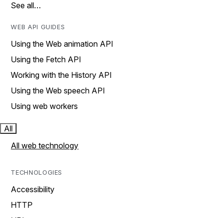
See all…
WEB API GUIDES
Using the Web animation API
Using the Fetch API
Working with the History API
Using the Web speech API
Using web workers
All
All web technology
TECHNOLOGIES
Accessibility
HTTP