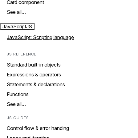
Card component
See all…
JavaScript
JS
JavaScript: Scripting language
JS REFERENCE
Standard built-in objects
Expressions & operators
Statements & declarations
Functions
See all…
JS GUIDES
Control flow & error handing