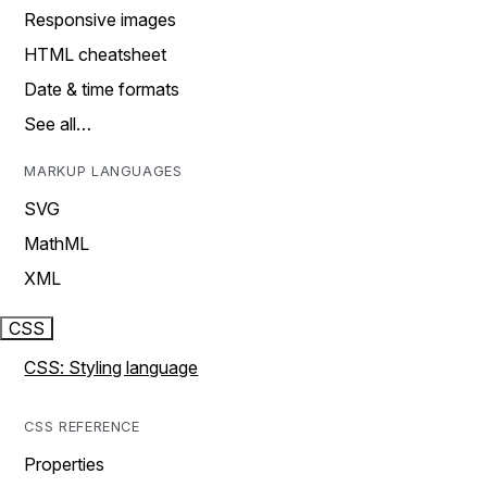
Responsive images
HTML cheatsheet
Date & time formats
See all…
MARKUP LANGUAGES
SVG
MathML
XML
CSS
CSS: Styling language
CSS REFERENCE
Properties