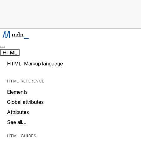
HTML
HTML: Markup language
HTML REFERENCE
Elements
Global attributes
Attributes
See all…
HTML GUIDES