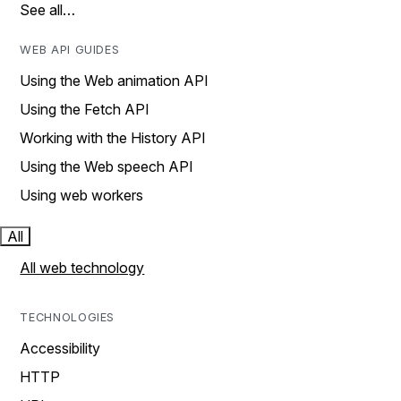
See all…
WEB API GUIDES
Using the Web animation API
Using the Fetch API
Working with the History API
Using the Web speech API
Using web workers
All
All web technology
TECHNOLOGIES
Accessibility
HTTP