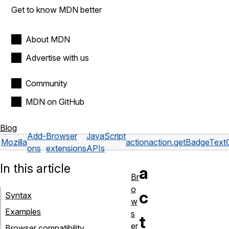
Get to know MDN better
About MDN
Advertise with us
Community
MDN on GitHub
Blog
Add-
Browser
JavaScript
Mozilla
action
action.getBadgeTextC
ons
extensions
APIs
In this article
a
Br
o
c
Syntax
w
Examples
s
t
er
Browser compatibility