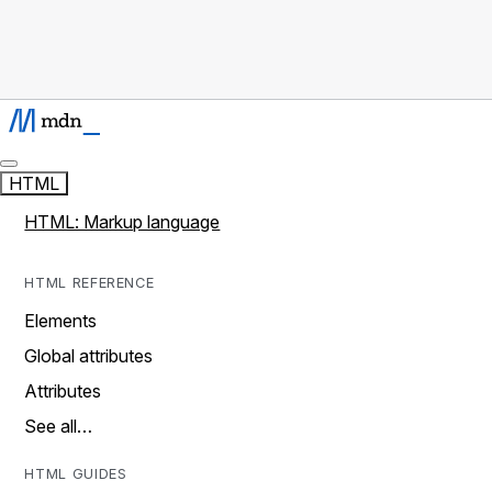
HTML
HTML: Markup language
HTML REFERENCE
Elements
Global attributes
Attributes
See all…
HTML GUIDES