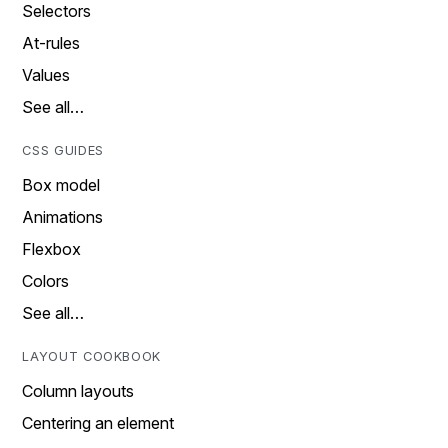
Selectors
At-rules
Values
See all…
CSS GUIDES
Box model
Animations
Flexbox
Colors
See all…
LAYOUT COOKBOOK
Column layouts
Centering an element