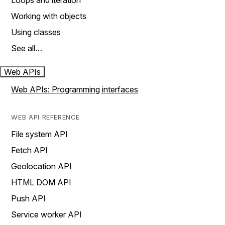
Loops and iteration
Working with objects
Using classes
See all…
Web APIs
Web APIs: Programming interfaces
WEB API REFERENCE
File system API
Fetch API
Geolocation API
HTML DOM API
Push API
Service worker API