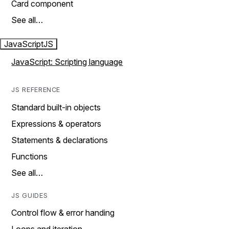
Card component
See all…
JavaScript
JS
JavaScript: Scripting language
JS REFERENCE
Standard built-in objects
Expressions & operators
Statements & declarations
Functions
See all…
JS GUIDES
Control flow & error handing