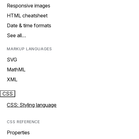
Responsive images
HTML cheatsheet
Date & time formats
See all…
MARKUP LANGUAGES
SVG
MathML
XML
CSS
CSS: Styling language
CSS REFERENCE
Properties