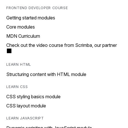
FRONTEND DEVELOPER COURSE
Getting started modules
Core modules
MDN Curriculum
Check out the video course from Scrimba, our partner
LEARN HTML
Structuring content with HTML module
LEARN CSS
CSS styling basics module
CSS layout module
LEARN JAVASCRIPT