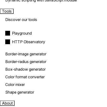
Dynamic scripting with JavaScript module
Tools
Discover our tools
Playground
HTTP Observatory
Border-image generator
Border-radius generator
Box-shadow generator
Color format converter
Color mixer
Shape generator
About