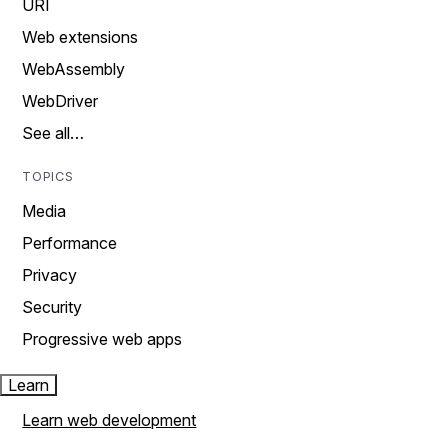
URI
Web extensions
WebAssembly
WebDriver
See all…
TOPICS
Media
Performance
Privacy
Security
Progressive web apps
Learn
Learn web development