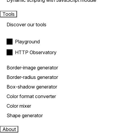
Dynamic scripting with JavaScript module
Tools
Discover our tools
Playground
HTTP Observatory
Border-image generator
Border-radius generator
Box-shadow generator
Color format converter
Color mixer
Shape generator
About