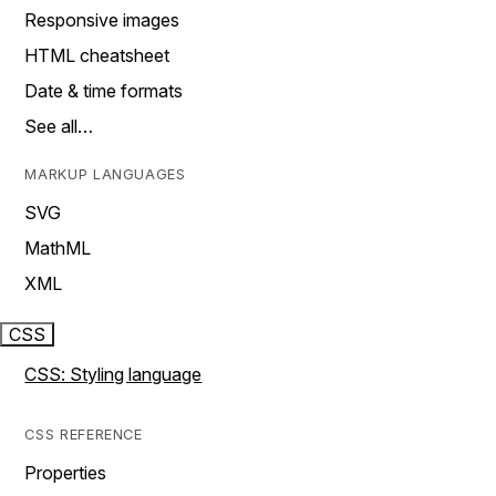
Responsive images
HTML cheatsheet
Date & time formats
See all…
MARKUP LANGUAGES
SVG
MathML
XML
CSS
CSS: Styling language
CSS REFERENCE
Properties