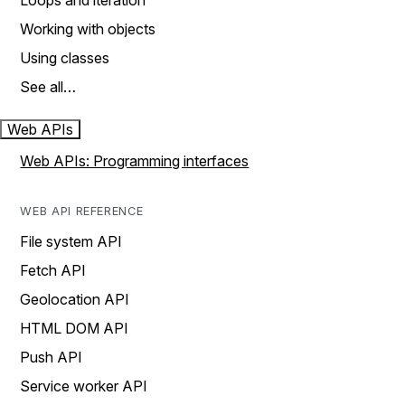
Loops and iteration
Working with objects
Using classes
See all…
Web APIs
Web APIs: Programming interfaces
WEB API REFERENCE
File system API
Fetch API
Geolocation API
HTML DOM API
Push API
Service worker API