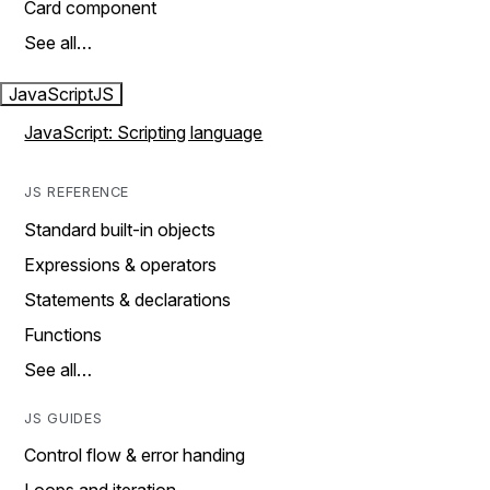
Card component
See all…
JavaScript
JS
JavaScript: Scripting language
JS REFERENCE
Standard built-in objects
Expressions & operators
Statements & declarations
Functions
See all…
JS GUIDES
Control flow & error handing