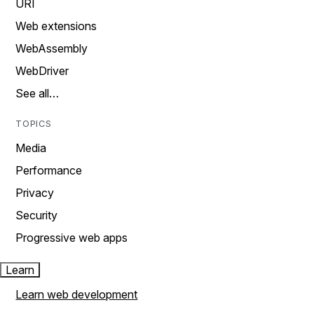
URI
Web extensions
WebAssembly
WebDriver
See all…
TOPICS
Media
Performance
Privacy
Security
Progressive web apps
Learn
Learn web development