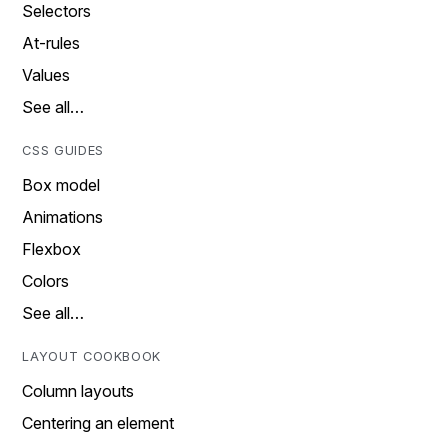
Selectors
At-rules
Values
See all…
CSS GUIDES
Box model
Animations
Flexbox
Colors
See all…
LAYOUT COOKBOOK
Column layouts
Centering an element