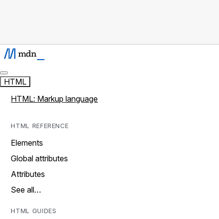
HTML
HTML: Markup language
HTML REFERENCE
Elements
Global attributes
Attributes
See all…
HTML GUIDES