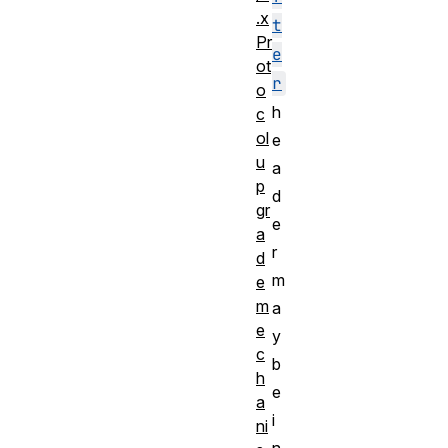
.x
t
Pr
e
ot
r
o
h
c
ol
e
u
a
p
d
gr
e
a
r
d
m
e
m
a
e
y
c
b
h
e
a
i
ni
n