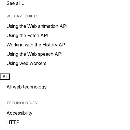
See all…
WEB API GUIDES
Using the Web animation API
Using the Fetch API
Working with the History API
Using the Web speech API
Using web workers
All
All web technology
TECHNOLOGIES
Accessibility
HTTP