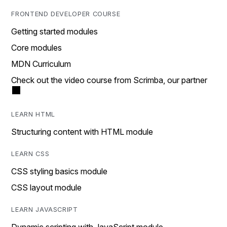
FRONTEND DEVELOPER COURSE
Getting started modules
Core modules
MDN Curriculum
Check out the video course from Scrimba, our partner
LEARN HTML
Structuring content with HTML module
LEARN CSS
CSS styling basics module
CSS layout module
LEARN JAVASCRIPT