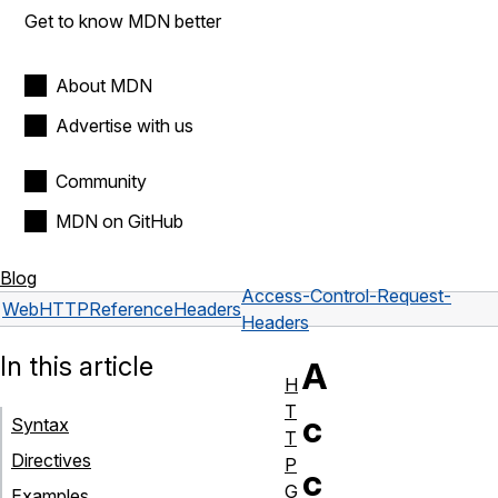
Get to know MDN better
About MDN
Advertise with us
Community
MDN on GitHub
Blog
Access-Control-Request-
Web
HTTP
Reference
Headers
Headers
In this article
A
H
T
c
Syntax
T
Directives
P
c
G
Examples