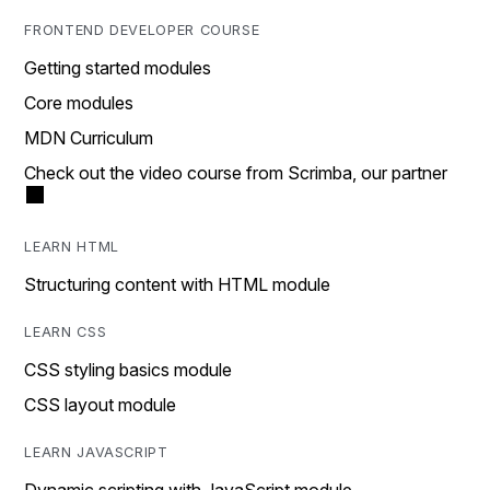
FRONTEND DEVELOPER COURSE
Getting started modules
Core modules
MDN Curriculum
Check out the video course from Scrimba, our partner
LEARN HTML
Structuring content with HTML module
LEARN CSS
CSS styling basics module
CSS layout module
LEARN JAVASCRIPT