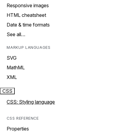
Responsive images
HTML cheatsheet
Date & time formats
See all…
MARKUP LANGUAGES
SVG
MathML
XML
CSS
CSS: Styling language
CSS REFERENCE
Properties