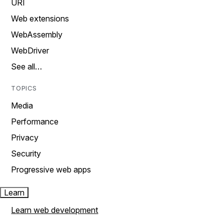
URI
Web extensions
WebAssembly
WebDriver
See all…
TOPICS
Media
Performance
Privacy
Security
Progressive web apps
Learn
Learn web development