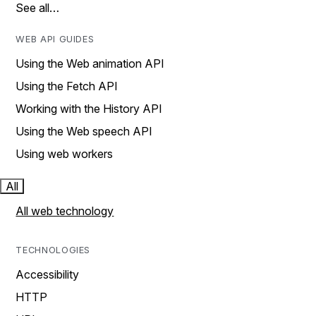
See all…
WEB API GUIDES
Using the Web animation API
Using the Fetch API
Working with the History API
Using the Web speech API
Using web workers
All
All web technology
TECHNOLOGIES
Accessibility
HTTP