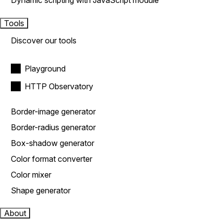
Dynamic scripting with JavaScript module
Tools
Discover our tools
Playground
HTTP Observatory
Border-image generator
Border-radius generator
Box-shadow generator
Color format converter
Color mixer
Shape generator
About