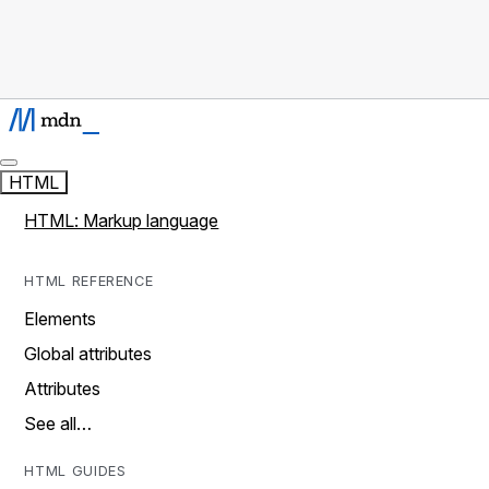
HTML
HTML: Markup language
HTML REFERENCE
Elements
Global attributes
Attributes
See all…
HTML GUIDES