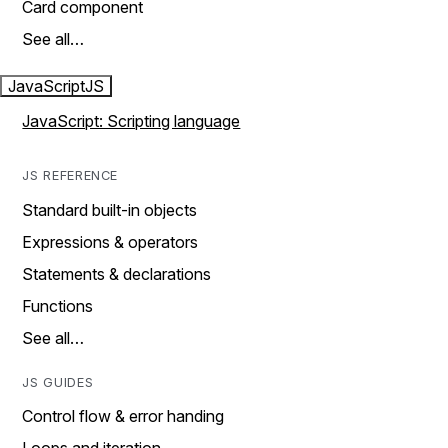
Card component
See all…
JavaScript
JS
JavaScript: Scripting language
JS REFERENCE
Standard built-in objects
Expressions & operators
Statements & declarations
Functions
See all…
JS GUIDES
Control flow & error handing