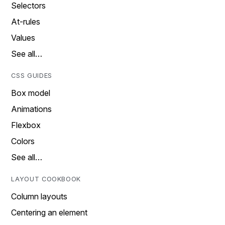
Selectors
At-rules
Values
See all…
CSS GUIDES
Box model
Animations
Flexbox
Colors
See all…
LAYOUT COOKBOOK
Column layouts
Centering an element