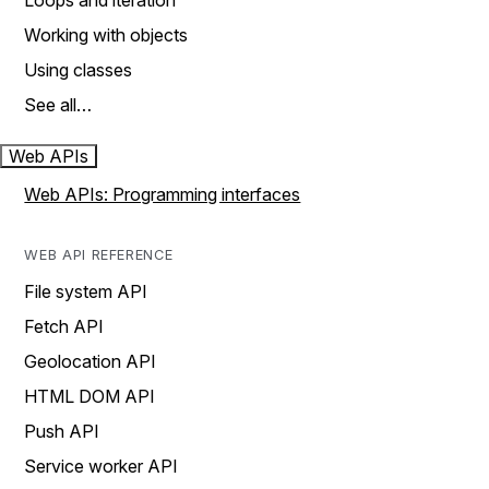
Loops and iteration
Working with objects
Using classes
See all…
Web APIs
Web APIs: Programming interfaces
WEB API REFERENCE
File system API
Fetch API
Geolocation API
HTML DOM API
Push API
Service worker API