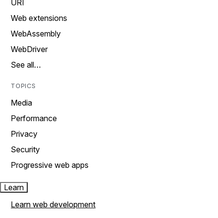
URI
Web extensions
WebAssembly
WebDriver
See all…
TOPICS
Media
Performance
Privacy
Security
Progressive web apps
Learn
Learn web development