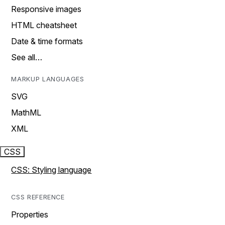
Responsive images
HTML cheatsheet
Date & time formats
See all…
MARKUP LANGUAGES
SVG
MathML
XML
CSS
CSS: Styling language
CSS REFERENCE
Properties