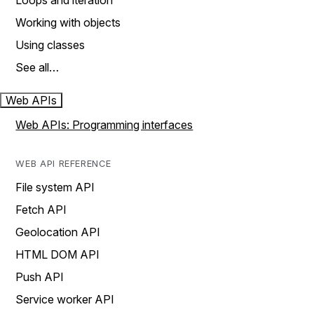
Loops and iteration
Working with objects
Using classes
See all…
Web APIs
Web APIs: Programming interfaces
WEB API REFERENCE
File system API
Fetch API
Geolocation API
HTML DOM API
Push API
Service worker API