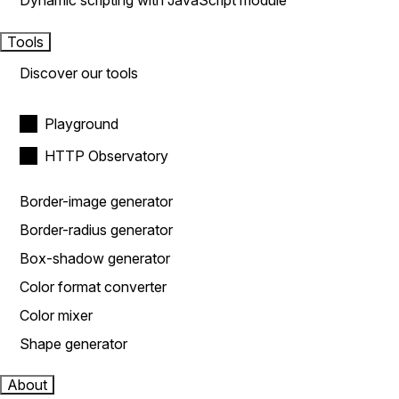
Dynamic scripting with JavaScript module
Tools
Discover our tools
Playground
HTTP Observatory
Border-image generator
Border-radius generator
Box-shadow generator
Color format converter
Color mixer
Shape generator
About