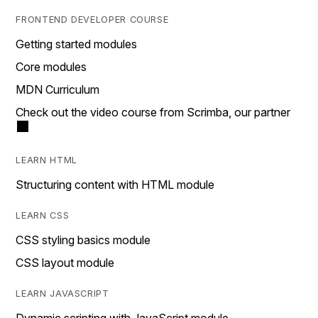
FRONTEND DEVELOPER COURSE
Getting started modules
Core modules
MDN Curriculum
Check out the video course from Scrimba, our partner
LEARN HTML
Structuring content with HTML module
LEARN CSS
CSS styling basics module
CSS layout module
LEARN JAVASCRIPT