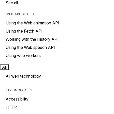
See all…
WEB API GUIDES
Using the Web animation API
Using the Fetch API
Working with the History API
Using the Web speech API
Using web workers
All
All web technology
TECHNOLOGIES
Accessibility
HTTP