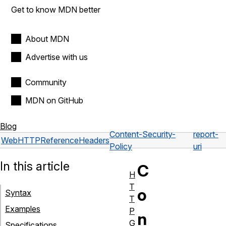
Get to know MDN better
About MDN
Advertise with us
Community
MDN on GitHub
Blog
Content-Security-
report-
Web
HTTP
Reference
Headers
Policy
uri
In this article
C
H
T
o
Syntax
T
Examples
P
n
G
Specifications