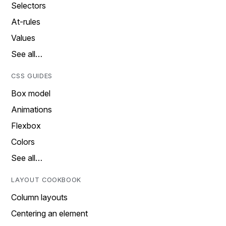
Selectors
At-rules
Values
See all…
CSS GUIDES
Box model
Animations
Flexbox
Colors
See all…
LAYOUT COOKBOOK
Column layouts
Centering an element