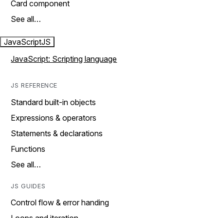
Card component
See all…
JavaScript
JS
JavaScript: Scripting language
JS REFERENCE
Standard built-in objects
Expressions & operators
Statements & declarations
Functions
See all…
JS GUIDES
Control flow & error handing