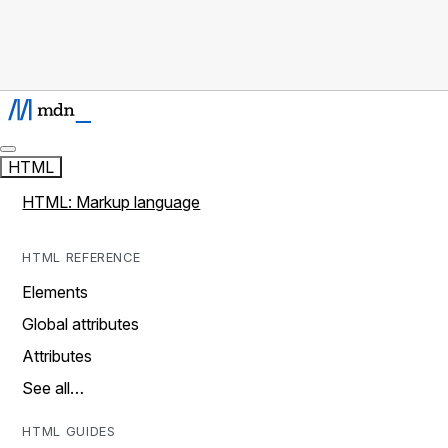
HTML
HTML: Markup language
HTML REFERENCE
Elements
Global attributes
Attributes
See all…
HTML GUIDES