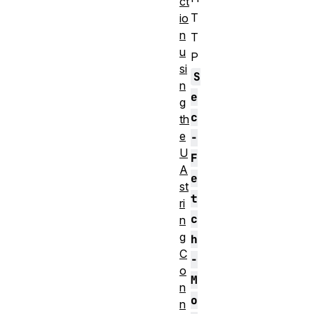
ct
T
io
n
T
u
P
si
S
n
e
g
c
th
e
-
U
F
A
e
st
t
ri
c
n
g
h
C
-
o
M
n
o
n