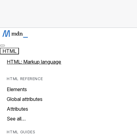
HTML
HTML: Markup language
HTML REFERENCE
Elements
Global attributes
Attributes
See all…
HTML GUIDES