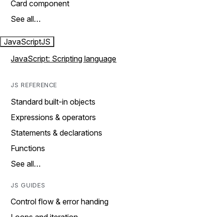
Card component
See all…
JavaScript
JS
JavaScript: Scripting language
JS REFERENCE
Standard built-in objects
Expressions & operators
Statements & declarations
Functions
See all…
JS GUIDES
Control flow & error handing