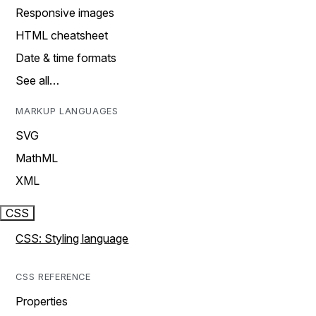
Responsive images
HTML cheatsheet
Date & time formats
See all…
MARKUP LANGUAGES
SVG
MathML
XML
CSS
CSS: Styling language
CSS REFERENCE
Properties