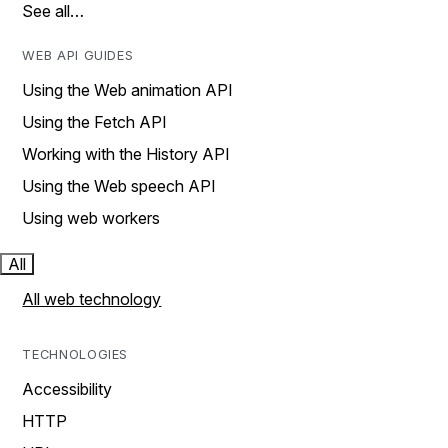
See all…
WEB API GUIDES
Using the Web animation API
Using the Fetch API
Working with the History API
Using the Web speech API
Using web workers
All
All web technology
TECHNOLOGIES
Accessibility
HTTP