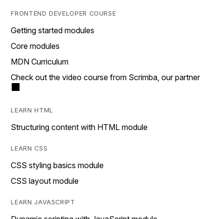
FRONTEND DEVELOPER COURSE
Getting started modules
Core modules
MDN Curriculum
Check out the video course from Scrimba, our partner
LEARN HTML
Structuring content with HTML module
LEARN CSS
CSS styling basics module
CSS layout module
LEARN JAVASCRIPT