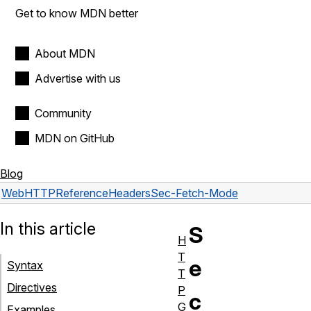
Get to know MDN better
About MDN
Advertise with us
Community
MDN on GitHub
Blog
Web
HTTP
Reference
Headers
Sec-Fetch-Mode
In this article
S
H
T
e
Syntax
T
Directives
P
c
G
Examples