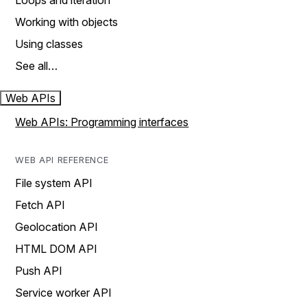
Loops and iteration
Working with objects
Using classes
See all…
Web APIs
Web APIs: Programming interfaces
WEB API REFERENCE
File system API
Fetch API
Geolocation API
HTML DOM API
Push API
Service worker API