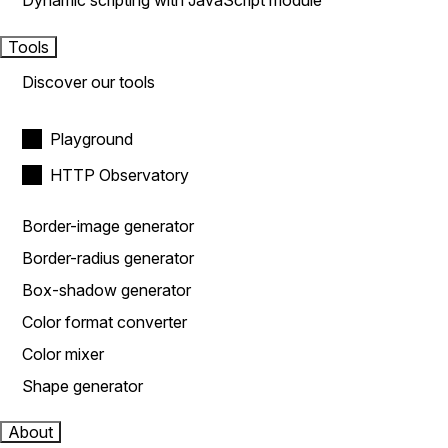
Dynamic scripting with JavaScript module
Tools
Discover our tools
Playground
HTTP Observatory
Border-image generator
Border-radius generator
Box-shadow generator
Color format converter
Color mixer
Shape generator
About