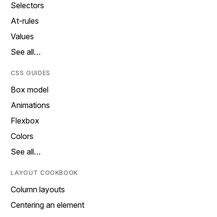
Selectors
At-rules
Values
See all…
CSS GUIDES
Box model
Animations
Flexbox
Colors
See all…
LAYOUT COOKBOOK
Column layouts
Centering an element