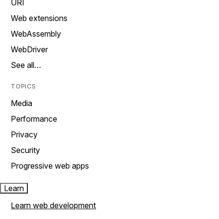
URI
Web extensions
WebAssembly
WebDriver
See all…
TOPICS
Media
Performance
Privacy
Security
Progressive web apps
Learn
Learn web development