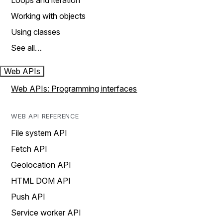
Loops and iteration
Working with objects
Using classes
See all…
Web APIs
Web APIs: Programming interfaces
WEB API REFERENCE
File system API
Fetch API
Geolocation API
HTML DOM API
Push API
Service worker API