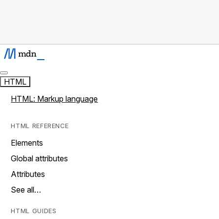
HTML
HTML: Markup language
HTML REFERENCE
Elements
Global attributes
Attributes
See all…
HTML GUIDES