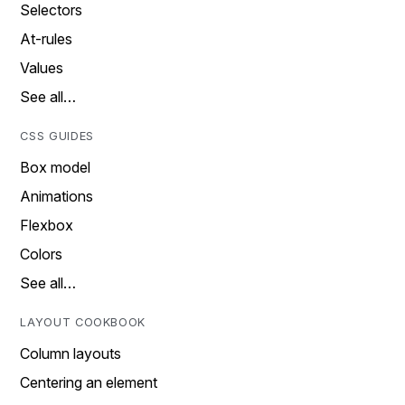
Selectors
At-rules
Values
See all…
CSS GUIDES
Box model
Animations
Flexbox
Colors
See all…
LAYOUT COOKBOOK
Column layouts
Centering an element