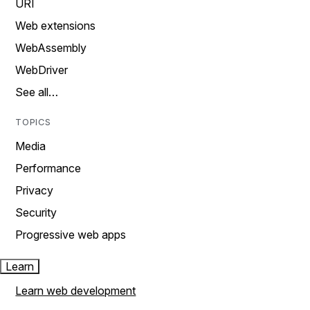
URI
Web extensions
WebAssembly
WebDriver
See all…
TOPICS
Media
Performance
Privacy
Security
Progressive web apps
Learn
Learn web development