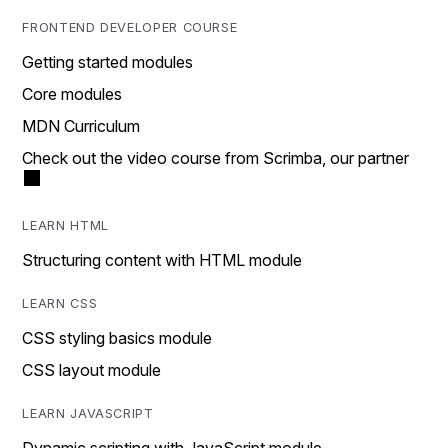
FRONTEND DEVELOPER COURSE
Getting started modules
Core modules
MDN Curriculum
Check out the video course from Scrimba, our partner
LEARN HTML
Structuring content with HTML module
LEARN CSS
CSS styling basics module
CSS layout module
LEARN JAVASCRIPT