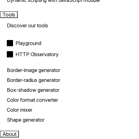
Dynamic scripting with JavaScript module
Tools
Discover our tools
Playground
HTTP Observatory
Border-image generator
Border-radius generator
Box-shadow generator
Color format converter
Color mixer
Shape generator
About