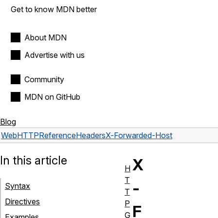
Get to know MDN better
About MDN
Advertise with us
Community
MDN on GitHub
Blog
Web
HTTP
Reference
Headers
X-Forwarded-Host
In this article
X
H
T
-
Syntax
T
Directives
P
F
G
Examples