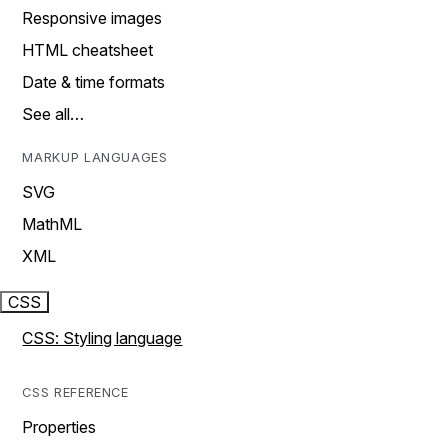
Responsive images
HTML cheatsheet
Date & time formats
See all…
MARKUP LANGUAGES
SVG
MathML
XML
CSS
CSS: Styling language
CSS REFERENCE
Properties