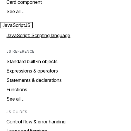
Card component
See all…
JavaScript
JS
JavaScript: Scripting language
JS REFERENCE
Standard built-in objects
Expressions & operators
Statements & declarations
Functions
See all…
JS GUIDES
Control flow & error handing