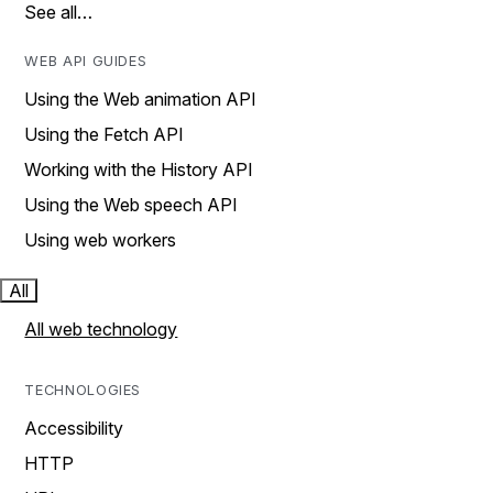
See all…
WEB API GUIDES
Using the Web animation API
Using the Fetch API
Working with the History API
Using the Web speech API
Using web workers
All
All web technology
TECHNOLOGIES
Accessibility
HTTP