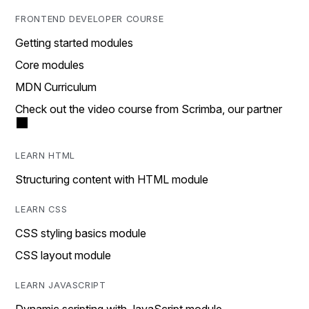
FRONTEND DEVELOPER COURSE
Getting started modules
Core modules
MDN Curriculum
Check out the video course from Scrimba, our partner
LEARN HTML
Structuring content with HTML module
LEARN CSS
CSS styling basics module
CSS layout module
LEARN JAVASCRIPT