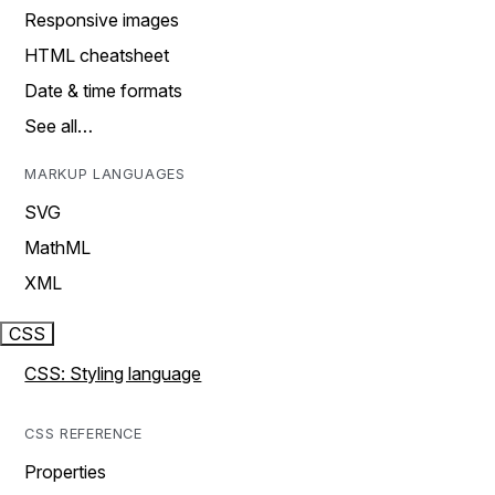
Responsive images
HTML cheatsheet
Date & time formats
See all…
MARKUP LANGUAGES
SVG
MathML
XML
CSS
CSS: Styling language
CSS REFERENCE
Properties