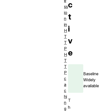
e
c
ss
io
t
n
in
i
H
T
v
T
P
e
H
T
T
P
Baseline
c
Widely
a
available
c
hi
T
n
h
g