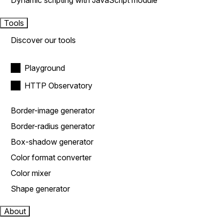
Dynamic scripting with JavaScript module
Tools
Discover our tools
Playground
HTTP Observatory
Border-image generator
Border-radius generator
Box-shadow generator
Color format converter
Color mixer
Shape generator
About