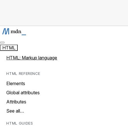
HTML
HTML: Markup language
HTML REFERENCE
Elements
Global attributes
Attributes
See all…
HTML GUIDES