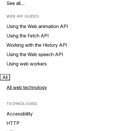
See all…
WEB API GUIDES
Using the Web animation API
Using the Fetch API
Working with the History API
Using the Web speech API
Using web workers
All
All web technology
TECHNOLOGIES
Accessibility
HTTP