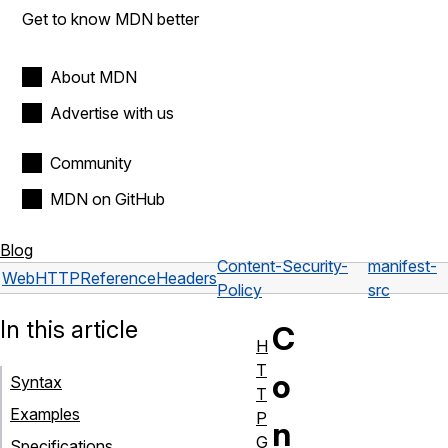
Get to know MDN better
About MDN
Advertise with us
Community
MDN on GitHub
Blog
Content-Security-
manifest-
Web
HTTP
Reference
Headers
Policy
src
In this article
C
H
T
o
Syntax
T
Examples
P
n
G
Specifications