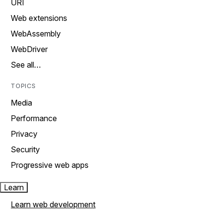
URI
Web extensions
WebAssembly
WebDriver
See all…
TOPICS
Media
Performance
Privacy
Security
Progressive web apps
Learn
Learn web development