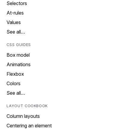
Selectors
At-rules
Values
See all…
CSS GUIDES
Box model
Animations
Flexbox
Colors
See all…
LAYOUT COOKBOOK
Column layouts
Centering an element