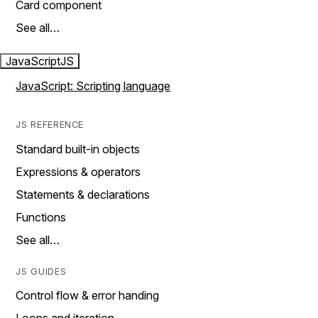
Card component
See all…
JavaScript
JS
JavaScript: Scripting language
JS REFERENCE
Standard built-in objects
Expressions & operators
Statements & declarations
Functions
See all…
JS GUIDES
Control flow & error handing