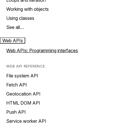
Loops and iteration
Working with objects
Using classes
See all…
Web APIs
Web APIs: Programming interfaces
WEB API REFERENCE
File system API
Fetch API
Geolocation API
HTML DOM API
Push API
Service worker API