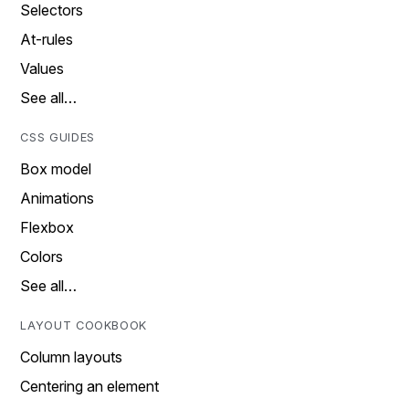
Selectors
At-rules
Values
See all…
CSS GUIDES
Box model
Animations
Flexbox
Colors
See all…
LAYOUT COOKBOOK
Column layouts
Centering an element