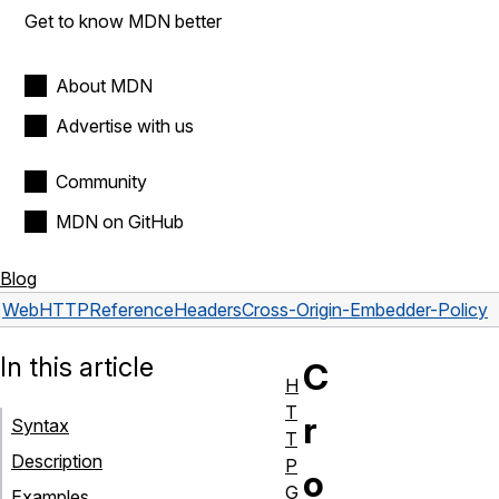
Get to know MDN better
About MDN
Advertise with us
Community
MDN on GitHub
Blog
Web
HTTP
Reference
Headers
Cross-Origin-Embedder-Policy
In this article
C
H
T
r
Syntax
T
Description
P
o
G
Examples