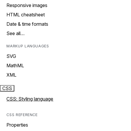
Responsive images
HTML cheatsheet
Date & time formats
See all…
MARKUP LANGUAGES
SVG
MathML
XML
CSS
CSS: Styling language
CSS REFERENCE
Properties