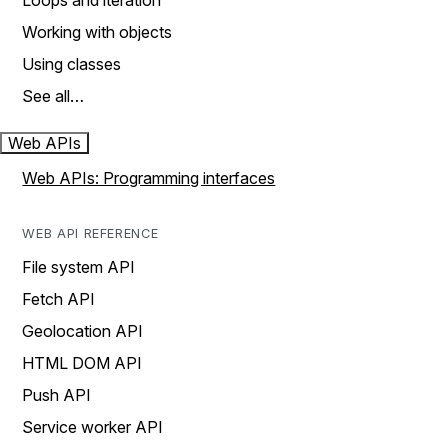
Loops and iteration
Working with objects
Using classes
See all…
Web APIs
Web APIs: Programming interfaces
WEB API REFERENCE
File system API
Fetch API
Geolocation API
HTML DOM API
Push API
Service worker API