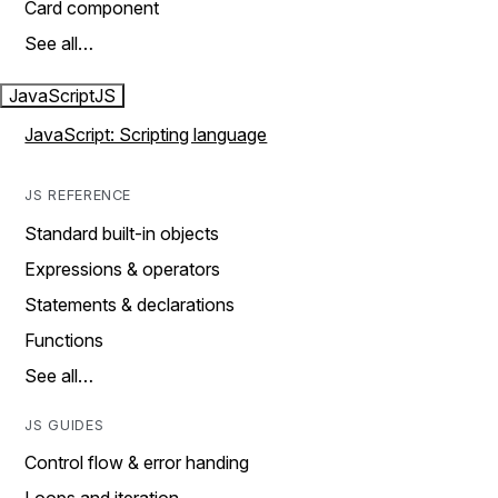
Card component
See all…
JavaScript
JS
JavaScript: Scripting language
JS REFERENCE
Standard built-in objects
Expressions & operators
Statements & declarations
Functions
See all…
JS GUIDES
Control flow & error handing