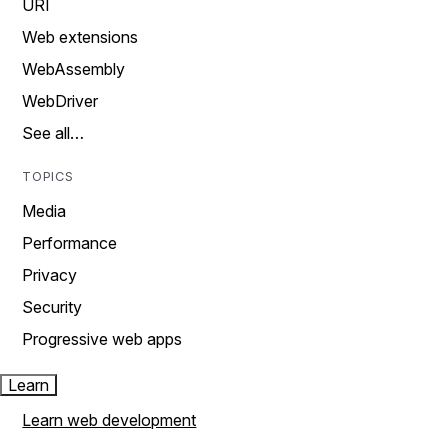
URI
Web extensions
WebAssembly
WebDriver
See all…
TOPICS
Media
Performance
Privacy
Security
Progressive web apps
Learn
Learn web development