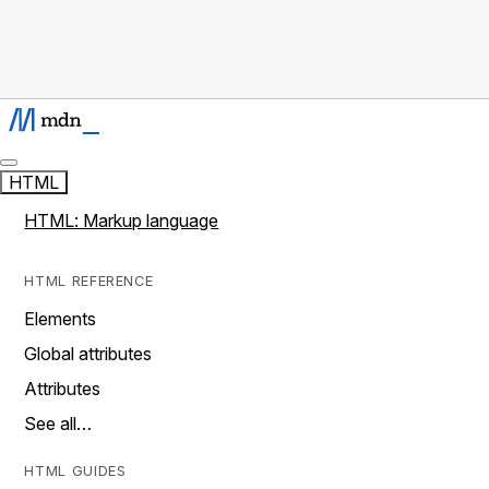
HTML
HTML: Markup language
HTML REFERENCE
Elements
Global attributes
Attributes
See all…
HTML GUIDES