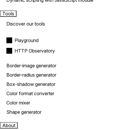
Dynamic scripting with JavaScript module
Tools
Discover our tools
Playground
HTTP Observatory
Border-image generator
Border-radius generator
Box-shadow generator
Color format converter
Color mixer
Shape generator
About