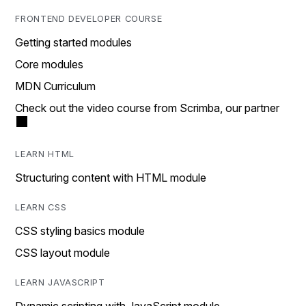
FRONTEND DEVELOPER COURSE
Getting started modules
Core modules
MDN Curriculum
Check out the video course from Scrimba, our partner
LEARN HTML
Structuring content with HTML module
LEARN CSS
CSS styling basics module
CSS layout module
LEARN JAVASCRIPT