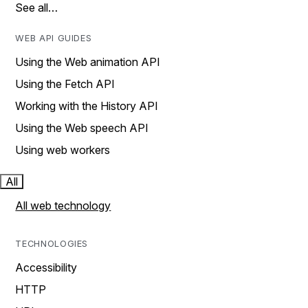
See all…
WEB API GUIDES
Using the Web animation API
Using the Fetch API
Working with the History API
Using the Web speech API
Using web workers
All
All web technology
TECHNOLOGIES
Accessibility
HTTP