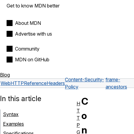
Get to know MDN better
About MDN
Advertise with us
Community
MDN on GitHub
Blog
Content-Security-
frame-
Web
HTTP
Reference
Headers
Policy
ancestors
In this article
C
H
T
o
Syntax
T
Examples
P
n
G
Specifications