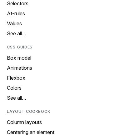
Selectors
At-rules
Values
See all…
CSS GUIDES
Box model
Animations
Flexbox
Colors
See all…
LAYOUT COOKBOOK
Column layouts
Centering an element