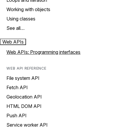
Loops and iteration
Working with objects
Using classes
See all…
Web APIs
Web APIs: Programming interfaces
WEB API REFERENCE
File system API
Fetch API
Geolocation API
HTML DOM API
Push API
Service worker API