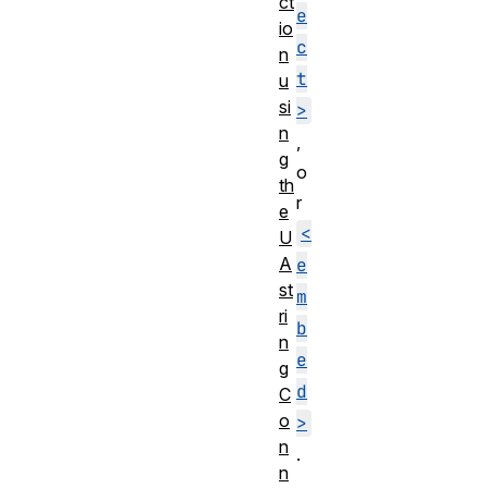
ct
e
io
c
n
t
u
si
>
n
,
g
o
th
r
e
<
U
A
e
st
m
ri
b
n
e
g
d
C
o
>
n
.
n