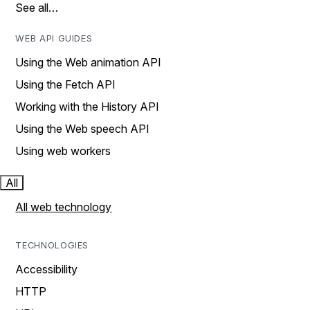
See all…
WEB API GUIDES
Using the Web animation API
Using the Fetch API
Working with the History API
Using the Web speech API
Using web workers
All
All web technology
TECHNOLOGIES
Accessibility
HTTP