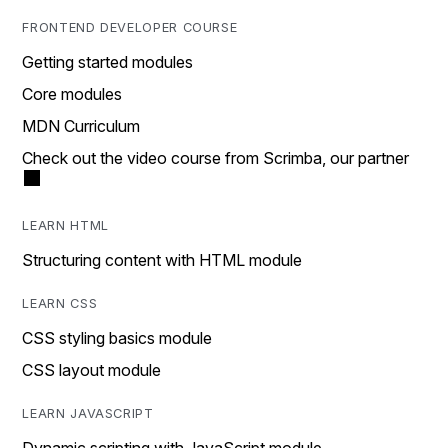
FRONTEND DEVELOPER COURSE
Getting started modules
Core modules
MDN Curriculum
Check out the video course from Scrimba, our partner
LEARN HTML
Structuring content with HTML module
LEARN CSS
CSS styling basics module
CSS layout module
LEARN JAVASCRIPT