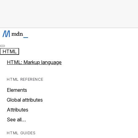
HTML
HTML: Markup language
HTML REFERENCE
Elements
Global attributes
Attributes
See all…
HTML GUIDES