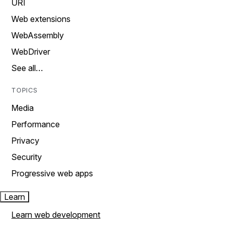
URI
Web extensions
WebAssembly
WebDriver
See all…
TOPICS
Media
Performance
Privacy
Security
Progressive web apps
Learn
Learn web development