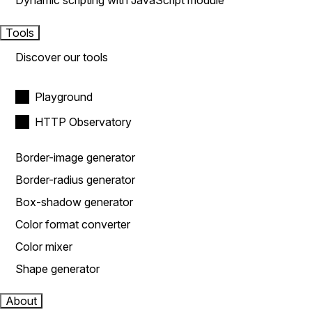
Dynamic scripting with JavaScript module
Tools
Discover our tools
Playground
HTTP Observatory
Border-image generator
Border-radius generator
Box-shadow generator
Color format converter
Color mixer
Shape generator
About