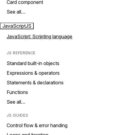
Card component
See all…
JavaScript
JS
JavaScript: Scripting language
JS REFERENCE
Standard built-in objects
Expressions & operators
Statements & declarations
Functions
See all…
JS GUIDES
Control flow & error handing