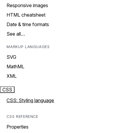
Responsive images
HTML cheatsheet
Date & time formats
See all…
MARKUP LANGUAGES
SVG
MathML
XML
CSS
CSS: Styling language
CSS REFERENCE
Properties