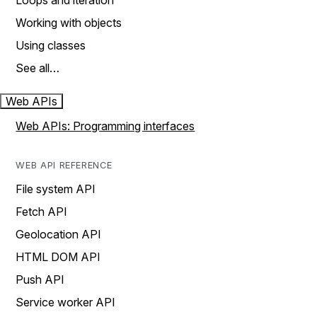
Loops and iteration
Working with objects
Using classes
See all…
Web APIs
Web APIs: Programming interfaces
WEB API REFERENCE
File system API
Fetch API
Geolocation API
HTML DOM API
Push API
Service worker API