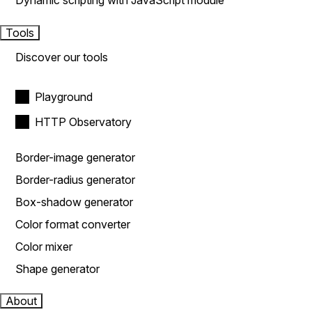
Dynamic scripting with JavaScript module
Tools
Discover our tools
Playground
HTTP Observatory
Border-image generator
Border-radius generator
Box-shadow generator
Color format converter
Color mixer
Shape generator
About