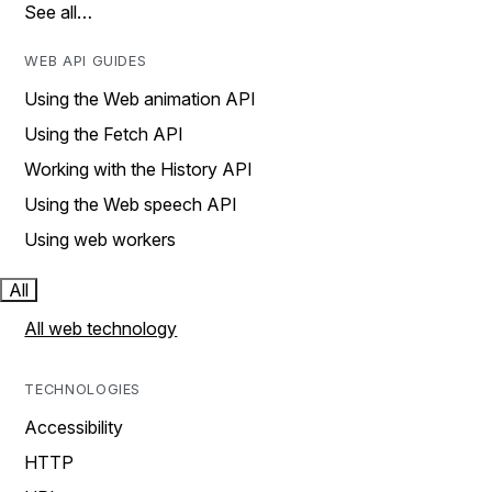
See all…
WEB API GUIDES
Using the Web animation API
Using the Fetch API
Working with the History API
Using the Web speech API
Using web workers
All
All web technology
TECHNOLOGIES
Accessibility
HTTP