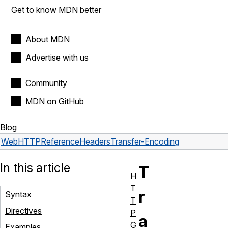
Get to know MDN better
About MDN
Advertise with us
Community
MDN on GitHub
Blog
Web
HTTP
Reference
Headers
Transfer-Encoding
In this article
T
H
T
r
Syntax
T
Directives
P
a
G
Examples