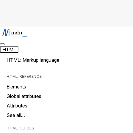
HTML
HTML: Markup language
HTML REFERENCE
Elements
Global attributes
Attributes
See all…
HTML GUIDES