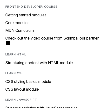
FRONTEND DEVELOPER COURSE
Getting started modules
Core modules
MDN Curriculum
Check out the video course from Scrimba, our partner
LEARN HTML
Structuring content with HTML module
LEARN CSS
CSS styling basics module
CSS layout module
LEARN JAVASCRIPT