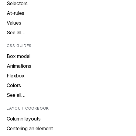
Selectors
At-rules
Values
See all…
CSS GUIDES
Box model
Animations
Flexbox
Colors
See all…
LAYOUT COOKBOOK
Column layouts
Centering an element