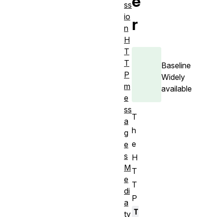
e
ss
io
r
n
H
T
T
Baseline
P
Widely
m
available
e
ss
T
a
h
g
e
e
s
H
M
T
e
T
di
P
a
T
ty