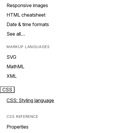
Responsive images
HTML cheatsheet
Date & time formats
See all…
MARKUP LANGUAGES
SVG
MathML
XML
CSS
CSS: Styling language
CSS REFERENCE
Properties