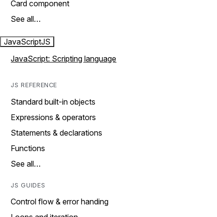
Card component
See all…
JavaScript
JS
JavaScript: Scripting language
JS REFERENCE
Standard built-in objects
Expressions & operators
Statements & declarations
Functions
See all…
JS GUIDES
Control flow & error handing