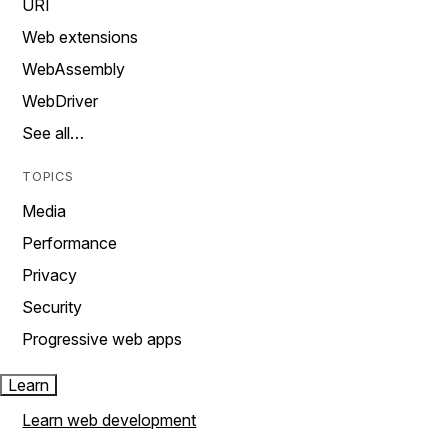
URI
Web extensions
WebAssembly
WebDriver
See all…
TOPICS
Media
Performance
Privacy
Security
Progressive web apps
Learn
Learn web development