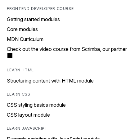
FRONTEND DEVELOPER COURSE
Getting started modules
Core modules
MDN Curriculum
Check out the video course from Scrimba, our partner
LEARN HTML
Structuring content with HTML module
LEARN CSS
CSS styling basics module
CSS layout module
LEARN JAVASCRIPT