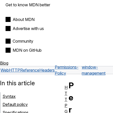
Get to know MDN better
About MDN
Advertise with us
Community
MDN on GitHub
Blog
Permissions-
window-
Web
HTTP
Reference
Headers
Policy
management
In this article
P
H
T
e
Syntax
T
Default policy
P
r
G
Specifications