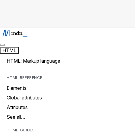
HTML
HTML: Markup language
HTML REFERENCE
Elements
Global attributes
Attributes
See all…
HTML GUIDES