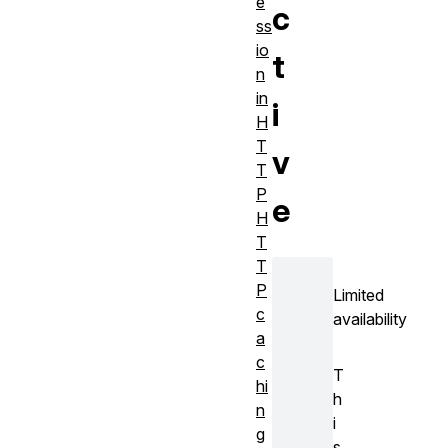
e
c
ss
io
t
n
in
i
H
T
v
T
P
e
H
T
T
P
Limited
c
availability
a
c
T
hi
h
n
i
g
s