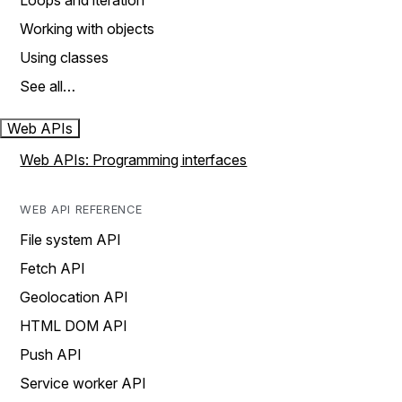
Loops and iteration
Working with objects
Using classes
See all…
Web APIs
Web APIs: Programming interfaces
WEB API REFERENCE
File system API
Fetch API
Geolocation API
HTML DOM API
Push API
Service worker API