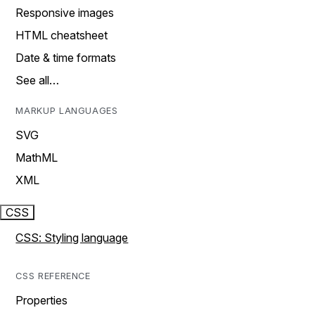
Responsive images
HTML cheatsheet
Date & time formats
See all…
MARKUP LANGUAGES
SVG
MathML
XML
CSS
CSS: Styling language
CSS REFERENCE
Properties