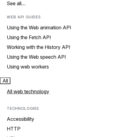
See all…
WEB API GUIDES
Using the Web animation API
Using the Fetch API
Working with the History API
Using the Web speech API
Using web workers
All
All web technology
TECHNOLOGIES
Accessibility
HTTP