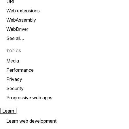
URI
Web extensions
WebAssembly
WebDriver
See all…
TOPICS
Media
Performance
Privacy
Security
Progressive web apps
Learn
Learn web development