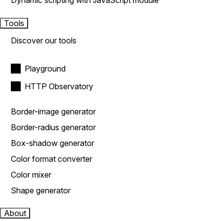
Dynamic scripting with JavaScript module
Tools
Discover our tools
Playground
HTTP Observatory
Border-image generator
Border-radius generator
Box-shadow generator
Color format converter
Color mixer
Shape generator
About