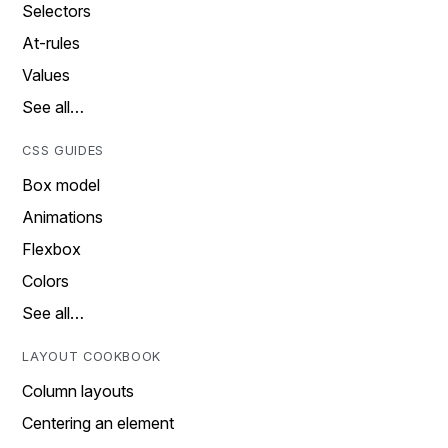
Selectors
At-rules
Values
See all…
CSS GUIDES
Box model
Animations
Flexbox
Colors
See all…
LAYOUT COOKBOOK
Column layouts
Centering an element