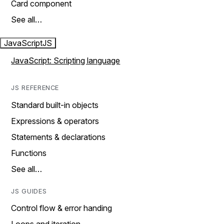
Card component
See all…
JavaScript
JS
JavaScript: Scripting language
JS REFERENCE
Standard built-in objects
Expressions & operators
Statements & declarations
Functions
See all…
JS GUIDES
Control flow & error handing