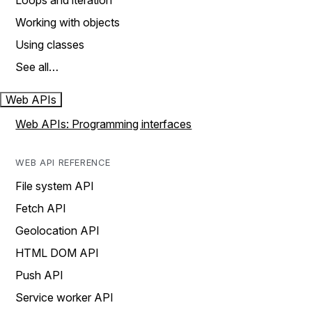
Loops and iteration
Working with objects
Using classes
See all…
Web APIs
Web APIs: Programming interfaces
WEB API REFERENCE
File system API
Fetch API
Geolocation API
HTML DOM API
Push API
Service worker API