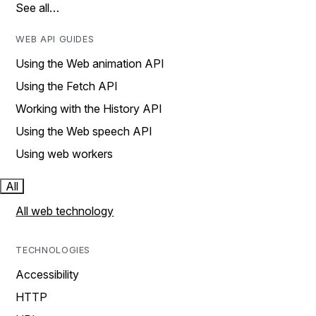
See all…
WEB API GUIDES
Using the Web animation API
Using the Fetch API
Working with the History API
Using the Web speech API
Using web workers
All
All web technology
TECHNOLOGIES
Accessibility
HTTP