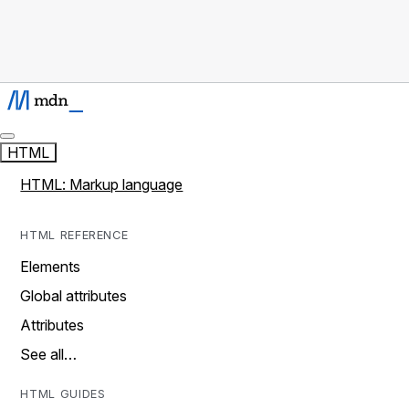
HTML
HTML: Markup language
HTML REFERENCE
Elements
Global attributes
Attributes
See all…
HTML GUIDES