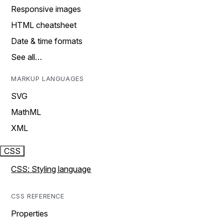
Responsive images
HTML cheatsheet
Date & time formats
See all…
MARKUP LANGUAGES
SVG
MathML
XML
CSS
CSS: Styling language
CSS REFERENCE
Properties