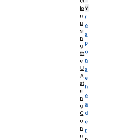
ct
y
io
n
r
u
e
si
s
n
p
g
o
th
n
e
U
s
A
e
st
h
ri
e
n
a
g
d
C
o
e
n
r
n
p