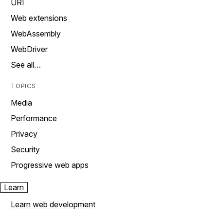
URI
Web extensions
WebAssembly
WebDriver
See all…
TOPICS
Media
Performance
Privacy
Security
Progressive web apps
Learn
Learn web development