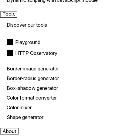
Dynamic scripting with JavaScript module
Tools
Discover our tools
Playground
HTTP Observatory
Border-image generator
Border-radius generator
Box-shadow generator
Color format converter
Color mixer
Shape generator
About