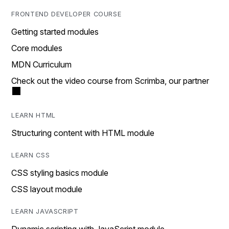
FRONTEND DEVELOPER COURSE
Getting started modules
Core modules
MDN Curriculum
Check out the video course from Scrimba, our partner
LEARN HTML
Structuring content with HTML module
LEARN CSS
CSS styling basics module
CSS layout module
LEARN JAVASCRIPT