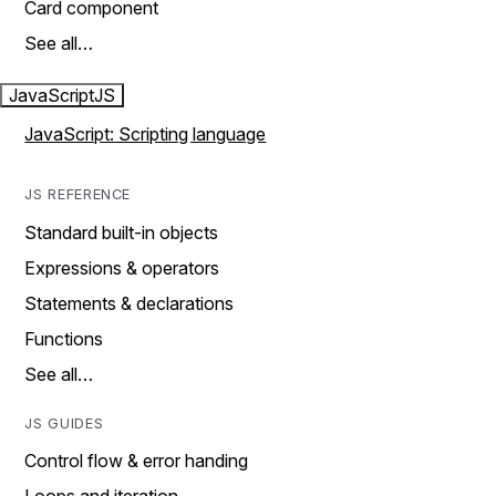
Card component
See all…
JavaScript
JS
JavaScript: Scripting language
JS REFERENCE
Standard built-in objects
Expressions & operators
Statements & declarations
Functions
See all…
JS GUIDES
Control flow & error handing