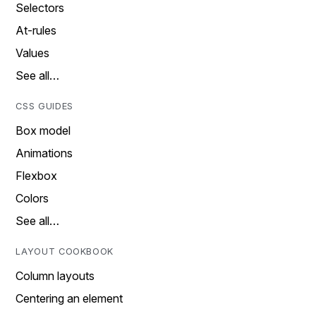
Selectors
At-rules
Values
See all…
CSS GUIDES
Box model
Animations
Flexbox
Colors
See all…
LAYOUT COOKBOOK
Column layouts
Centering an element