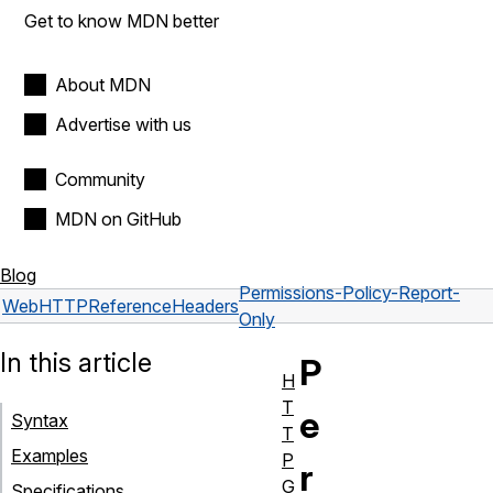
Get to know MDN better
About MDN
Advertise with us
Community
MDN on GitHub
Blog
Permissions-Policy-Report-
Web
HTTP
Reference
Headers
Only
In this article
P
H
T
e
Syntax
T
Examples
P
r
G
Specifications