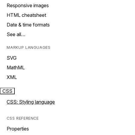
Responsive images
HTML cheatsheet
Date & time formats
See all…
MARKUP LANGUAGES
SVG
MathML
XML
CSS
CSS: Styling language
CSS REFERENCE
Properties