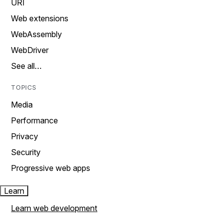
URI
Web extensions
WebAssembly
WebDriver
See all…
TOPICS
Media
Performance
Privacy
Security
Progressive web apps
Learn
Learn web development