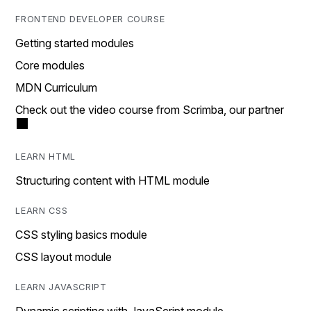
FRONTEND DEVELOPER COURSE
Getting started modules
Core modules
MDN Curriculum
Check out the video course from Scrimba, our partner
LEARN HTML
Structuring content with HTML module
LEARN CSS
CSS styling basics module
CSS layout module
LEARN JAVASCRIPT