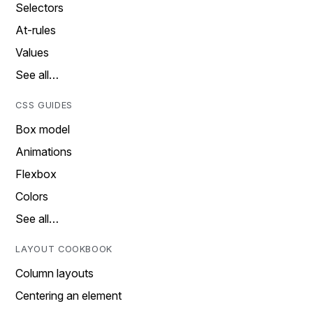
Selectors
At-rules
Values
See all…
CSS GUIDES
Box model
Animations
Flexbox
Colors
See all…
LAYOUT COOKBOOK
Column layouts
Centering an element