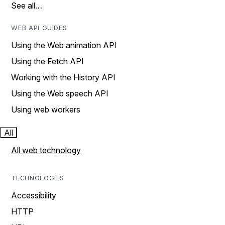
See all…
WEB API GUIDES
Using the Web animation API
Using the Fetch API
Working with the History API
Using the Web speech API
Using web workers
All
All web technology
TECHNOLOGIES
Accessibility
HTTP