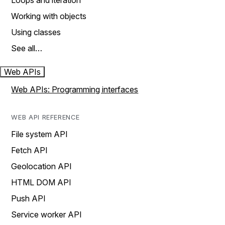
Loops and iteration
Working with objects
Using classes
See all…
Web APIs
Web APIs: Programming interfaces
WEB API REFERENCE
File system API
Fetch API
Geolocation API
HTML DOM API
Push API
Service worker API