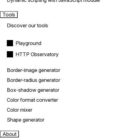
Dynamic scripting with JavaScript module
Tools
Discover our tools
Playground
HTTP Observatory
Border-image generator
Border-radius generator
Box-shadow generator
Color format converter
Color mixer
Shape generator
About