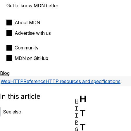
Get to know MDN better
About MDN
Advertise with us
Community
MDN on GitHub
Blog
Web
HTTP
Reference
HTTP resources and specifications
In this article
H
H
T
T
See also
T
P
T
G