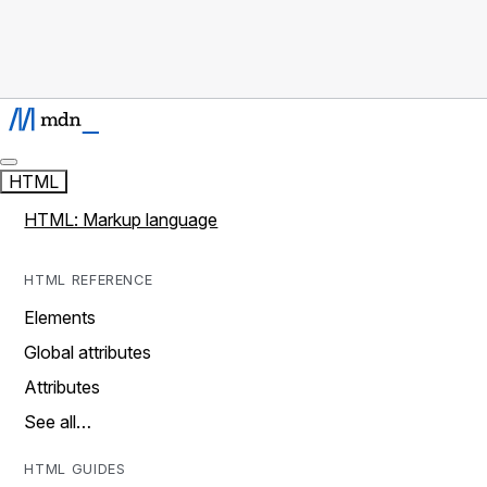
HTML
HTML: Markup language
HTML REFERENCE
Elements
Global attributes
Attributes
See all…
HTML GUIDES