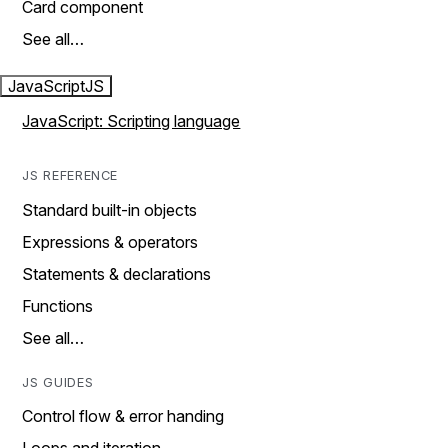
Card component
See all…
JavaScript
JS
JavaScript: Scripting language
JS REFERENCE
Standard built-in objects
Expressions & operators
Statements & declarations
Functions
See all…
JS GUIDES
Control flow & error handing