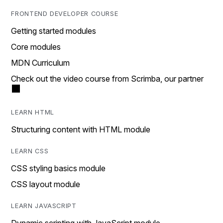
FRONTEND DEVELOPER COURSE
Getting started modules
Core modules
MDN Curriculum
Check out the video course from Scrimba, our partner
LEARN HTML
Structuring content with HTML module
LEARN CSS
CSS styling basics module
CSS layout module
LEARN JAVASCRIPT