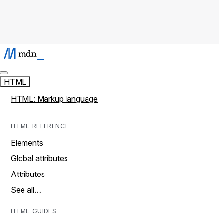
HTML
HTML: Markup language
HTML REFERENCE
Elements
Global attributes
Attributes
See all…
HTML GUIDES