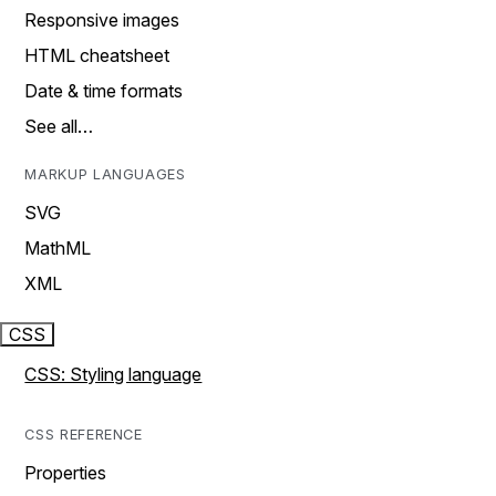
Responsive images
HTML cheatsheet
Date & time formats
See all…
MARKUP LANGUAGES
SVG
MathML
XML
CSS
CSS: Styling language
CSS REFERENCE
Properties