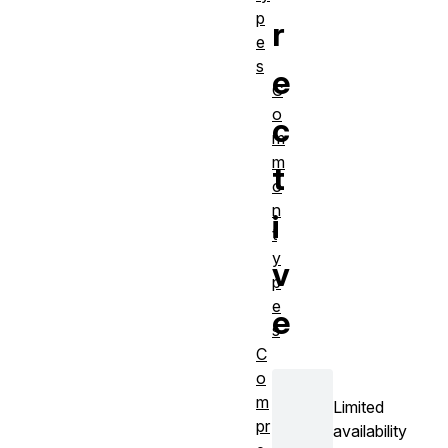
p
r
e
s
e
C
o
c
m
m
t
o
n
i
t
y
v
p
e
e
s
C
o
m
Limited
pr
availability