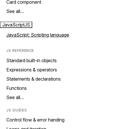
Card component
See all…
JavaScript
JS
JavaScript: Scripting language
JS REFERENCE
Standard built-in objects
Expressions & operators
Statements & declarations
Functions
See all…
JS GUIDES
Control flow & error handing