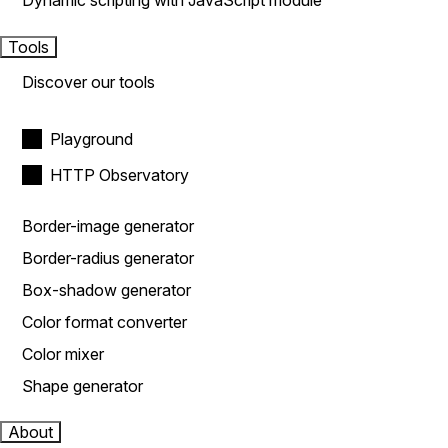
Dynamic scripting with JavaScript module
Tools
Discover our tools
Playground
HTTP Observatory
Border-image generator
Border-radius generator
Box-shadow generator
Color format converter
Color mixer
Shape generator
About