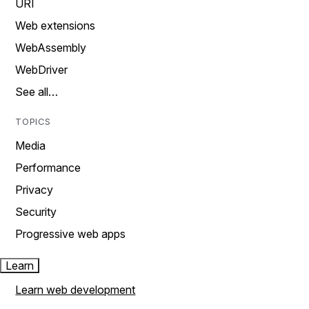
URI
Web extensions
WebAssembly
WebDriver
See all…
TOPICS
Media
Performance
Privacy
Security
Progressive web apps
Learn
Learn web development