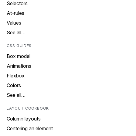
Selectors
At-rules
Values
See all…
CSS GUIDES
Box model
Animations
Flexbox
Colors
See all…
LAYOUT COOKBOOK
Column layouts
Centering an element