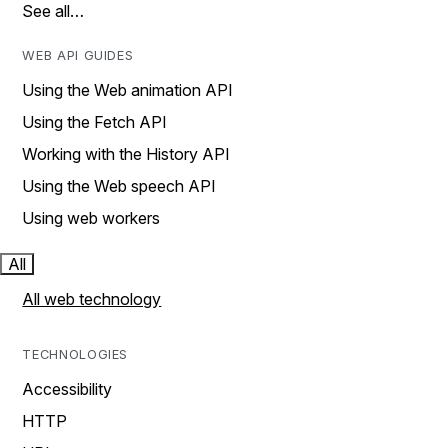
See all…
WEB API GUIDES
Using the Web animation API
Using the Fetch API
Working with the History API
Using the Web speech API
Using web workers
All
All web technology
TECHNOLOGIES
Accessibility
HTTP