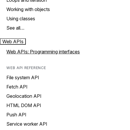
Loops and iteration
Working with objects
Using classes
See all…
Web APIs
Web APIs: Programming interfaces
WEB API REFERENCE
File system API
Fetch API
Geolocation API
HTML DOM API
Push API
Service worker API