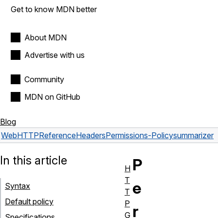
Get to know MDN better
About MDN
Advertise with us
Community
MDN on GitHub
Blog
Web
HTTP
Reference
Headers
Permissions-Policy
summarizer
In this article
P
H
T
e
Syntax
T
Default policy
P
r
G
Specifications