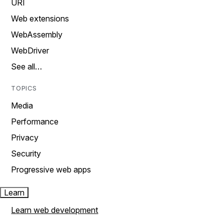
URI
Web extensions
WebAssembly
WebDriver
See all…
TOPICS
Media
Performance
Privacy
Security
Progressive web apps
Learn
Learn web development