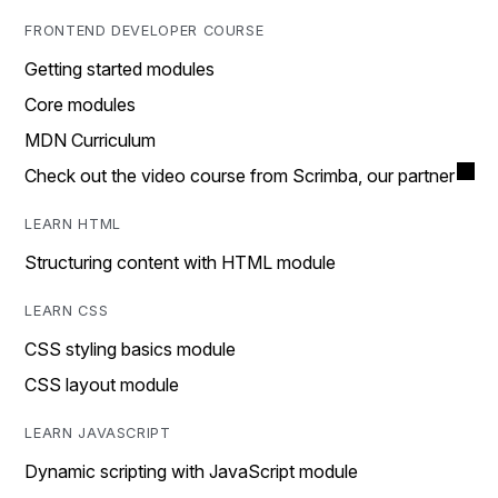
FRONTEND DEVELOPER COURSE
Getting started modules
Core modules
MDN Curriculum
Check out the video course from Scrimba, our partner
LEARN HTML
Structuring content with HTML module
LEARN CSS
CSS styling basics module
CSS layout module
LEARN JAVASCRIPT
Dynamic scripting with JavaScript module