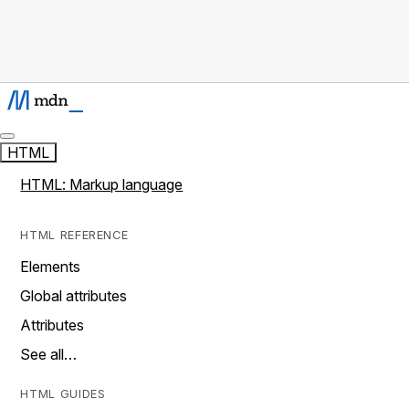
HTML
HTML: Markup language
HTML REFERENCE
Elements
Global attributes
Attributes
See all…
HTML GUIDES