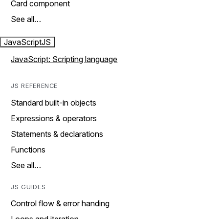
Card component
See all…
JavaScript
JS
JavaScript: Scripting language
JS REFERENCE
Standard built-in objects
Expressions & operators
Statements & declarations
Functions
See all…
JS GUIDES
Control flow & error handing