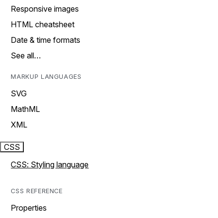
Responsive images
HTML cheatsheet
Date & time formats
See all…
MARKUP LANGUAGES
SVG
MathML
XML
CSS
CSS: Styling language
CSS REFERENCE
Properties