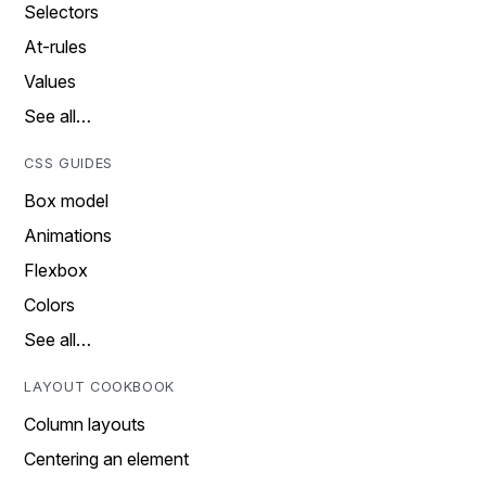
Selectors
At-rules
Values
See all…
CSS GUIDES
Box model
Animations
Flexbox
Colors
See all…
LAYOUT COOKBOOK
Column layouts
Centering an element