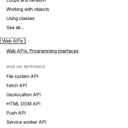
Loops and iteration
Working with objects
Using classes
See all…
Web APIs
Web APIs: Programming interfaces
WEB API REFERENCE
File system API
Fetch API
Geolocation API
HTML DOM API
Push API
Service worker API