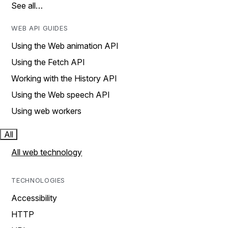
See all…
WEB API GUIDES
Using the Web animation API
Using the Fetch API
Working with the History API
Using the Web speech API
Using web workers
All
All web technology
TECHNOLOGIES
Accessibility
HTTP