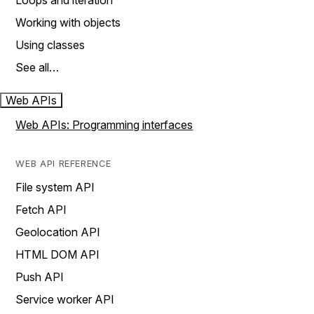
Loops and iteration
Working with objects
Using classes
See all…
Web APIs
Web APIs: Programming interfaces
WEB API REFERENCE
File system API
Fetch API
Geolocation API
HTML DOM API
Push API
Service worker API