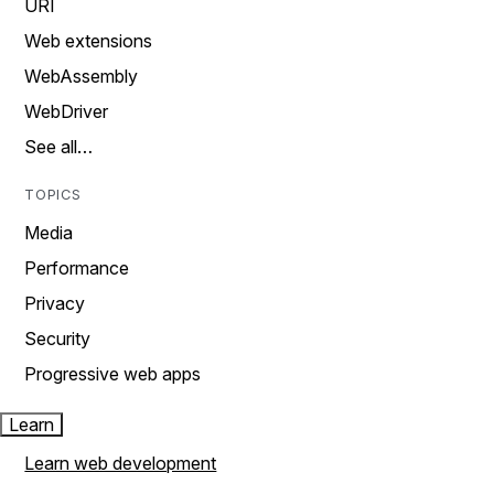
URI
Web extensions
WebAssembly
WebDriver
See all…
TOPICS
Media
Performance
Privacy
Security
Progressive web apps
Learn
Learn web development