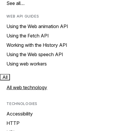
See all…
WEB API GUIDES
Using the Web animation API
Using the Fetch API
Working with the History API
Using the Web speech API
Using web workers
All
All web technology
TECHNOLOGIES
Accessibility
HTTP