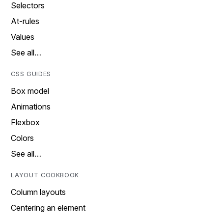
Selectors
At-rules
Values
See all…
CSS GUIDES
Box model
Animations
Flexbox
Colors
See all…
LAYOUT COOKBOOK
Column layouts
Centering an element