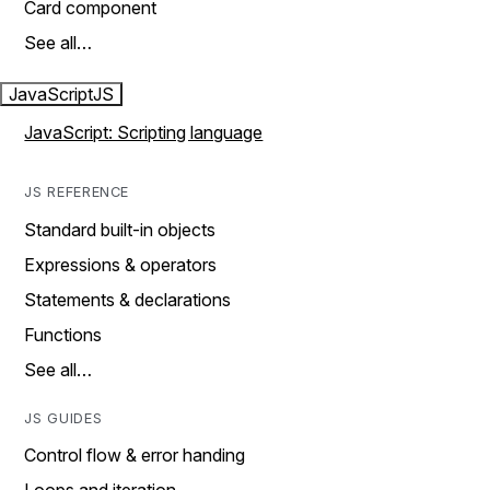
Card component
See all…
JavaScript
JS
JavaScript: Scripting language
JS REFERENCE
Standard built-in objects
Expressions & operators
Statements & declarations
Functions
See all…
JS GUIDES
Control flow & error handing