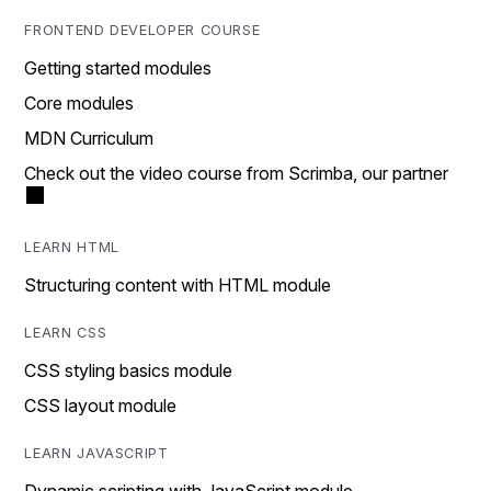
FRONTEND DEVELOPER COURSE
Getting started modules
Core modules
MDN Curriculum
Check out the video course from Scrimba, our partner
LEARN HTML
Structuring content with HTML module
LEARN CSS
CSS styling basics module
CSS layout module
LEARN JAVASCRIPT