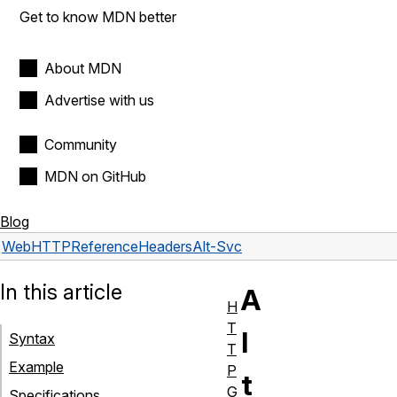
Get to know MDN better
About MDN
Advertise with us
Community
MDN on GitHub
Blog
Web
HTTP
Reference
Headers
Alt-Svc
In this article
A
H
T
l
Syntax
T
Example
P
t
G
Specifications