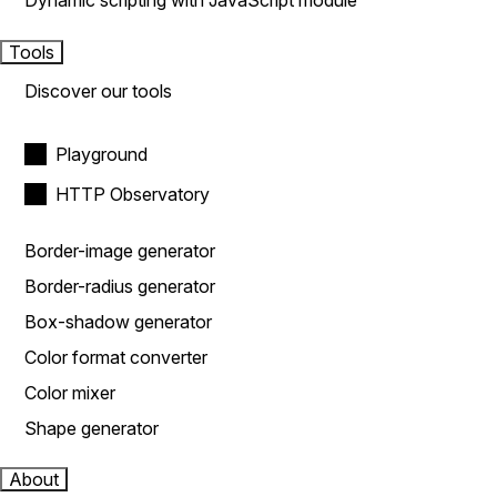
Dynamic scripting with JavaScript module
Tools
Discover our tools
Playground
HTTP Observatory
Border-image generator
Border-radius generator
Box-shadow generator
Color format converter
Color mixer
Shape generator
About