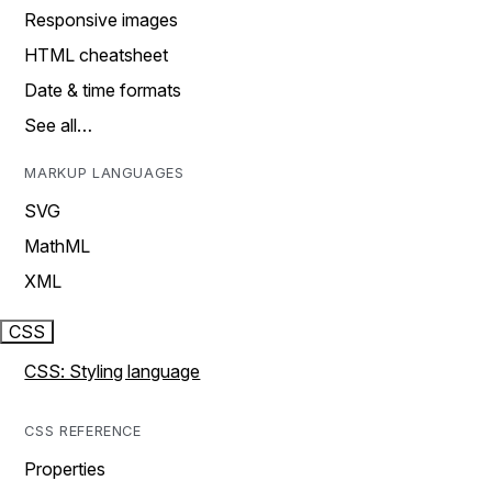
Responsive images
HTML cheatsheet
Date & time formats
See all…
MARKUP LANGUAGES
SVG
MathML
XML
CSS
CSS: Styling language
CSS REFERENCE
Properties