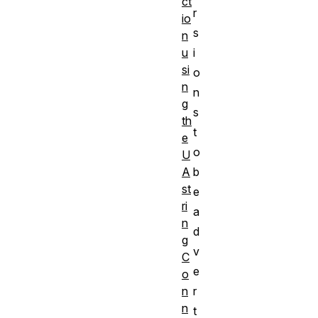
ct
r
io
s
n
i
u
si
o
n
n
g
s
th
t
e
o
U
b
A
st
e
ri
a
n
d
g
v
C
e
o
r
n
n
t