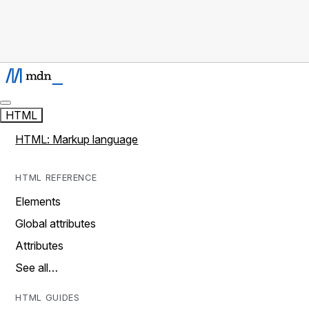
HTML
HTML: Markup language
HTML REFERENCE
Elements
Global attributes
Attributes
See all…
HTML GUIDES