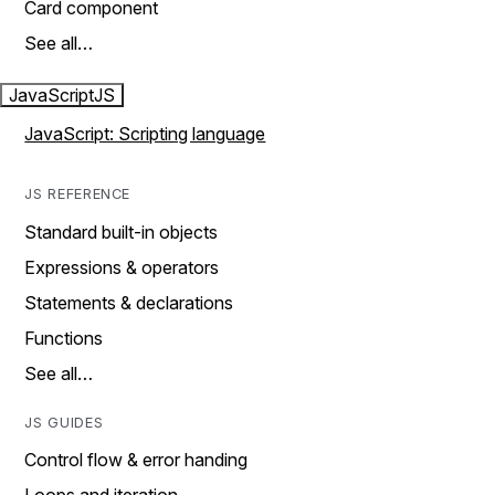
Card component
See all…
JavaScript
JS
JavaScript: Scripting language
JS REFERENCE
Standard built-in objects
Expressions & operators
Statements & declarations
Functions
See all…
JS GUIDES
Control flow & error handing