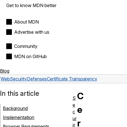
Get to know MDN better
About MDN
Advertise with us
Community
MDN on GitHub
Blog
Web
Security
Defenses
Certificate Transparency
In this article
C
S
e
e
Background
c
Implementation
ur
r
it
Browser Requirements