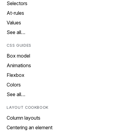
Selectors
At-rules
Values
See all…
CSS GUIDES
Box model
Animations
Flexbox
Colors
See all…
LAYOUT COOKBOOK
Column layouts
Centering an element