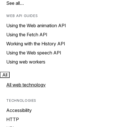
See all…
WEB API GUIDES
Using the Web animation API
Using the Fetch API
Working with the History API
Using the Web speech API
Using web workers
All
All web technology
TECHNOLOGIES
Accessibility
HTTP