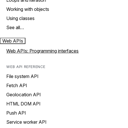
Loops and iteration
Working with objects
Using classes
See all…
Web APIs
Web APIs: Programming interfaces
WEB API REFERENCE
File system API
Fetch API
Geolocation API
HTML DOM API
Push API
Service worker API