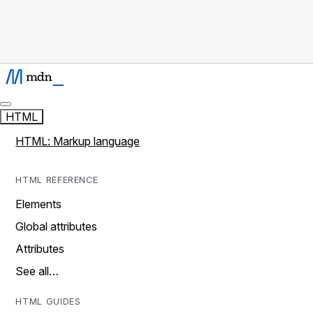
HTML
HTML: Markup language
HTML REFERENCE
Elements
Global attributes
Attributes
See all…
HTML GUIDES