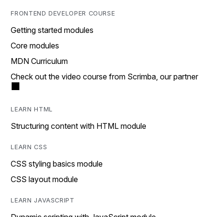
FRONTEND DEVELOPER COURSE
Getting started modules
Core modules
MDN Curriculum
Check out the video course from Scrimba, our partner
LEARN HTML
Structuring content with HTML module
LEARN CSS
CSS styling basics module
CSS layout module
LEARN JAVASCRIPT