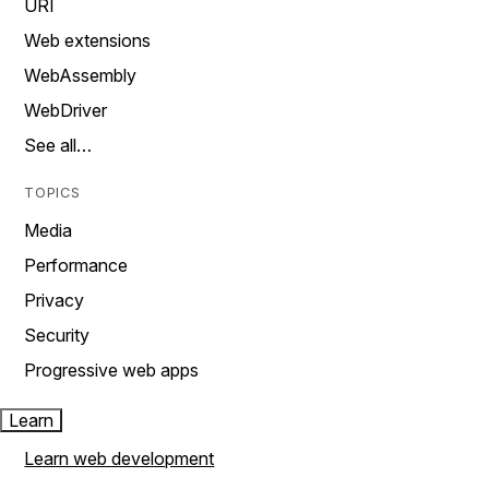
URI
Web extensions
WebAssembly
WebDriver
See all…
TOPICS
Media
Performance
Privacy
Security
Progressive web apps
Learn
Learn web development