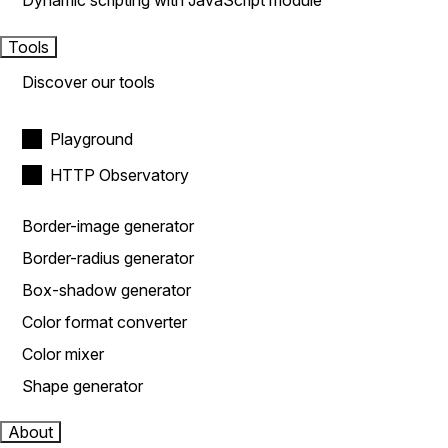
Dynamic scripting with JavaScript module
Tools
Discover our tools
Playground
HTTP Observatory
Border-image generator
Border-radius generator
Box-shadow generator
Color format converter
Color mixer
Shape generator
About