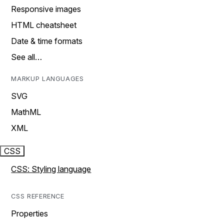
Responsive images
HTML cheatsheet
Date & time formats
See all…
MARKUP LANGUAGES
SVG
MathML
XML
CSS
CSS: Styling language
CSS REFERENCE
Properties