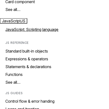
Card component
See all…
JavaScript
JS
JavaScript: Scripting language
JS REFERENCE
Standard built-in objects
Expressions & operators
Statements & declarations
Functions
See all…
JS GUIDES
Control flow & error handing