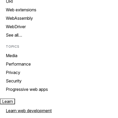
URI
Web extensions
WebAssembly
WebDriver
See all…
TOPICS
Media
Performance
Privacy
Security
Progressive web apps
Learn
Learn web development