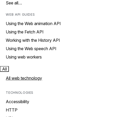
See all…
WEB API GUIDES
Using the Web animation API
Using the Fetch API
Working with the History API
Using the Web speech API
Using web workers
All
All web technology
TECHNOLOGIES
Accessibility
HTTP