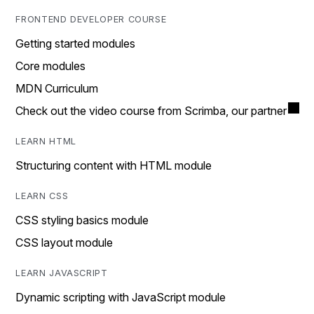
FRONTEND DEVELOPER COURSE
Getting started modules
Core modules
MDN Curriculum
Check out the video course from Scrimba, our partner
LEARN HTML
Structuring content with HTML module
LEARN CSS
CSS styling basics module
CSS layout module
LEARN JAVASCRIPT
Dynamic scripting with JavaScript module