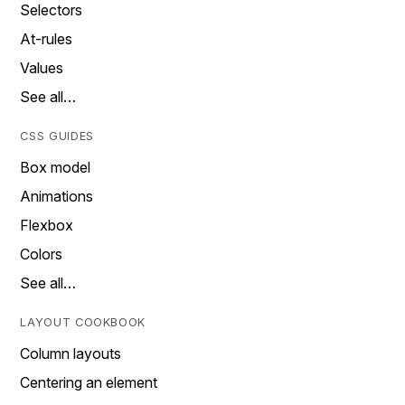
Selectors
At-rules
Values
See all…
CSS GUIDES
Box model
Animations
Flexbox
Colors
See all…
LAYOUT COOKBOOK
Column layouts
Centering an element