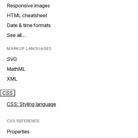
Responsive images
HTML cheatsheet
Date & time formats
See all…
MARKUP LANGUAGES
SVG
MathML
XML
CSS
CSS: Styling language
CSS REFERENCE
Properties