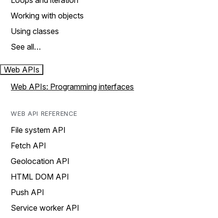
Loops and iteration
Working with objects
Using classes
See all…
Web APIs
Web APIs: Programming interfaces
WEB API REFERENCE
File system API
Fetch API
Geolocation API
HTML DOM API
Push API
Service worker API