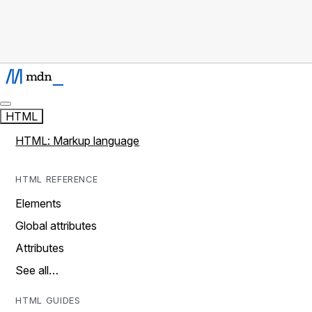
HTML
HTML: Markup language
HTML REFERENCE
Elements
Global attributes
Attributes
See all…
HTML GUIDES