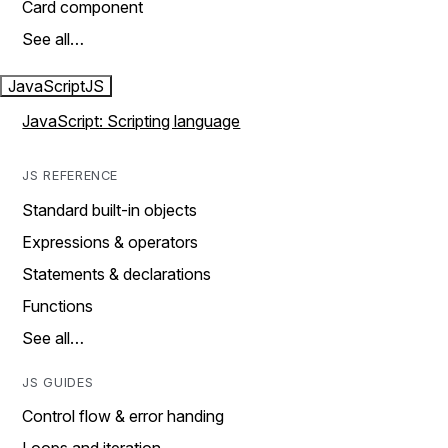
Card component
See all…
JavaScript
JS
JavaScript: Scripting language
JS REFERENCE
Standard built-in objects
Expressions & operators
Statements & declarations
Functions
See all…
JS GUIDES
Control flow & error handing