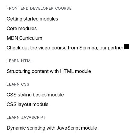
FRONTEND DEVELOPER COURSE
Getting started modules
Core modules
MDN Curriculum
Check out the video course from Scrimba, our partner
LEARN HTML
Structuring content with HTML module
LEARN CSS
CSS styling basics module
CSS layout module
LEARN JAVASCRIPT
Dynamic scripting with JavaScript module