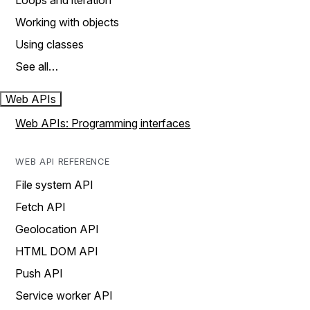
Loops and iteration
Working with objects
Using classes
See all…
Web APIs
Web APIs: Programming interfaces
WEB API REFERENCE
File system API
Fetch API
Geolocation API
HTML DOM API
Push API
Service worker API