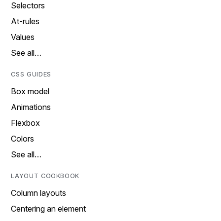
Selectors
At-rules
Values
See all…
CSS GUIDES
Box model
Animations
Flexbox
Colors
See all…
LAYOUT COOKBOOK
Column layouts
Centering an element