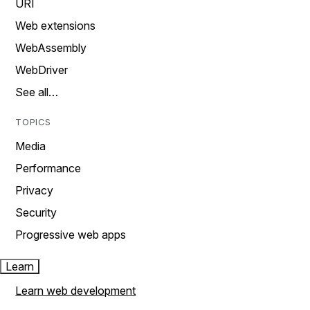
URI
Web extensions
WebAssembly
WebDriver
See all…
TOPICS
Media
Performance
Privacy
Security
Progressive web apps
Learn
Learn web development