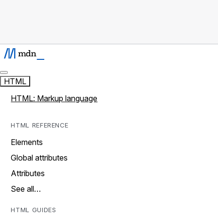
HTML
HTML: Markup language
HTML REFERENCE
Elements
Global attributes
Attributes
See all…
HTML GUIDES