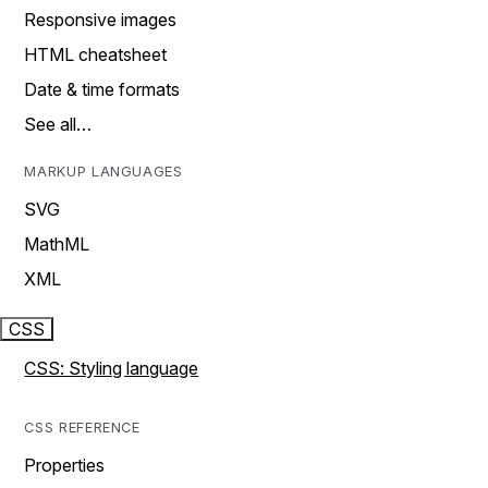
Responsive images
HTML cheatsheet
Date & time formats
See all…
MARKUP LANGUAGES
SVG
MathML
XML
CSS
CSS: Styling language
CSS REFERENCE
Properties