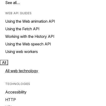
See all…
WEB API GUIDES
Using the Web animation API
Using the Fetch API
Working with the History API
Using the Web speech API
Using web workers
All
All web technology
TECHNOLOGIES
Accessibility
HTTP