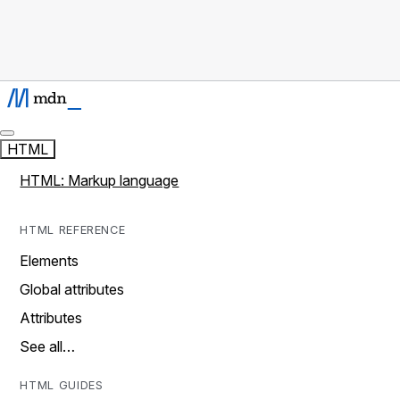
HTML
HTML: Markup language
HTML REFERENCE
Elements
Global attributes
Attributes
See all…
HTML GUIDES