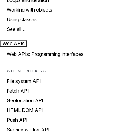
Loops and iteration
Working with objects
Using classes
See all…
Web APIs
Web APIs: Programming interfaces
WEB API REFERENCE
File system API
Fetch API
Geolocation API
HTML DOM API
Push API
Service worker API