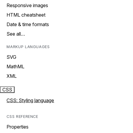
Responsive images
HTML cheatsheet
Date & time formats
See all…
MARKUP LANGUAGES
SVG
MathML
XML
CSS
CSS: Styling language
CSS REFERENCE
Properties