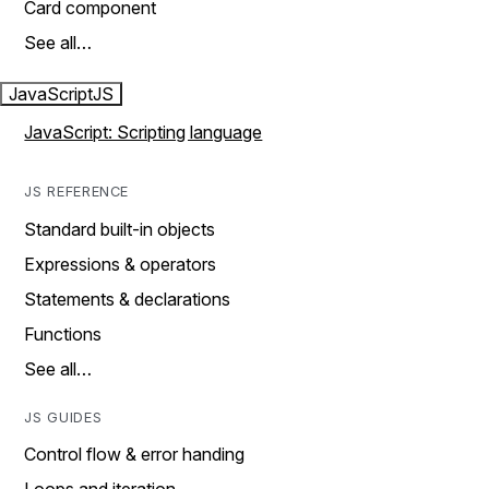
Card component
See all…
JavaScript
JS
JavaScript: Scripting language
JS REFERENCE
Standard built-in objects
Expressions & operators
Statements & declarations
Functions
See all…
JS GUIDES
Control flow & error handing