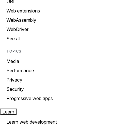
URI
Web extensions
WebAssembly
WebDriver
See all…
TOPICS
Media
Performance
Privacy
Security
Progressive web apps
Learn
Learn web development