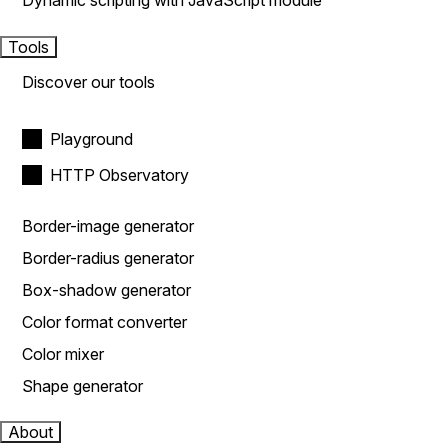
Dynamic scripting with JavaScript module
Tools
Discover our tools
Playground
HTTP Observatory
Border-image generator
Border-radius generator
Box-shadow generator
Color format converter
Color mixer
Shape generator
About