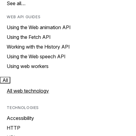
See all…
WEB API GUIDES
Using the Web animation API
Using the Fetch API
Working with the History API
Using the Web speech API
Using web workers
All
All web technology
TECHNOLOGIES
Accessibility
HTTP