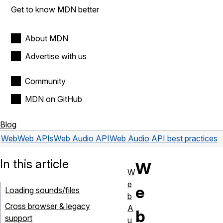
Get to know MDN better
About MDN
Advertise with us
Community
MDN on GitHub
Blog
Web
Web APIs
Web Audio API
Web Audio API best practices
In this article
W
W
e
e
Loading sounds/files
b
Cross browser & legacy
A
b
support
u