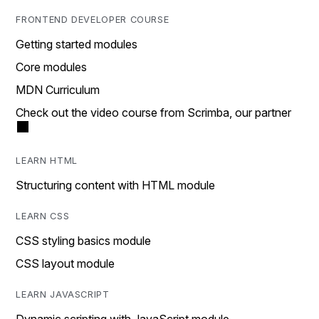
FRONTEND DEVELOPER COURSE
Getting started modules
Core modules
MDN Curriculum
Check out the video course from Scrimba, our partner
LEARN HTML
Structuring content with HTML module
LEARN CSS
CSS styling basics module
CSS layout module
LEARN JAVASCRIPT