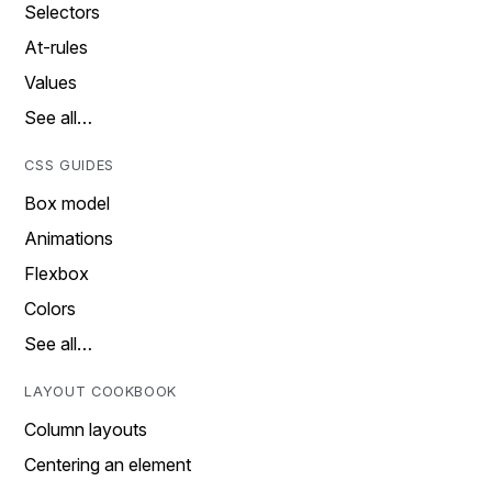
Selectors
At-rules
Values
See all…
CSS GUIDES
Box model
Animations
Flexbox
Colors
See all…
LAYOUT COOKBOOK
Column layouts
Centering an element