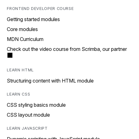
FRONTEND DEVELOPER COURSE
Getting started modules
Core modules
MDN Curriculum
Check out the video course from Scrimba, our partner
LEARN HTML
Structuring content with HTML module
LEARN CSS
CSS styling basics module
CSS layout module
LEARN JAVASCRIPT