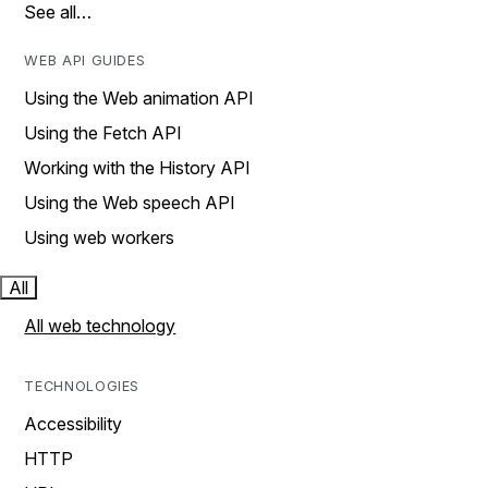
See all…
WEB API GUIDES
Using the Web animation API
Using the Fetch API
Working with the History API
Using the Web speech API
Using web workers
All
All web technology
TECHNOLOGIES
Accessibility
HTTP