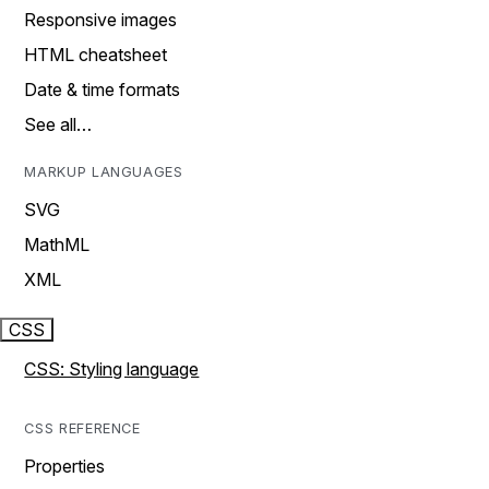
Responsive images
HTML cheatsheet
Date & time formats
See all…
MARKUP LANGUAGES
SVG
MathML
XML
CSS
CSS: Styling language
CSS REFERENCE
Properties