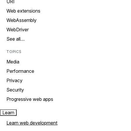
URI
Web extensions
WebAssembly
WebDriver
See all…
TOPICS
Media
Performance
Privacy
Security
Progressive web apps
Learn
Learn web development