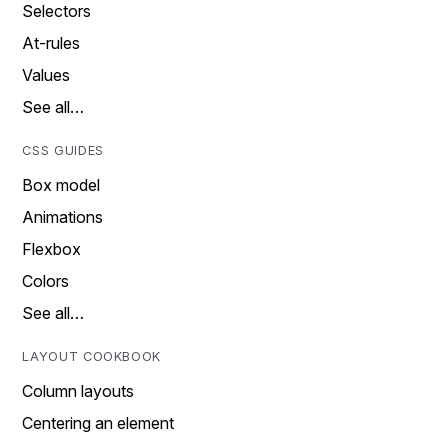
Selectors
At-rules
Values
See all…
CSS GUIDES
Box model
Animations
Flexbox
Colors
See all…
LAYOUT COOKBOOK
Column layouts
Centering an element