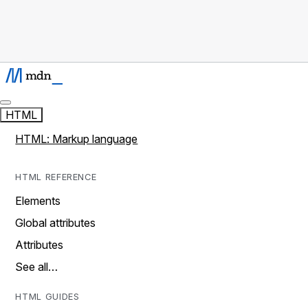
HTML
HTML: Markup language
HTML REFERENCE
Elements
Global attributes
Attributes
See all…
HTML GUIDES