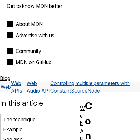
Get to know MDN better
About MDN
Advertise with us
Community
MDN on GitHub
Blog
Web
Web
Controlling multiple parameters with
Web
APIs
Audio API
ConstantSourceNode
In this article
C
W
e
o
The technique
b
Example
A
n
u
See also