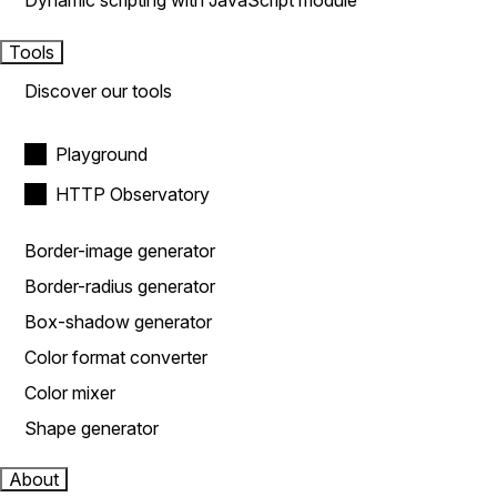
Dynamic scripting with JavaScript module
Tools
Discover our tools
Playground
HTTP Observatory
Border-image generator
Border-radius generator
Box-shadow generator
Color format converter
Color mixer
Shape generator
About