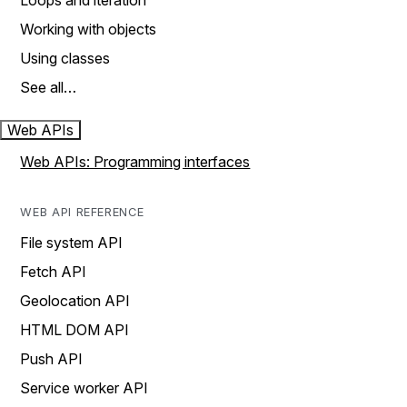
Loops and iteration
Working with objects
Using classes
See all…
Web APIs
Web APIs: Programming interfaces
WEB API REFERENCE
File system API
Fetch API
Geolocation API
HTML DOM API
Push API
Service worker API