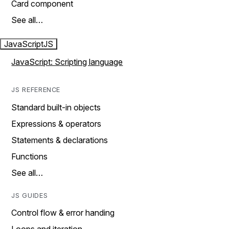
Card component
See all…
JavaScript
JS
JavaScript: Scripting language
JS REFERENCE
Standard built-in objects
Expressions & operators
Statements & declarations
Functions
See all…
JS GUIDES
Control flow & error handing