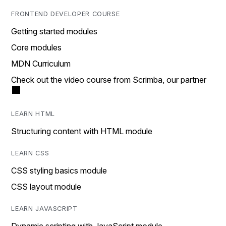
FRONTEND DEVELOPER COURSE
Getting started modules
Core modules
MDN Curriculum
Check out the video course from Scrimba, our partner
LEARN HTML
Structuring content with HTML module
LEARN CSS
CSS styling basics module
CSS layout module
LEARN JAVASCRIPT