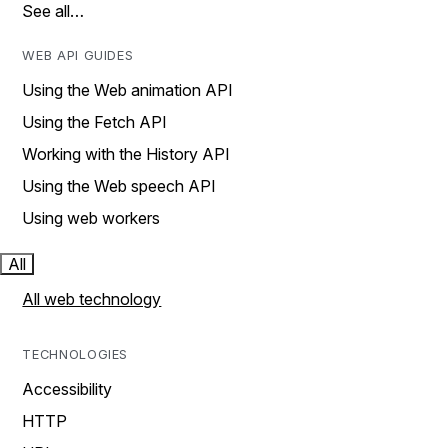
See all…
WEB API GUIDES
Using the Web animation API
Using the Fetch API
Working with the History API
Using the Web speech API
Using web workers
All
All web technology
TECHNOLOGIES
Accessibility
HTTP