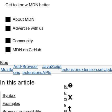
Get to know MDN better
About MDN
Advertise with us
Community
MDN on GitHub
Blog
Add-
Browser
JavaScript
Mozilla
extension
extension.setUpd
ons
extensions
APIs
In this article
e
Br
o
x
Syntax
w
Examples
s
t
er
Browser compatibility