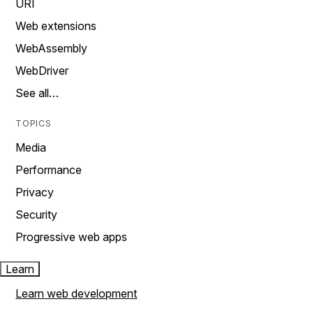
URI
Web extensions
WebAssembly
WebDriver
See all…
TOPICS
Media
Performance
Privacy
Security
Progressive web apps
Learn
Learn web development