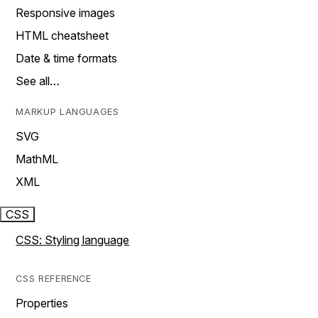
Responsive images
HTML cheatsheet
Date & time formats
See all…
MARKUP LANGUAGES
SVG
MathML
XML
CSS
CSS: Styling language
CSS REFERENCE
Properties