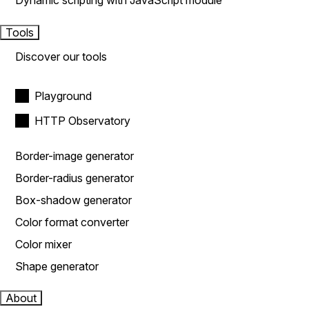
Dynamic scripting with JavaScript module
Tools
Discover our tools
Playground
HTTP Observatory
Border-image generator
Border-radius generator
Box-shadow generator
Color format converter
Color mixer
Shape generator
About