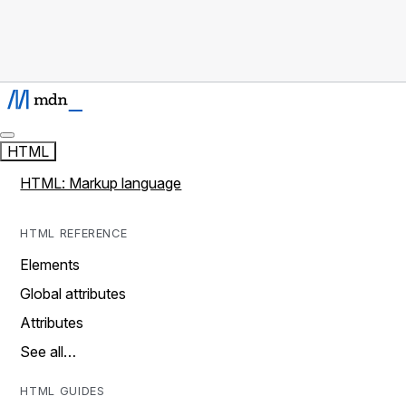
HTML
HTML: Markup language
HTML REFERENCE
Elements
Global attributes
Attributes
See all…
HTML GUIDES