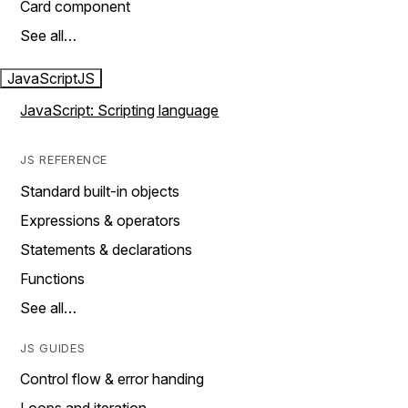
Card component
See all…
JavaScript
JS
JavaScript: Scripting language
JS REFERENCE
Standard built-in objects
Expressions & operators
Statements & declarations
Functions
See all…
JS GUIDES
Control flow & error handing