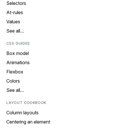
Selectors
At-rules
Values
See all…
CSS GUIDES
Box model
Animations
Flexbox
Colors
See all…
LAYOUT COOKBOOK
Column layouts
Centering an element