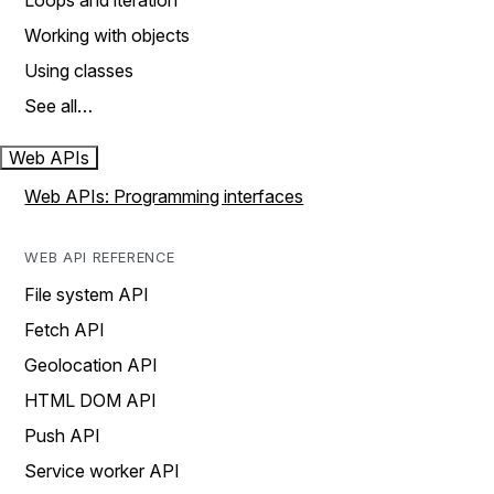
Loops and iteration
Working with objects
Using classes
See all…
Web APIs
Web APIs: Programming interfaces
WEB API REFERENCE
File system API
Fetch API
Geolocation API
HTML DOM API
Push API
Service worker API