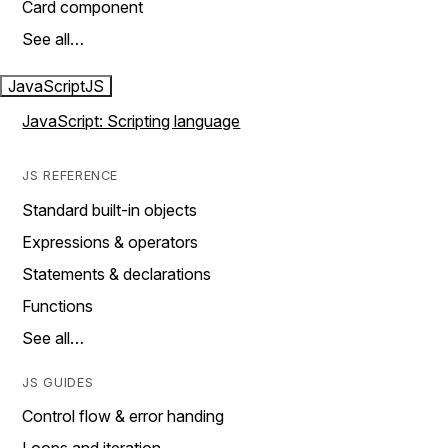
Card component
See all…
JavaScript
JS
JavaScript: Scripting language
JS REFERENCE
Standard built-in objects
Expressions & operators
Statements & declarations
Functions
See all…
JS GUIDES
Control flow & error handing