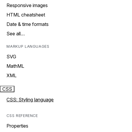
Responsive images
HTML cheatsheet
Date & time formats
See all…
MARKUP LANGUAGES
SVG
MathML
XML
CSS
CSS: Styling language
CSS REFERENCE
Properties