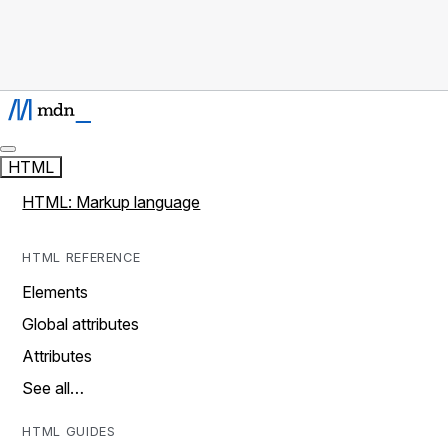
HTML
HTML: Markup language
HTML REFERENCE
Elements
Global attributes
Attributes
See all…
HTML GUIDES