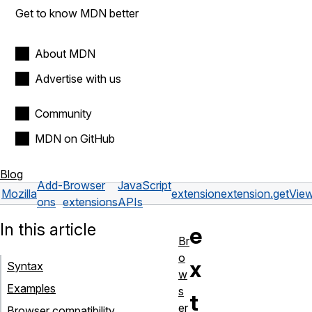
Get to know MDN better
About MDN
Advertise with us
Community
MDN on GitHub
Blog
Add-
Browser
JavaScript
Mozilla
extension
extension.getView
ons
extensions
APIs
In this article
e
Br
o
x
Syntax
w
Examples
s
t
er
Browser compatibility