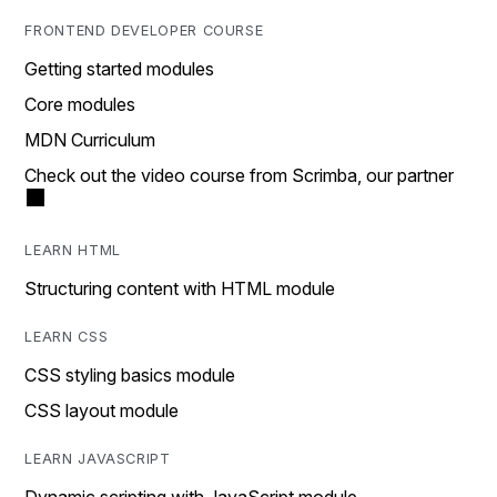
FRONTEND DEVELOPER COURSE
Getting started modules
Core modules
MDN Curriculum
Check out the video course from Scrimba, our partner
LEARN HTML
Structuring content with HTML module
LEARN CSS
CSS styling basics module
CSS layout module
LEARN JAVASCRIPT