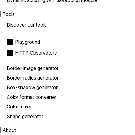
Dynamic scripting with JavaScript module
Tools
Discover our tools
Playground
HTTP Observatory
Border-image generator
Border-radius generator
Box-shadow generator
Color format converter
Color mixer
Shape generator
About