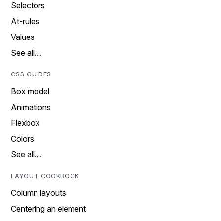
Selectors
At-rules
Values
See all…
CSS GUIDES
Box model
Animations
Flexbox
Colors
See all…
LAYOUT COOKBOOK
Column layouts
Centering an element