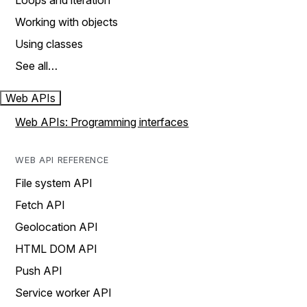
Loops and iteration
Working with objects
Using classes
See all…
Web APIs
Web APIs: Programming interfaces
WEB API REFERENCE
File system API
Fetch API
Geolocation API
HTML DOM API
Push API
Service worker API