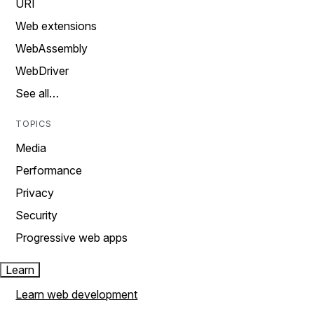
URI
Web extensions
WebAssembly
WebDriver
See all…
TOPICS
Media
Performance
Privacy
Security
Progressive web apps
Learn
Learn web development