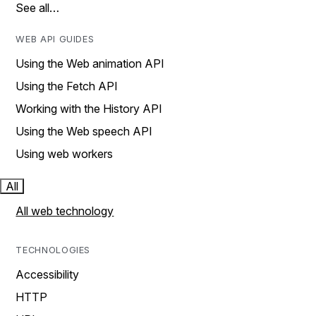
See all…
WEB API GUIDES
Using the Web animation API
Using the Fetch API
Working with the History API
Using the Web speech API
Using web workers
All
All web technology
TECHNOLOGIES
Accessibility
HTTP