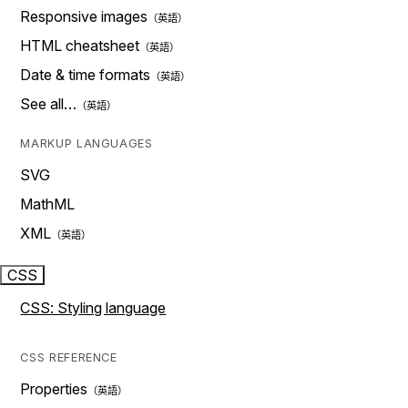
Responsive images
HTML cheatsheet
Date & time formats
See all…
MARKUP LANGUAGES
SVG
MathML
XML
CSS
CSS: Styling language
CSS REFERENCE
Properties