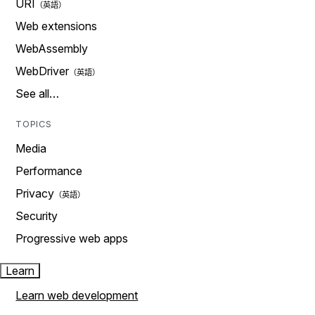
URI
Web extensions
WebAssembly
WebDriver
See all…
TOPICS
Media
Performance
Privacy
Security
Progressive web apps
Learn
Learn web development