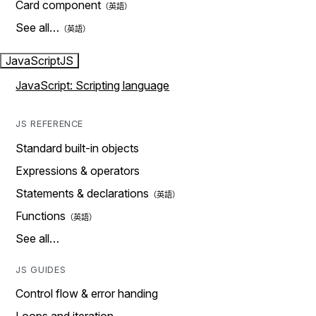
Card component
See all…
JavaScript
JS
JavaScript: Scripting language
JS REFERENCE
Standard built-in objects
Expressions & operators
Statements & declarations
Functions
See all…
JS GUIDES
Control flow & error handing