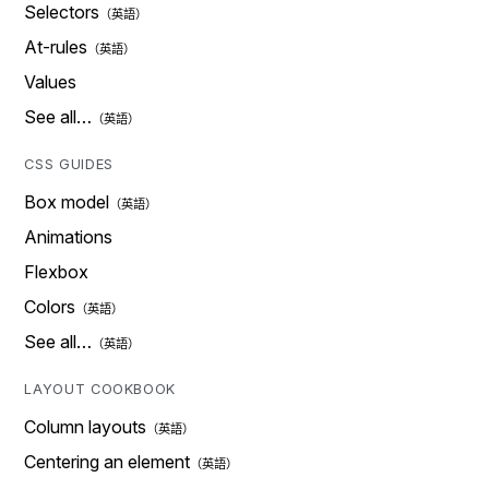
Selectors
At-rules
Values
See all…
CSS GUIDES
Box model
Animations
Flexbox
Colors
See all…
LAYOUT COOKBOOK
Column layouts
Centering an element