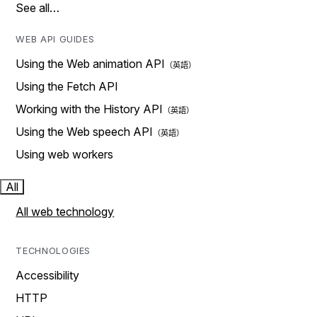
See all…
WEB API GUIDES
Using the Web animation API
Using the Fetch API
Working with the History API
Using the Web speech API
Using web workers
All
All web technology
TECHNOLOGIES
Accessibility
HTTP