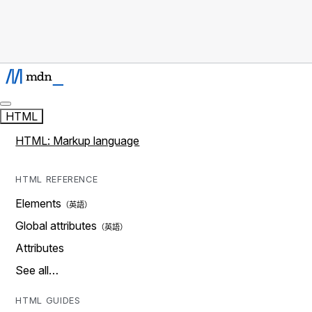
HTML
HTML: Markup language
HTML REFERENCE
Elements
Global attributes
Attributes
See all…
HTML GUIDES