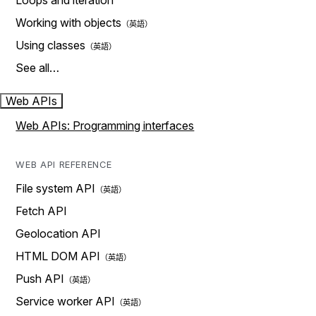
Loops and iteration
Working with objects
Using classes
See all…
Web APIs
Web APIs: Programming interfaces
WEB API REFERENCE
File system API
Fetch API
Geolocation API
HTML DOM API
Push API
Service worker API