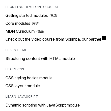
FRONTEND DEVELOPER COURSE
Getting started modules
Core modules
MDN Curriculum
Check out the video course from Scrimba, our partner
LEARN HTML
Structuring content with HTML module
LEARN CSS
CSS styling basics module
CSS layout module
LEARN JAVASCRIPT
Dynamic scripting with JavaScript module