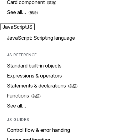
Card component
See all…
JavaScript
JS
JavaScript: Scripting language
JS REFERENCE
Standard built-in objects
Expressions & operators
Statements & declarations
Functions
See all…
JS GUIDES
Control flow & error handing