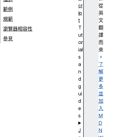
cr
從
範例
ip
英
規範
t
文
T
翻
瀏覽器相容性
ut
譯
參見
or
而
ial
來
s
。
a
了
n
解
d
更
g
多
ui
並
d
加
e
入
s
M
D
J
N