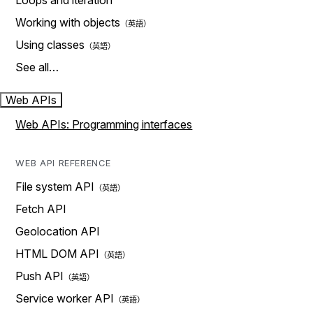
Loops and iteration
Working with objects
Using classes
See all…
Web APIs
Web APIs: Programming interfaces
WEB API REFERENCE
File system API
Fetch API
Geolocation API
HTML DOM API
Push API
Service worker API