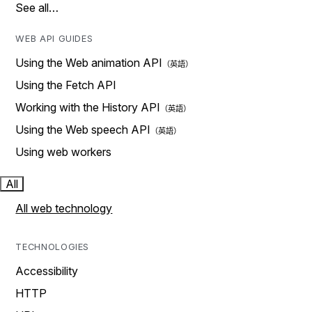
See all…
WEB API GUIDES
Using the Web animation API
Using the Fetch API
Working with the History API
Using the Web speech API
Using web workers
All
All web technology
TECHNOLOGIES
Accessibility
HTTP