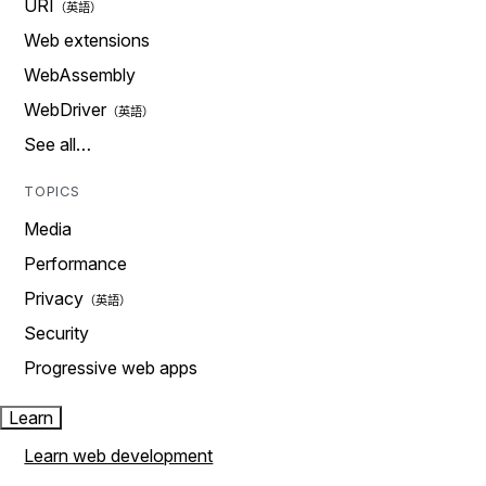
URI
Web extensions
WebAssembly
WebDriver
See all…
TOPICS
Media
Performance
Privacy
Security
Progressive web apps
Learn
Learn web development