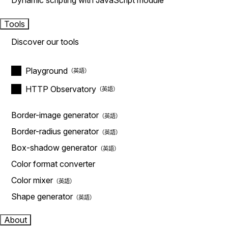
Dynamic scripting with JavaScript module
Tools
Discover our tools
Playground
HTTP Observatory
Border-image generator
Border-radius generator
Box-shadow generator
Color format converter
Color mixer
Shape generator
About