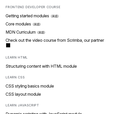
FRONTEND DEVELOPER COURSE
Getting started modules
Core modules
MDN Curriculum
Check out the video course from Scrimba, our partner
LEARN HTML
Structuring content with HTML module
LEARN CSS
CSS styling basics module
CSS layout module
LEARN JAVASCRIPT