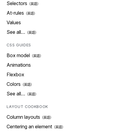
Selectors
At-rules
Values
See all…
CSS GUIDES
Box model
Animations
Flexbox
Colors
See all…
LAYOUT COOKBOOK
Column layouts
Centering an element