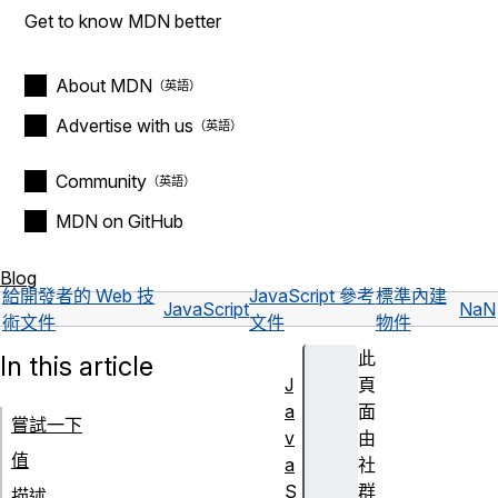
Get to know MDN better
About MDN
Advertise with us
Community
MDN on GitHub
Blog
給開發者的 Web 技
JavaScript 參考
標準內建
JavaScript
NaN
術文件
文件
物件
此
In this article
J
頁
a
面
嘗試一下
v
由
值
a
社
S
群
描述