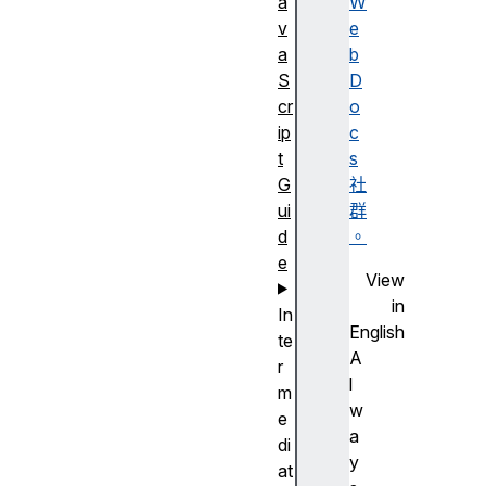
a
W
v
e
a
b
S
D
cr
o
ip
c
t
s
G
社
ui
群
d
。
e
View
in
In
English
te
A
r
l
m
w
e
a
di
y
at