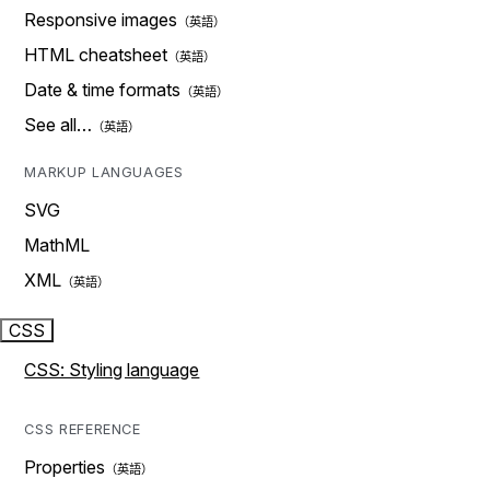
Responsive images
HTML cheatsheet
Date & time formats
See all…
MARKUP LANGUAGES
SVG
MathML
XML
CSS
CSS: Styling language
CSS REFERENCE
Properties