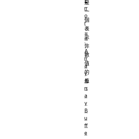
E
是
rr
一
o
個
r
表
示
非
A
數
rr
值
a
的
y
A
值
rr
。
a
y
B
u
ff
e