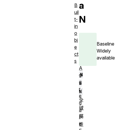
a
B
uil
N
t-
in
o
bj
Baseline
e
Widely
ct
available
s
A
N
g
g
a
r
N
e
全
g
域
a
屬
t
e
性