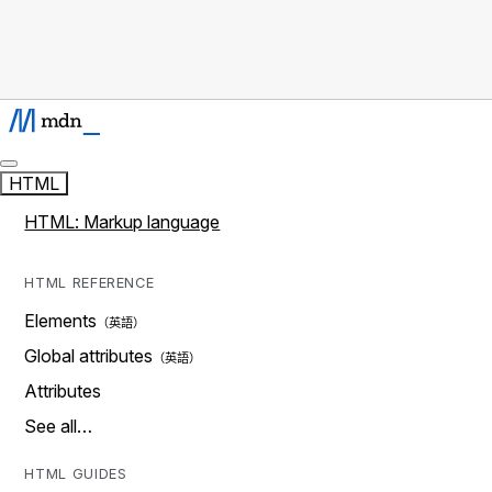
HTML
HTML: Markup language
HTML REFERENCE
Elements
Global attributes
Attributes
See all…
HTML GUIDES