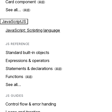
Card component
See all…
JavaScript
JS
JavaScript: Scripting language
JS REFERENCE
Standard built-in objects
Expressions & operators
Statements & declarations
Functions
See all…
JS GUIDES
Control flow & error handing