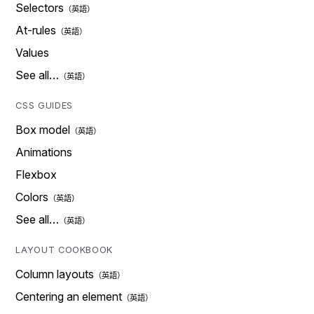
Selectors
At-rules
Values
See all…
CSS GUIDES
Box model
Animations
Flexbox
Colors
See all…
LAYOUT COOKBOOK
Column layouts
Centering an element