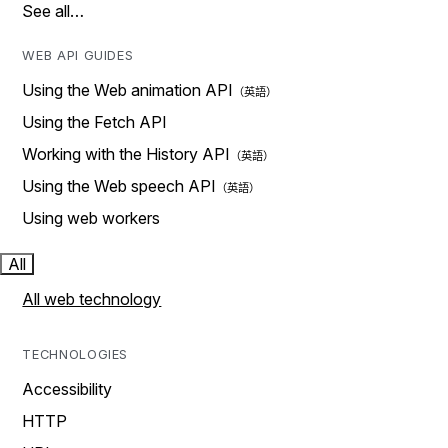
See all…
WEB API GUIDES
Using the Web animation API
Using the Fetch API
Working with the History API
Using the Web speech API
Using web workers
All
All web technology
TECHNOLOGIES
Accessibility
HTTP