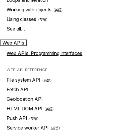
Loops and iteration
Working with objects
Using classes
See all…
Web APIs
Web APIs: Programming interfaces
WEB API REFERENCE
File system API
Fetch API
Geolocation API
HTML DOM API
Push API
Service worker API