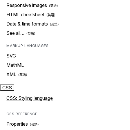
Responsive images
HTML cheatsheet
Date & time formats
See all…
MARKUP LANGUAGES
SVG
MathML
XML
CSS
CSS: Styling language
CSS REFERENCE
Properties