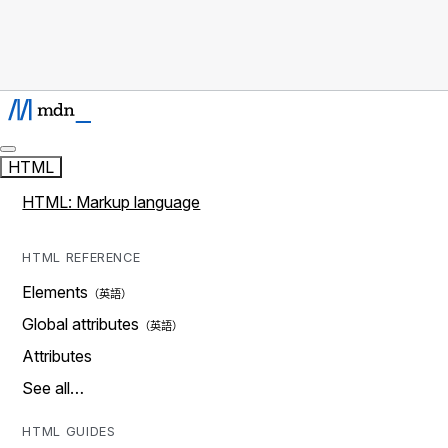
HTML
HTML: Markup language
HTML REFERENCE
Elements
Global attributes
Attributes
See all…
HTML GUIDES