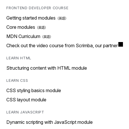
FRONTEND DEVELOPER COURSE
Getting started modules
Core modules
MDN Curriculum
Check out the video course from Scrimba, our partner
LEARN HTML
Structuring content with HTML module
LEARN CSS
CSS styling basics module
CSS layout module
LEARN JAVASCRIPT
Dynamic scripting with JavaScript module