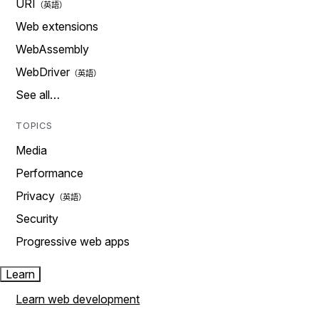
URI
Web extensions
WebAssembly
WebDriver
See all…
TOPICS
Media
Performance
Privacy
Security
Progressive web apps
Learn
Learn web development