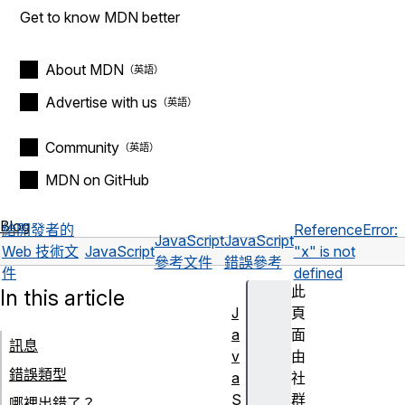
Get to know MDN better
About MDN
Advertise with us
Community
MDN on GitHub
Blog
給開發者的
ReferenceError:
JavaScript
JavaScript
Web 技術文
JavaScript
"x" is not
參考文件
錯誤參考
件
defined
此
In this article
J
頁
a
面
訊息
v
由
錯誤類型
a
社
S
群
哪裡出錯了？