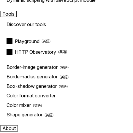
Dynamic scripting with JavaScript module
Tools
Discover our tools
Playground
HTTP Observatory
Border-image generator
Border-radius generator
Box-shadow generator
Color format converter
Color mixer
Shape generator
About