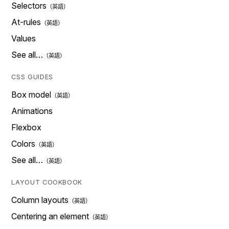
Selectors
At-rules
Values
See all…
CSS GUIDES
Box model
Animations
Flexbox
Colors
See all…
LAYOUT COOKBOOK
Column layouts
Centering an element