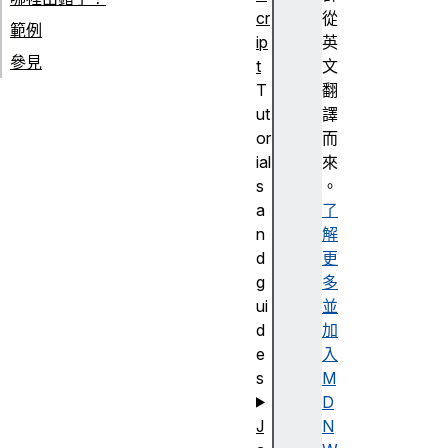
cr
從
範例
ip
英
參見
t
文
T
翻
ut
譯
or
而
ial
來
s
。
a
了
n
解
d
更
g
多
ui
並
d
加
e
入
s
M
D
J
N