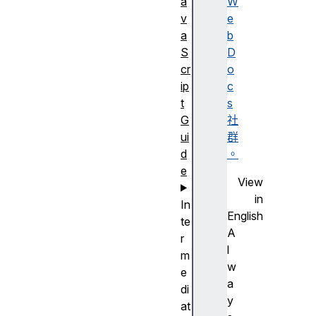
a
W
v
e
a
b
S
D
cr
o
ip
c
t
s
G
社
ui
群
d
。
e
View
in
In
English
te
A
r
l
m
w
e
a
di
y
at