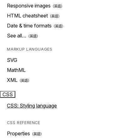
Responsive images
HTML cheatsheet
Date & time formats
See all…
MARKUP LANGUAGES
SVG
MathML
XML
CSS
CSS: Styling language
CSS REFERENCE
Properties