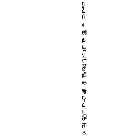
n
e
c
d
G
」
e
n
例
e
外
r
會
a
在
t
某
o
處
r
F
參
u
考
n
了
c
一
ti
個
o
不
n
存