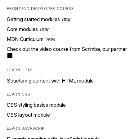
FRONTEND DEVELOPER COURSE
Getting started modules
Core modules
MDN Curriculum
Check out the video course from Scrimba, our partner
LEARN HTML
Structuring content with HTML module
LEARN CSS
CSS styling basics module
CSS layout module
LEARN JAVASCRIPT