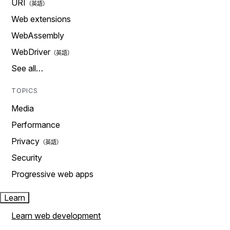
URI
Web extensions
WebAssembly
WebDriver
See all…
TOPICS
Media
Performance
Privacy
Security
Progressive web apps
Learn
Learn web development