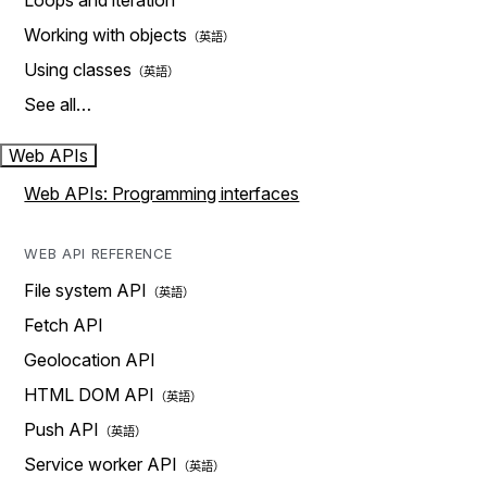
Loops and iteration
Working with objects
Using classes
See all…
Web APIs
Web APIs: Programming interfaces
WEB API REFERENCE
File system API
Fetch API
Geolocation API
HTML DOM API
Push API
Service worker API