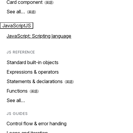
Card component
See all…
JavaScript
JS
JavaScript: Scripting language
JS REFERENCE
Standard built-in objects
Expressions & operators
Statements & declarations
Functions
See all…
JS GUIDES
Control flow & error handing