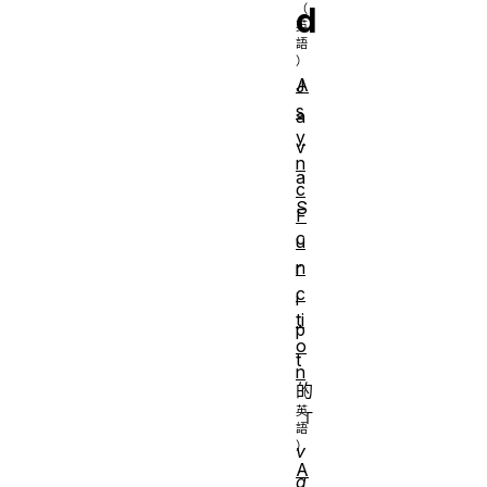
d
A
J
s
a
y
v
n
a
c
S
F
c
u
n
r
c
i
ti
p
o
t
n
的
「
v
A
a