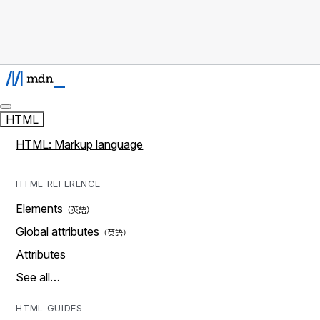
HTML
HTML: Markup language
HTML REFERENCE
Elements
Global attributes
Attributes
See all…
HTML GUIDES