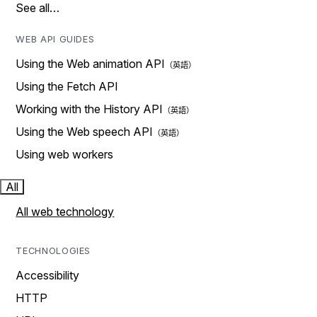
See all…
WEB API GUIDES
Using the Web animation API
Using the Fetch API
Working with the History API
Using the Web speech API
Using web workers
All
All web technology
TECHNOLOGIES
Accessibility
HTTP