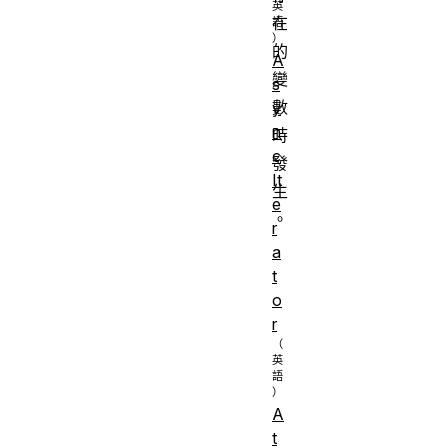
在
的
A
變
s
數
y
n
時
c
發
It
生
e
。
r
a
t
o
r
A
t