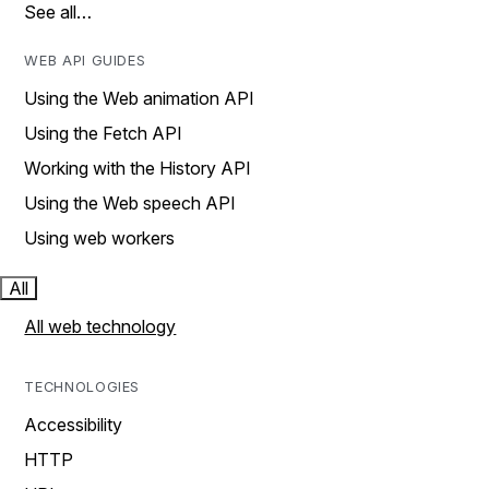
See all…
WEB API GUIDES
Using the Web animation API
Using the Fetch API
Working with the History API
Using the Web speech API
Using web workers
All
All web technology
TECHNOLOGIES
Accessibility
HTTP