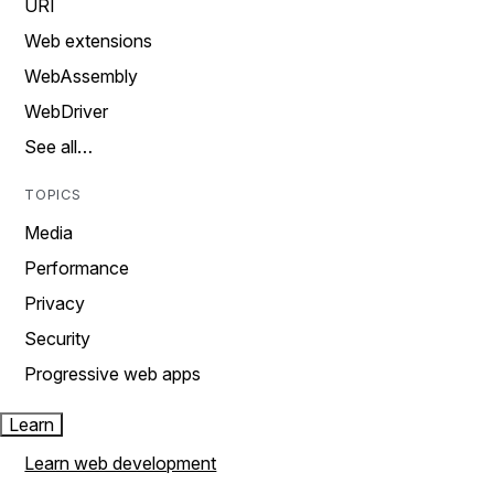
URI
Web extensions
WebAssembly
WebDriver
See all…
TOPICS
Media
Performance
Privacy
Security
Progressive web apps
Learn
Learn web development