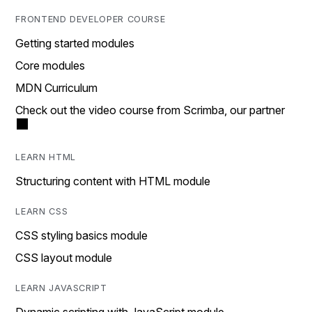
FRONTEND DEVELOPER COURSE
Getting started modules
Core modules
MDN Curriculum
Check out the video course from Scrimba, our partner
LEARN HTML
Structuring content with HTML module
LEARN CSS
CSS styling basics module
CSS layout module
LEARN JAVASCRIPT