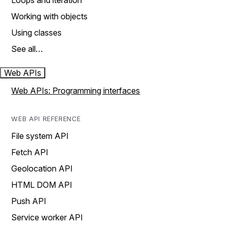
Loops and iteration
Working with objects
Using classes
See all…
Web APIs
Web APIs: Programming interfaces
WEB API REFERENCE
File system API
Fetch API
Geolocation API
HTML DOM API
Push API
Service worker API