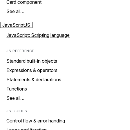
Card component
See all…
JavaScript
JS
JavaScript: Scripting language
JS REFERENCE
Standard built-in objects
Expressions & operators
Statements & declarations
Functions
See all…
JS GUIDES
Control flow & error handing