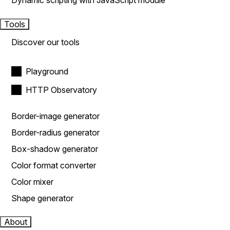
Dynamic scripting with JavaScript module
Tools
Discover our tools
Playground
HTTP Observatory
Border-image generator
Border-radius generator
Box-shadow generator
Color format converter
Color mixer
Shape generator
About