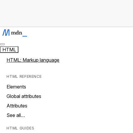
HTML
HTML: Markup language
HTML REFERENCE
Elements
Global attributes
Attributes
See all…
HTML GUIDES