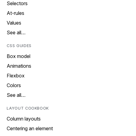
Selectors
At-rules
Values
See all…
CSS GUIDES
Box model
Animations
Flexbox
Colors
See all…
LAYOUT COOKBOOK
Column layouts
Centering an element