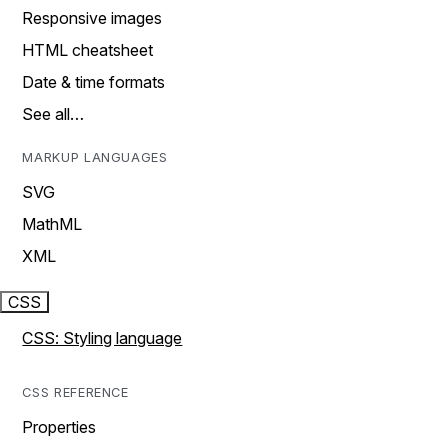
Responsive images
HTML cheatsheet
Date & time formats
See all…
MARKUP LANGUAGES
SVG
MathML
XML
CSS
CSS: Styling language
CSS REFERENCE
Properties