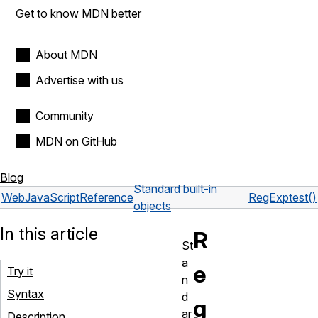
Get to know MDN better
About MDN
Advertise with us
Community
MDN on GitHub
Blog
Standard built-in
Web
JavaScript
Reference
RegExp
test()
objects
In this article
R
St
a
e
Try it
n
Syntax
d
g
ar
Description