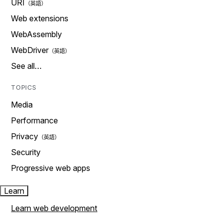
URI
Web extensions
WebAssembly
WebDriver
See all…
TOPICS
Media
Performance
Privacy
Security
Progressive web apps
Learn
Learn web development