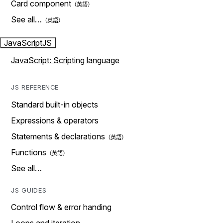
Card component
See all…
JavaScript
JS
JavaScript: Scripting language
JS REFERENCE
Standard built-in objects
Expressions & operators
Statements & declarations
Functions
See all…
JS GUIDES
Control flow & error handing