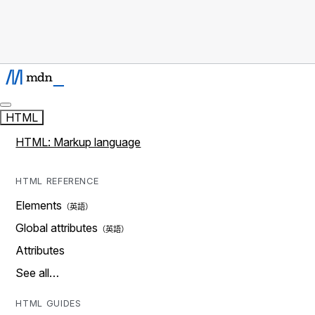
HTML
HTML: Markup language
HTML REFERENCE
Elements
Global attributes
Attributes
See all…
HTML GUIDES