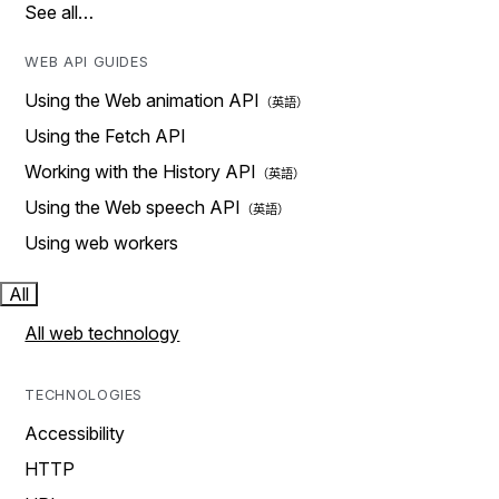
See all…
WEB API GUIDES
Using the Web animation API
Using the Fetch API
Working with the History API
Using the Web speech API
Using web workers
All
All web technology
TECHNOLOGIES
Accessibility
HTTP