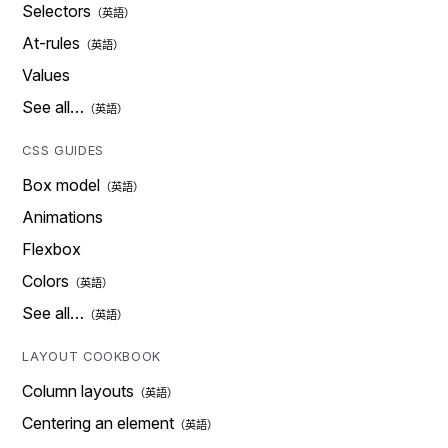
Selectors
At-rules
Values
See all…
CSS GUIDES
Box model
Animations
Flexbox
Colors
See all…
LAYOUT COOKBOOK
Column layouts
Centering an element