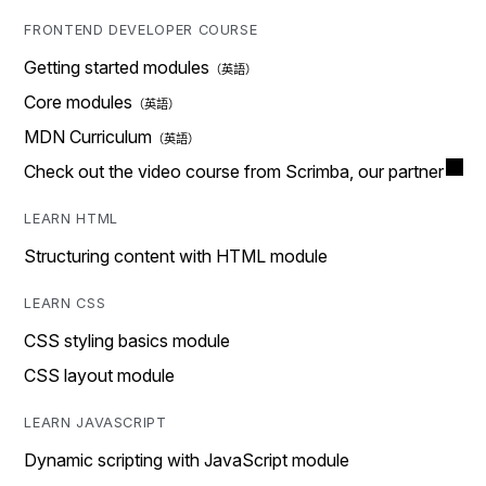
FRONTEND DEVELOPER COURSE
Getting started modules
Core modules
MDN Curriculum
Check out the video course from Scrimba, our partner
LEARN HTML
Structuring content with HTML module
LEARN CSS
CSS styling basics module
CSS layout module
LEARN JAVASCRIPT
Dynamic scripting with JavaScript module