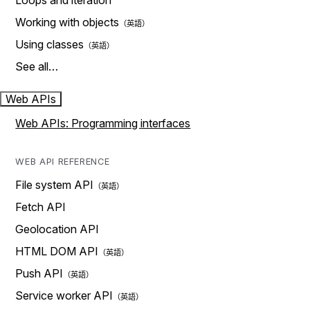
Loops and iteration
Working with objects
Using classes
See all…
Web APIs
Web APIs: Programming interfaces
WEB API REFERENCE
File system API
Fetch API
Geolocation API
HTML DOM API
Push API
Service worker API