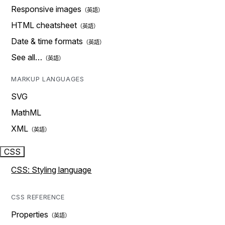
Responsive images
HTML cheatsheet
Date & time formats
See all…
MARKUP LANGUAGES
SVG
MathML
XML
CSS
CSS: Styling language
CSS REFERENCE
Properties