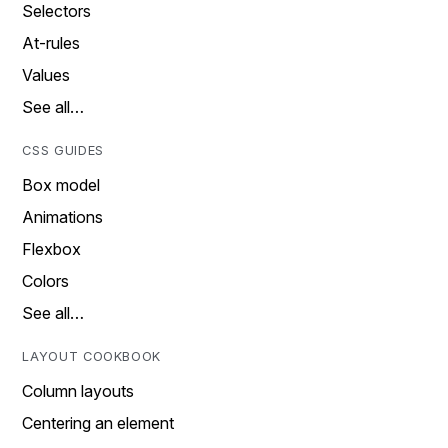
Selectors
At-rules
Values
See all…
CSS GUIDES
Box model
Animations
Flexbox
Colors
See all…
LAYOUT COOKBOOK
Column layouts
Centering an element