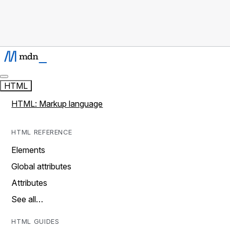
HTML
HTML: Markup language
HTML REFERENCE
Elements
Global attributes
Attributes
See all…
HTML GUIDES