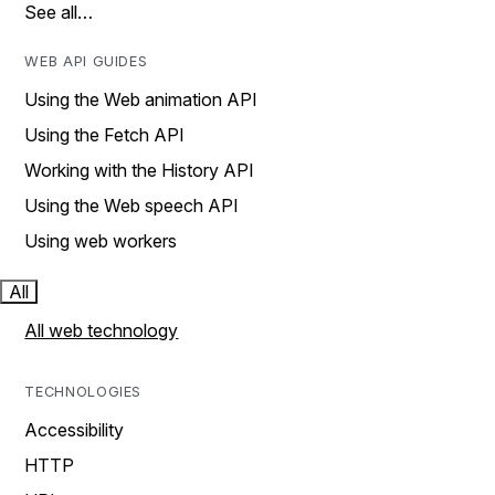
See all…
WEB API GUIDES
Using the Web animation API
Using the Fetch API
Working with the History API
Using the Web speech API
Using web workers
All
All web technology
TECHNOLOGIES
Accessibility
HTTP