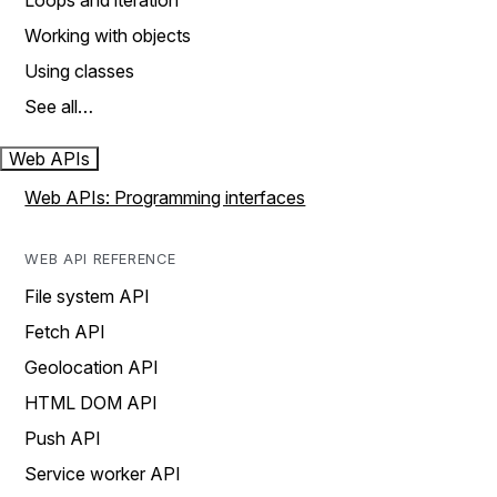
Loops and iteration
Working with objects
Using classes
See all…
Web APIs
Web APIs: Programming interfaces
WEB API REFERENCE
File system API
Fetch API
Geolocation API
HTML DOM API
Push API
Service worker API