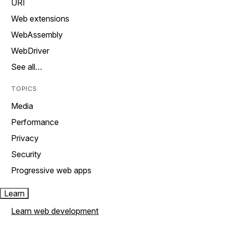
URI
Web extensions
WebAssembly
WebDriver
See all…
TOPICS
Media
Performance
Privacy
Security
Progressive web apps
Learn
Learn web development