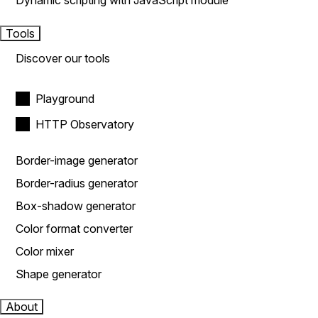
Dynamic scripting with JavaScript module
Tools
Discover our tools
Playground
HTTP Observatory
Border-image generator
Border-radius generator
Box-shadow generator
Color format converter
Color mixer
Shape generator
About