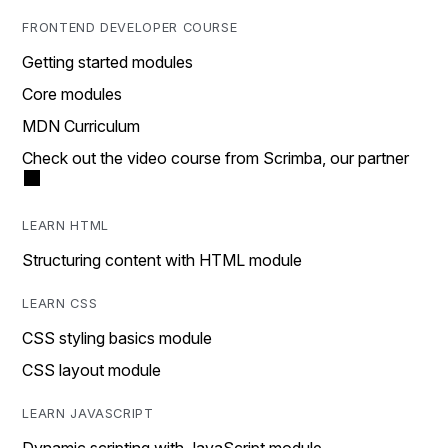
FRONTEND DEVELOPER COURSE
Getting started modules
Core modules
MDN Curriculum
Check out the video course from Scrimba, our partner
LEARN HTML
Structuring content with HTML module
LEARN CSS
CSS styling basics module
CSS layout module
LEARN JAVASCRIPT