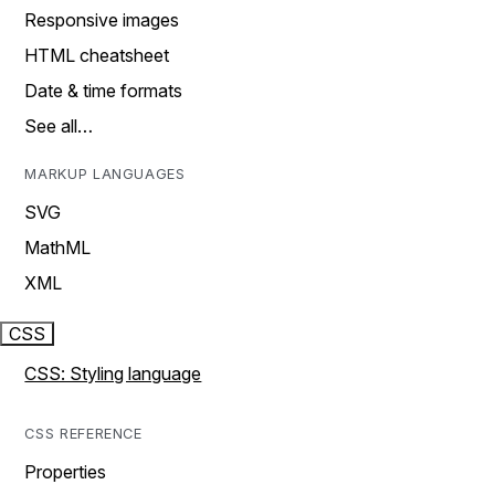
Responsive images
HTML cheatsheet
Date & time formats
See all…
MARKUP LANGUAGES
SVG
MathML
XML
CSS
CSS: Styling language
CSS REFERENCE
Properties