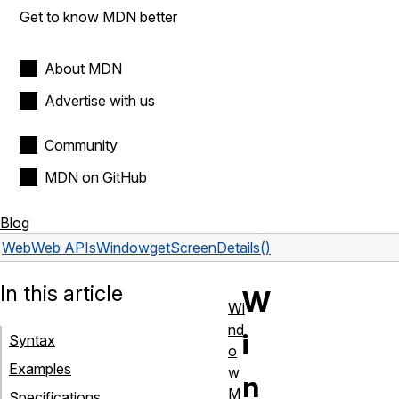
Get to know MDN better
About MDN
Advertise with us
Community
MDN on GitHub
Blog
Web
Web APIs
Window
getScreenDetails()
In this article
W
Wi
nd
i
Syntax
o
Examples
w
n
M
Specifications