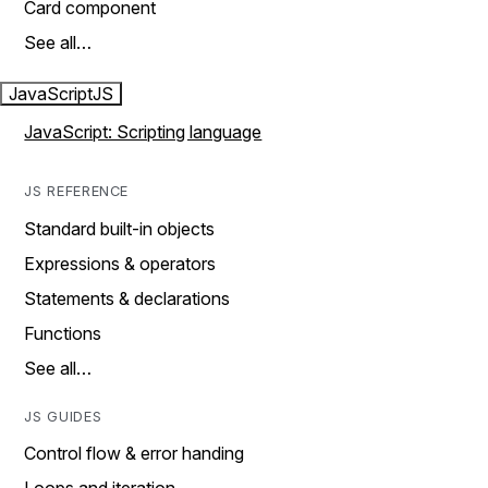
Card component
See all…
JavaScript
JS
JavaScript: Scripting language
JS REFERENCE
Standard built-in objects
Expressions & operators
Statements & declarations
Functions
See all…
JS GUIDES
Control flow & error handing