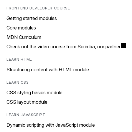
FRONTEND DEVELOPER COURSE
Getting started modules
Core modules
MDN Curriculum
Check out the video course from Scrimba, our partner
LEARN HTML
Structuring content with HTML module
LEARN CSS
CSS styling basics module
CSS layout module
LEARN JAVASCRIPT
Dynamic scripting with JavaScript module