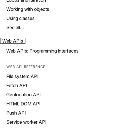
Loops and iteration
Working with objects
Using classes
See all…
Web APIs
Web APIs: Programming interfaces
WEB API REFERENCE
File system API
Fetch API
Geolocation API
HTML DOM API
Push API
Service worker API