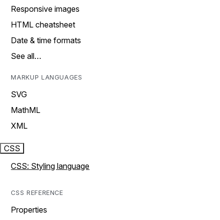
Responsive images
HTML cheatsheet
Date & time formats
See all…
MARKUP LANGUAGES
SVG
MathML
XML
CSS
CSS: Styling language
CSS REFERENCE
Properties