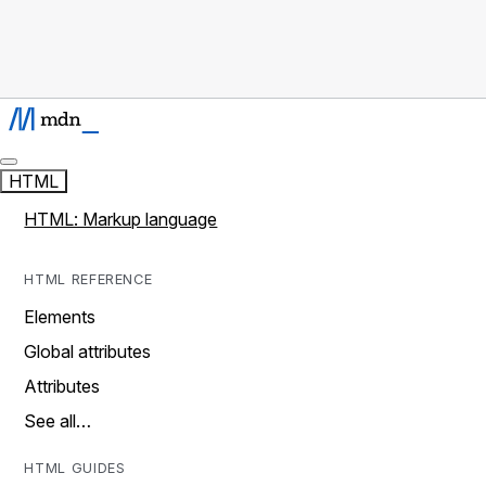
HTML
HTML: Markup language
HTML REFERENCE
Elements
Global attributes
Attributes
See all…
HTML GUIDES