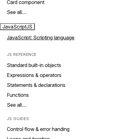
Card component
See all…
JavaScript
JS
JavaScript: Scripting language
JS REFERENCE
Standard built-in objects
Expressions & operators
Statements & declarations
Functions
See all…
JS GUIDES
Control flow & error handing