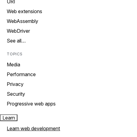
URI
Web extensions
WebAssembly
WebDriver
See all…
TOPICS
Media
Performance
Privacy
Security
Progressive web apps
Learn
Learn web development