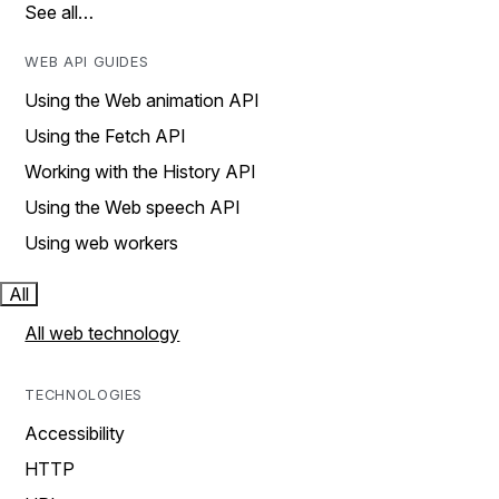
See all…
WEB API GUIDES
Using the Web animation API
Using the Fetch API
Working with the History API
Using the Web speech API
Using web workers
All
All web technology
TECHNOLOGIES
Accessibility
HTTP