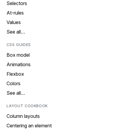
Selectors
At-rules
Values
See all…
CSS GUIDES
Box model
Animations
Flexbox
Colors
See all…
LAYOUT COOKBOOK
Column layouts
Centering an element