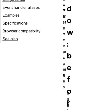
w
d
Event handler aliases
Examples
In
o
st
Specifications
a
w
Browser compatibility
n
See also
c
:
e
pr
b
o
p
e
er
ti
f
e
s
o
c
a
r
c