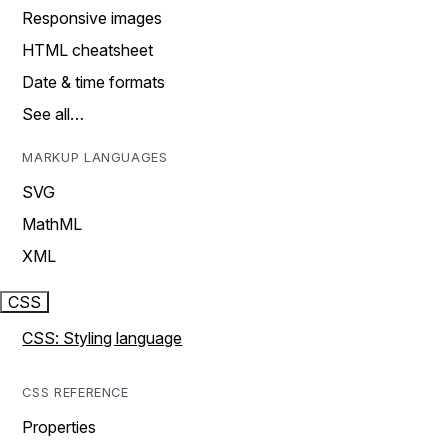
Responsive images
HTML cheatsheet
Date & time formats
See all…
MARKUP LANGUAGES
SVG
MathML
XML
CSS
CSS: Styling language
CSS REFERENCE
Properties