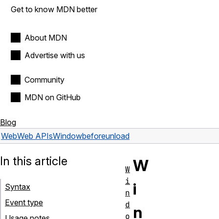
Get to know MDN better
About MDN
Advertise with us
Community
MDN on GitHub
Blog
Web
Web APIs
Window
beforeunload
In this article
W
W
i
i
Syntax
n
Event type
d
n
o
Usage notes