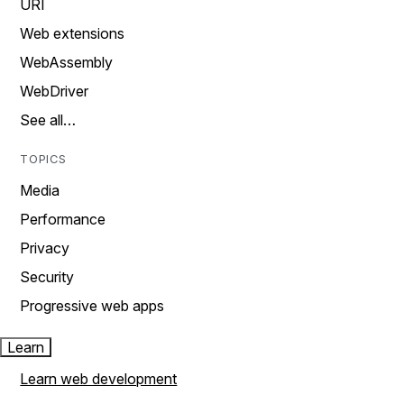
URI
Web extensions
WebAssembly
WebDriver
See all…
TOPICS
Media
Performance
Privacy
Security
Progressive web apps
Learn
Learn web development