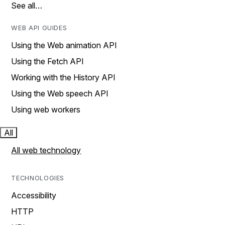
See all…
WEB API GUIDES
Using the Web animation API
Using the Fetch API
Working with the History API
Using the Web speech API
Using web workers
All
All web technology
TECHNOLOGIES
Accessibility
HTTP