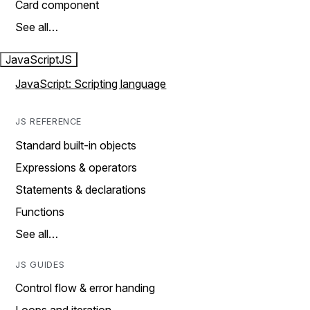
Card component
See all…
JavaScript
JS
JavaScript: Scripting language
JS REFERENCE
Standard built-in objects
Expressions & operators
Statements & declarations
Functions
See all…
JS GUIDES
Control flow & error handing