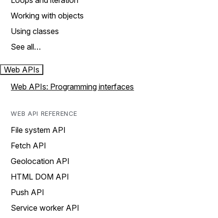
Loops and iteration
Working with objects
Using classes
See all…
Web APIs
Web APIs: Programming interfaces
WEB API REFERENCE
File system API
Fetch API
Geolocation API
HTML DOM API
Push API
Service worker API