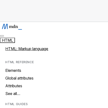
HTML
HTML: Markup language
HTML REFERENCE
Elements
Global attributes
Attributes
See all…
HTML GUIDES