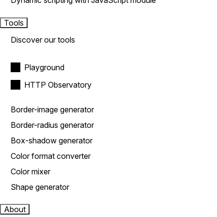
Dynamic scripting with JavaScript module
Tools
Discover our tools
Playground
HTTP Observatory
Border-image generator
Border-radius generator
Box-shadow generator
Color format converter
Color mixer
Shape generator
About