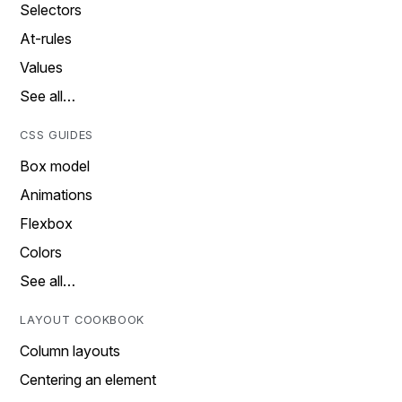
Selectors
At-rules
Values
See all…
CSS GUIDES
Box model
Animations
Flexbox
Colors
See all…
LAYOUT COOKBOOK
Column layouts
Centering an element