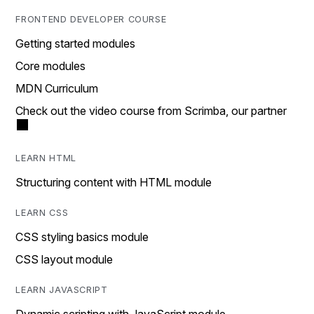
FRONTEND DEVELOPER COURSE
Getting started modules
Core modules
MDN Curriculum
Check out the video course from Scrimba, our partner
LEARN HTML
Structuring content with HTML module
LEARN CSS
CSS styling basics module
CSS layout module
LEARN JAVASCRIPT