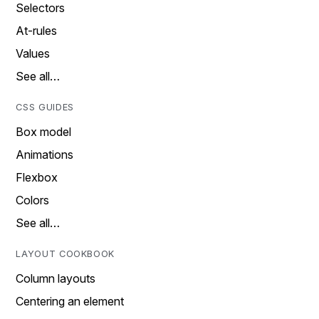
Selectors
At-rules
Values
See all…
CSS GUIDES
Box model
Animations
Flexbox
Colors
See all…
LAYOUT COOKBOOK
Column layouts
Centering an element