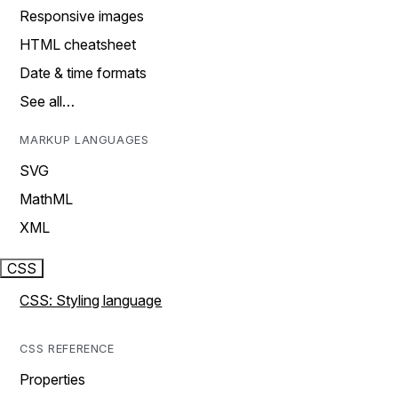
Responsive images
HTML cheatsheet
Date & time formats
See all…
MARKUP LANGUAGES
SVG
MathML
XML
CSS
CSS: Styling language
CSS REFERENCE
Properties