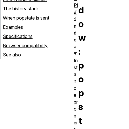
PI
d
The history stack
W
When popstate is sent
i
o
n
Examples
d
w
Specifications
o
Browser compatibility
w
:
See also
In
p
st
a
o
n
c
p
e
pr
s
o
p
t
er