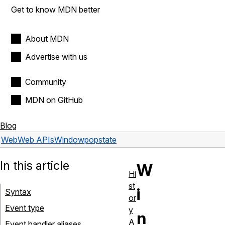
Get to know MDN better
About MDN
Advertise with us
Community
MDN on GitHub
Blog
Web
Web APIs
Window
popstate
In this article
W
Hi
st
i
Syntax
or
Event type
y
n
A
Event handler aliases