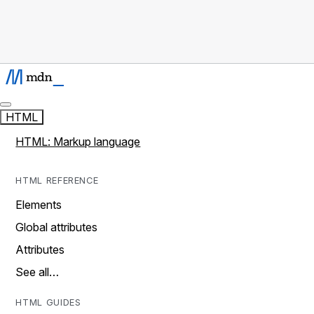
HTML
HTML: Markup language
HTML REFERENCE
Elements
Global attributes
Attributes
See all…
HTML GUIDES