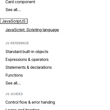
Card component
See all…
JavaScript
JS
JavaScript: Scripting language
JS REFERENCE
Standard built-in objects
Expressions & operators
Statements & declarations
Functions
See all…
JS GUIDES
Control flow & error handing