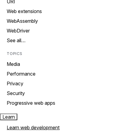
URI
Web extensions
WebAssembly
WebDriver
See all…
TOPICS
Media
Performance
Privacy
Security
Progressive web apps
Learn
Learn web development