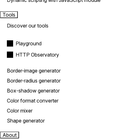
Dynamic scripting with JavaScript module
Tools
Discover our tools
Playground
HTTP Observatory
Border-image generator
Border-radius generator
Box-shadow generator
Color format converter
Color mixer
Shape generator
About