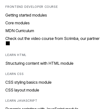
FRONTEND DEVELOPER COURSE
Getting started modules
Core modules
MDN Curriculum
Check out the video course from Scrimba, our partner
LEARN HTML
Structuring content with HTML module
LEARN CSS
CSS styling basics module
CSS layout module
LEARN JAVASCRIPT