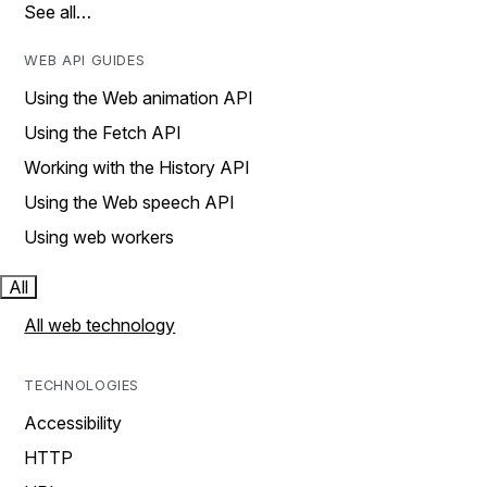
See all…
WEB API GUIDES
Using the Web animation API
Using the Fetch API
Working with the History API
Using the Web speech API
Using web workers
All
All web technology
TECHNOLOGIES
Accessibility
HTTP