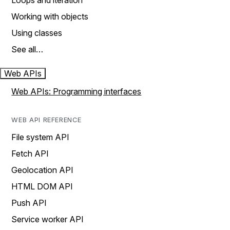
Loops and iteration
Working with objects
Using classes
See all…
Web APIs
Web APIs: Programming interfaces
WEB API REFERENCE
File system API
Fetch API
Geolocation API
HTML DOM API
Push API
Service worker API