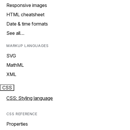
Responsive images
HTML cheatsheet
Date & time formats
See all…
MARKUP LANGUAGES
SVG
MathML
XML
CSS
CSS: Styling language
CSS REFERENCE
Properties