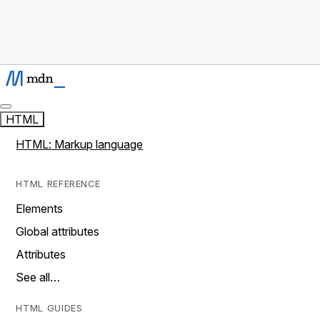
HTML
HTML: Markup language
HTML REFERENCE
Elements
Global attributes
Attributes
See all…
HTML GUIDES