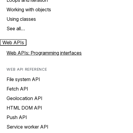
Loops and iteration
Working with objects
Using classes
See all…
Web APIs
Web APIs: Programming interfaces
WEB API REFERENCE
File system API
Fetch API
Geolocation API
HTML DOM API
Push API
Service worker API