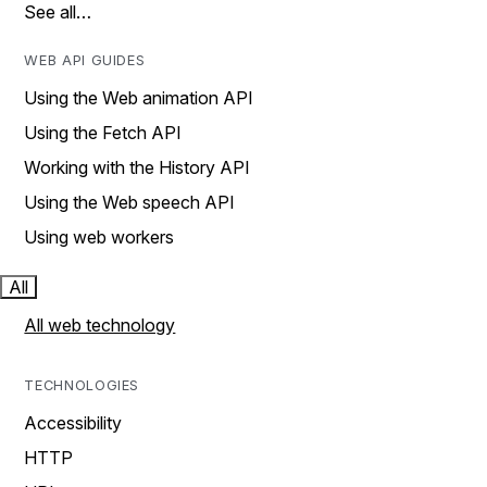
See all…
WEB API GUIDES
Using the Web animation API
Using the Fetch API
Working with the History API
Using the Web speech API
Using web workers
All
All web technology
TECHNOLOGIES
Accessibility
HTTP