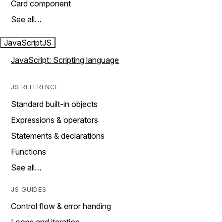
Card component
See all…
JavaScript
JS
JavaScript: Scripting language
JS REFERENCE
Standard built-in objects
Expressions & operators
Statements & declarations
Functions
See all…
JS GUIDES
Control flow & error handing