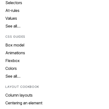
Selectors
At-rules
Values
See all…
CSS GUIDES
Box model
Animations
Flexbox
Colors
See all…
LAYOUT COOKBOOK
Column layouts
Centering an element