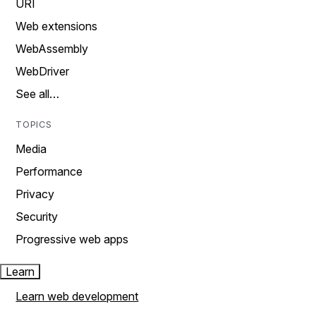
URI
Web extensions
WebAssembly
WebDriver
See all…
TOPICS
Media
Performance
Privacy
Security
Progressive web apps
Learn
Learn web development