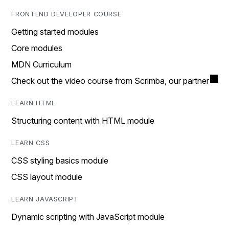
FRONTEND DEVELOPER COURSE
Getting started modules
Core modules
MDN Curriculum
Check out the video course from Scrimba, our partner
LEARN HTML
Structuring content with HTML module
LEARN CSS
CSS styling basics module
CSS layout module
LEARN JAVASCRIPT
Dynamic scripting with JavaScript module