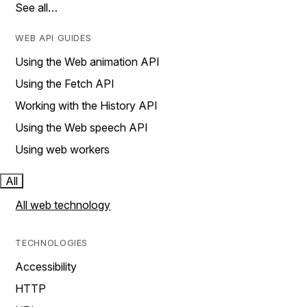
See all…
WEB API GUIDES
Using the Web animation API
Using the Fetch API
Working with the History API
Using the Web speech API
Using web workers
All
All web technology
TECHNOLOGIES
Accessibility
HTTP