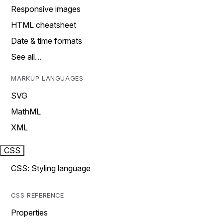
Responsive images
HTML cheatsheet
Date & time formats
See all…
MARKUP LANGUAGES
SVG
MathML
XML
CSS
CSS: Styling language
CSS REFERENCE
Properties