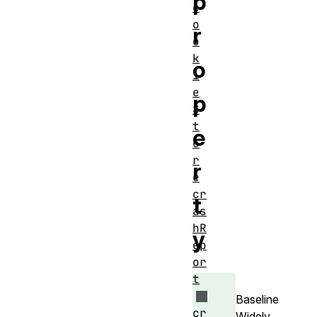
p
c
o
r
o
k
o
i
e
p
S
t
e
o
r
r
e
cr
t
as
hR
y
ep
or
t
Baseline
cr
Widely