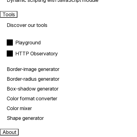
Dynamic scripting with JavaScript module
Tools
Discover our tools
Playground
HTTP Observatory
Border-image generator
Border-radius generator
Box-shadow generator
Color format converter
Color mixer
Shape generator
About