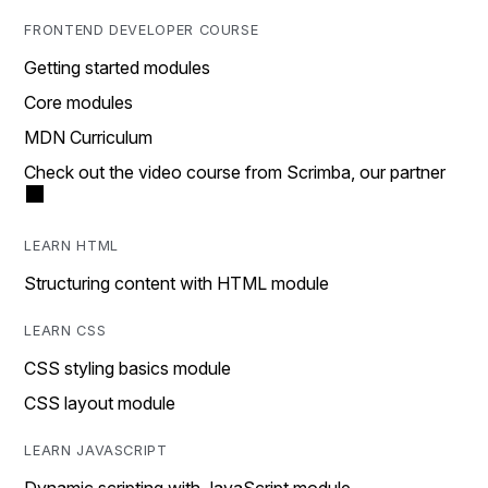
FRONTEND DEVELOPER COURSE
Getting started modules
Core modules
MDN Curriculum
Check out the video course from Scrimba, our partner
LEARN HTML
Structuring content with HTML module
LEARN CSS
CSS styling basics module
CSS layout module
LEARN JAVASCRIPT