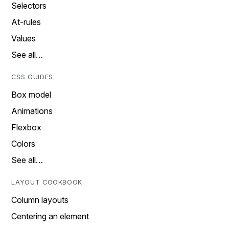
Selectors
At-rules
Values
See all…
CSS GUIDES
Box model
Animations
Flexbox
Colors
See all…
LAYOUT COOKBOOK
Column layouts
Centering an element