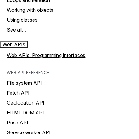
Loops and iteration
Working with objects
Using classes
See all…
Web APIs
Web APIs: Programming interfaces
WEB API REFERENCE
File system API
Fetch API
Geolocation API
HTML DOM API
Push API
Service worker API