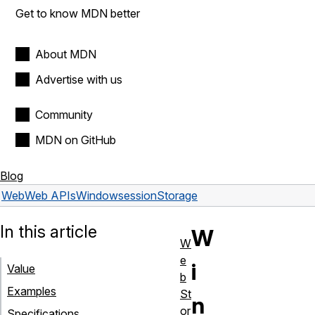
Get to know MDN better
About MDN
Advertise with us
Community
MDN on GitHub
Blog
Web
Web APIs
Window
sessionStorage
In this article
W
W
e
i
Value
b
Examples
St
n
or
Specifications