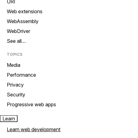
URI
Web extensions
WebAssembly
WebDriver
See all…
TOPICS
Media
Performance
Privacy
Security
Progressive web apps
Learn
Learn web development