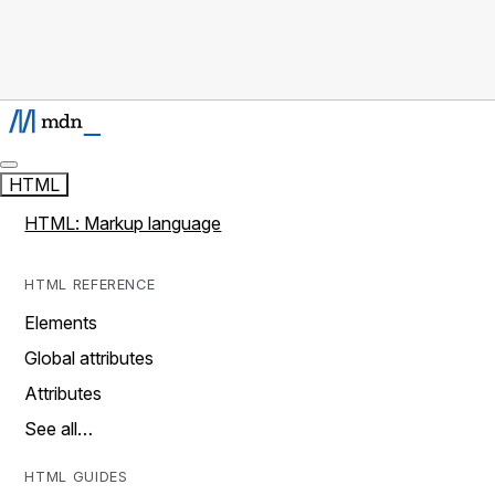
HTML
HTML: Markup language
HTML REFERENCE
Elements
Global attributes
Attributes
See all…
HTML GUIDES