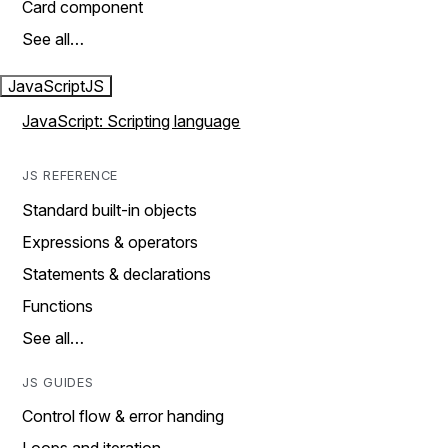
Card component
See all…
JavaScript
JS
JavaScript: Scripting language
JS REFERENCE
Standard built-in objects
Expressions & operators
Statements & declarations
Functions
See all…
JS GUIDES
Control flow & error handing