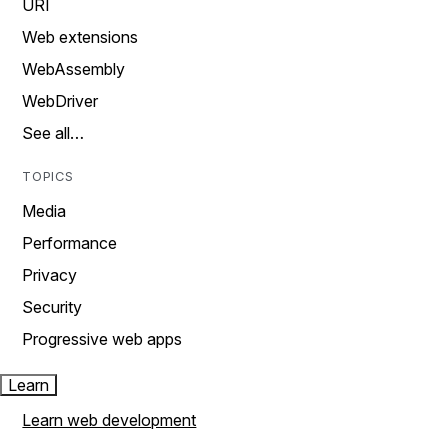
URI
Web extensions
WebAssembly
WebDriver
See all…
TOPICS
Media
Performance
Privacy
Security
Progressive web apps
Learn
Learn web development