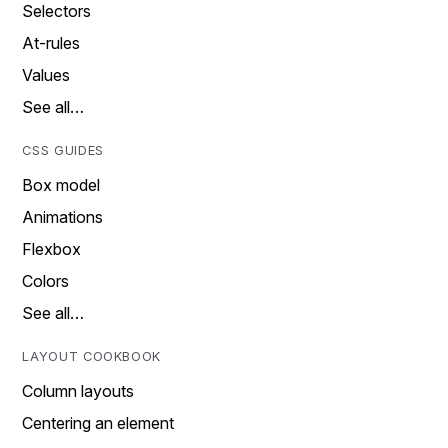
Selectors
At-rules
Values
See all…
CSS GUIDES
Box model
Animations
Flexbox
Colors
See all…
LAYOUT COOKBOOK
Column layouts
Centering an element