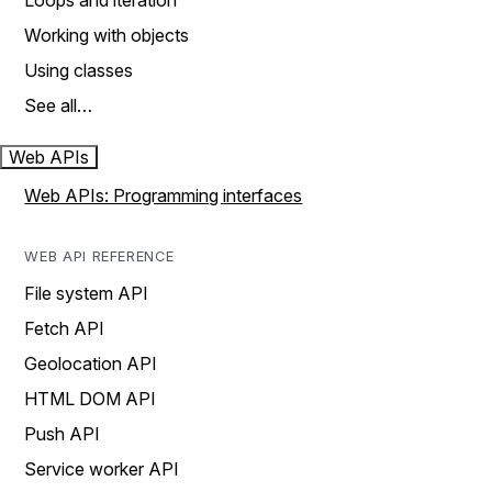
Loops and iteration
Working with objects
Using classes
See all…
Web APIs
Web APIs: Programming interfaces
WEB API REFERENCE
File system API
Fetch API
Geolocation API
HTML DOM API
Push API
Service worker API