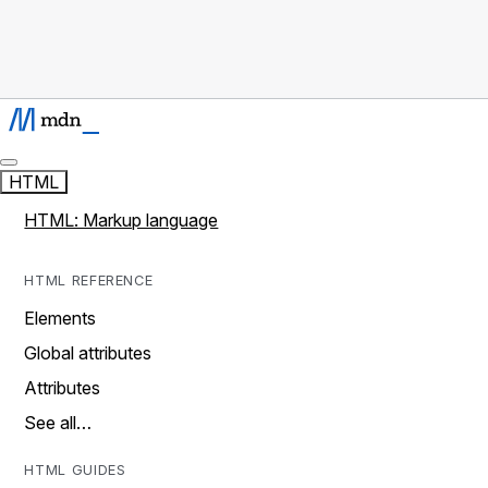
HTML
HTML: Markup language
HTML REFERENCE
Elements
Global attributes
Attributes
See all…
HTML GUIDES