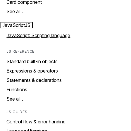
Card component
See all…
JavaScript
JS
JavaScript: Scripting language
JS REFERENCE
Standard built-in objects
Expressions & operators
Statements & declarations
Functions
See all…
JS GUIDES
Control flow & error handing