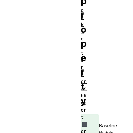
p
c
o
r
o
k
o
i
e
p
S
t
e
o
r
r
e
cr
t
as
hR
y
ep
or
t
Baseline
cr
Widely