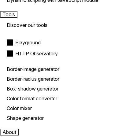
Dynamic scripting with JavaScript module
Tools
Discover our tools
Playground
HTTP Observatory
Border-image generator
Border-radius generator
Box-shadow generator
Color format converter
Color mixer
Shape generator
About