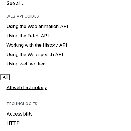
See all…
WEB API GUIDES
Using the Web animation API
Using the Fetch API
Working with the History API
Using the Web speech API
Using web workers
All
All web technology
TECHNOLOGIES
Accessibility
HTTP