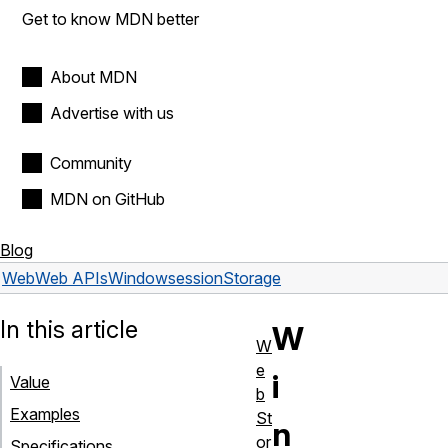
Get to know MDN better
About MDN
Advertise with us
Community
MDN on GitHub
Blog
Web
Web APIs
Window
sessionStorage
In this article
W
W
e
i
Value
b
Examples
St
n
or
Specifications