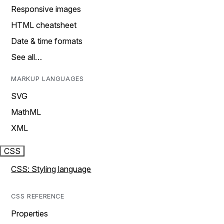
Responsive images
HTML cheatsheet
Date & time formats
See all…
MARKUP LANGUAGES
SVG
MathML
XML
CSS
CSS: Styling language
CSS REFERENCE
Properties