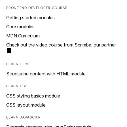
FRONTEND DEVELOPER COURSE
Getting started modules
Core modules
MDN Curriculum
Check out the video course from Scrimba, our partner
LEARN HTML
Structuring content with HTML module
LEARN CSS
CSS styling basics module
CSS layout module
LEARN JAVASCRIPT