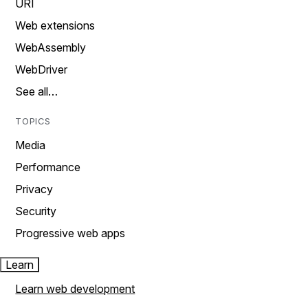
URI
Web extensions
WebAssembly
WebDriver
See all…
TOPICS
Media
Performance
Privacy
Security
Progressive web apps
Learn
Learn web development