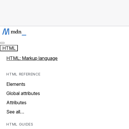
HTML
HTML: Markup language
HTML REFERENCE
Elements
Global attributes
Attributes
See all…
HTML GUIDES