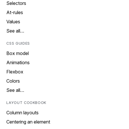
Selectors
At-rules
Values
See all…
CSS GUIDES
Box model
Animations
Flexbox
Colors
See all…
LAYOUT COOKBOOK
Column layouts
Centering an element