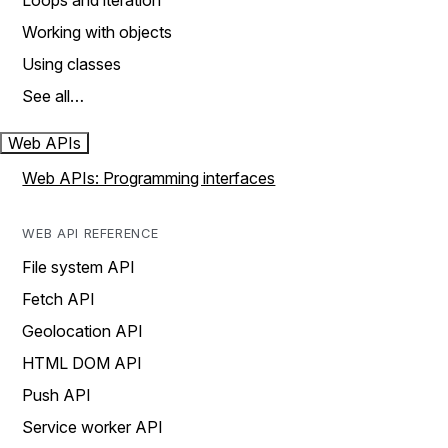
Loops and iteration
Working with objects
Using classes
See all…
Web APIs
Web APIs: Programming interfaces
WEB API REFERENCE
File system API
Fetch API
Geolocation API
HTML DOM API
Push API
Service worker API