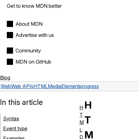
Get to know MDN better
About MDN
Advertise with us
Community
MDN on GitHub
Blog
Web
Web APIs
HTMLMediaElement
progress
In this article
H
H
T
T
Syntax
M
Event type
L
M
D
Examples