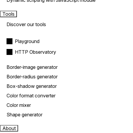
Dynamic scripting with JavaScript module
Tools
Discover our tools
Playground
HTTP Observatory
Border-image generator
Border-radius generator
Box-shadow generator
Color format converter
Color mixer
Shape generator
About