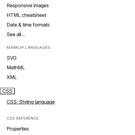
Responsive images
HTML cheatsheet
Date & time formats
See all…
MARKUP LANGUAGES
SVG
MathML
XML
CSS
CSS: Styling language
CSS REFERENCE
Properties