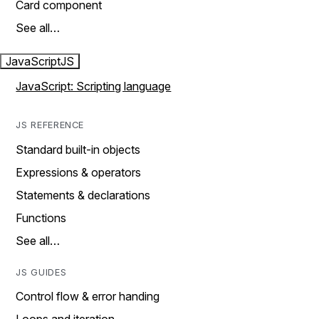
Card component
See all…
JavaScript
JS
JavaScript: Scripting language
JS REFERENCE
Standard built-in objects
Expressions & operators
Statements & declarations
Functions
See all…
JS GUIDES
Control flow & error handing