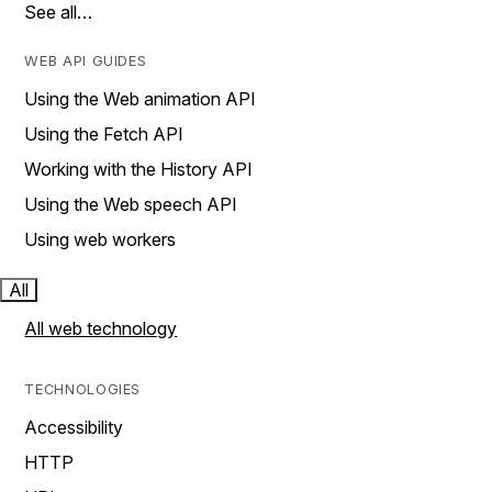
See all…
WEB API GUIDES
Using the Web animation API
Using the Fetch API
Working with the History API
Using the Web speech API
Using web workers
All
All web technology
TECHNOLOGIES
Accessibility
HTTP