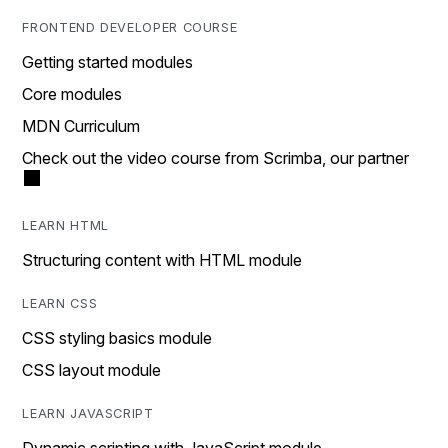
FRONTEND DEVELOPER COURSE
Getting started modules
Core modules
MDN Curriculum
Check out the video course from Scrimba, our partner
LEARN HTML
Structuring content with HTML module
LEARN CSS
CSS styling basics module
CSS layout module
LEARN JAVASCRIPT