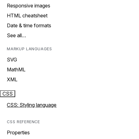
Responsive images
HTML cheatsheet
Date & time formats
See all…
MARKUP LANGUAGES
SVG
MathML
XML
CSS
CSS: Styling language
CSS REFERENCE
Properties