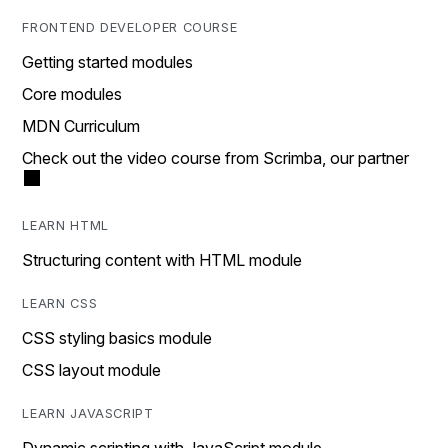
FRONTEND DEVELOPER COURSE
Getting started modules
Core modules
MDN Curriculum
Check out the video course from Scrimba, our partner
LEARN HTML
Structuring content with HTML module
LEARN CSS
CSS styling basics module
CSS layout module
LEARN JAVASCRIPT