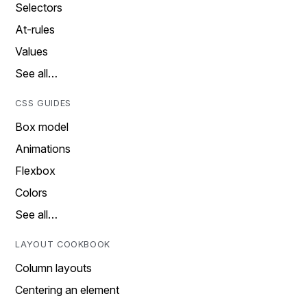
Selectors
At-rules
Values
See all…
CSS GUIDES
Box model
Animations
Flexbox
Colors
See all…
LAYOUT COOKBOOK
Column layouts
Centering an element