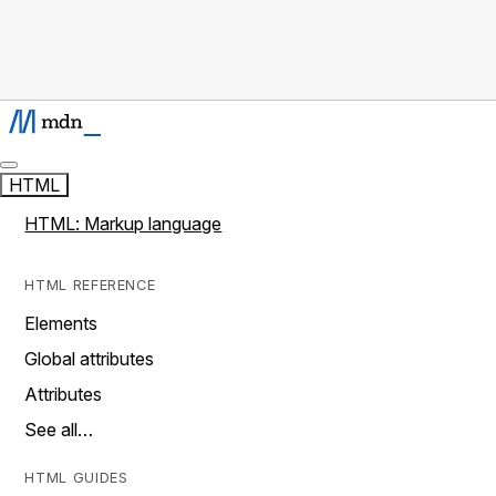
HTML
HTML: Markup language
HTML REFERENCE
Elements
Global attributes
Attributes
See all…
HTML GUIDES