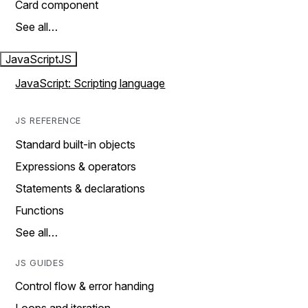
Card component
See all…
JavaScript
JS
JavaScript: Scripting language
JS REFERENCE
Standard built-in objects
Expressions & operators
Statements & declarations
Functions
See all…
JS GUIDES
Control flow & error handing