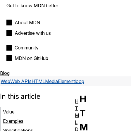
Get to know MDN better
About MDN
Advertise with us
Community
MDN on GitHub
Blog
Web
Web APIs
HTMLMediaElement
loop
In this article
H
H
T
T
Value
M
Examples
L
M
D
Specifications