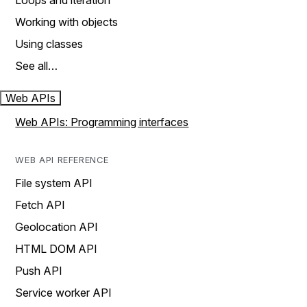
Loops and iteration
Working with objects
Using classes
See all…
Web APIs
Web APIs: Programming interfaces
WEB API REFERENCE
File system API
Fetch API
Geolocation API
HTML DOM API
Push API
Service worker API