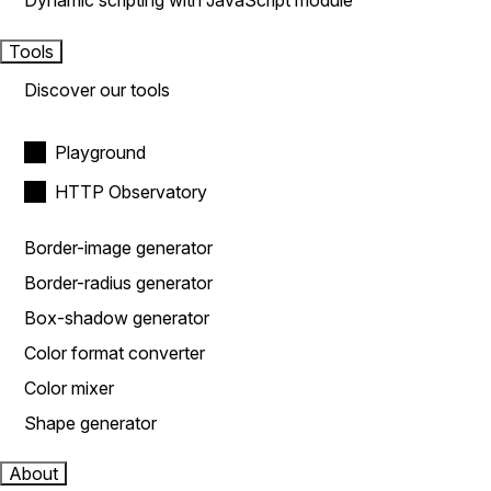
Dynamic scripting with JavaScript module
Tools
Discover our tools
Playground
HTTP Observatory
Border-image generator
Border-radius generator
Box-shadow generator
Color format converter
Color mixer
Shape generator
About