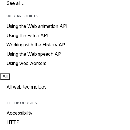
See all…
WEB API GUIDES
Using the Web animation API
Using the Fetch API
Working with the History API
Using the Web speech API
Using web workers
All
All web technology
TECHNOLOGIES
Accessibility
HTTP