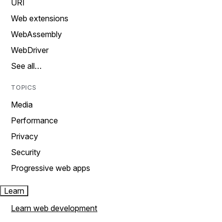
URI
Web extensions
WebAssembly
WebDriver
See all…
TOPICS
Media
Performance
Privacy
Security
Progressive web apps
Learn
Learn web development