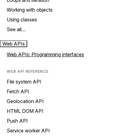
Loops and iteration
Working with objects
Using classes
See all…
Web APIs
Web APIs: Programming interfaces
WEB API REFERENCE
File system API
Fetch API
Geolocation API
HTML DOM API
Push API
Service worker API