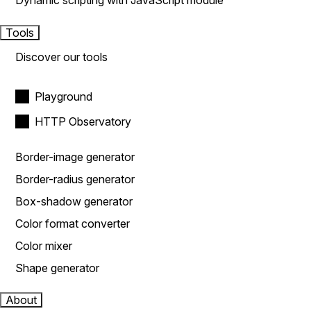
Dynamic scripting with JavaScript module
Tools
Discover our tools
Playground
HTTP Observatory
Border-image generator
Border-radius generator
Box-shadow generator
Color format converter
Color mixer
Shape generator
About