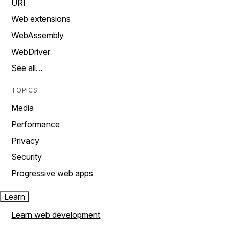
URI
Web extensions
WebAssembly
WebDriver
See all…
TOPICS
Media
Performance
Privacy
Security
Progressive web apps
Learn
Learn web development