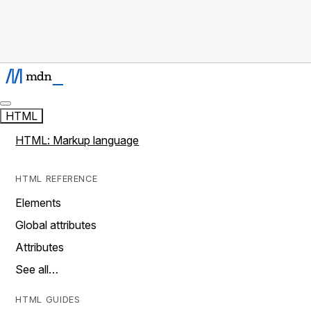
HTML
HTML: Markup language
HTML REFERENCE
Elements
Global attributes
Attributes
See all…
HTML GUIDES