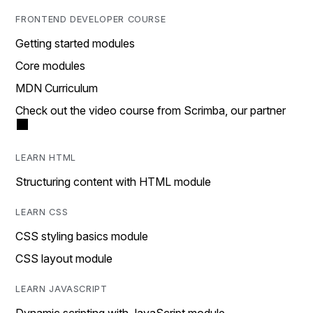
FRONTEND DEVELOPER COURSE
Getting started modules
Core modules
MDN Curriculum
Check out the video course from Scrimba, our partner
LEARN HTML
Structuring content with HTML module
LEARN CSS
CSS styling basics module
CSS layout module
LEARN JAVASCRIPT