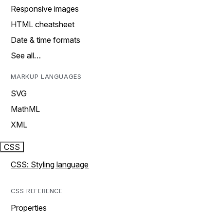
Responsive images
HTML cheatsheet
Date & time formats
See all…
MARKUP LANGUAGES
SVG
MathML
XML
CSS
CSS: Styling language
CSS REFERENCE
Properties