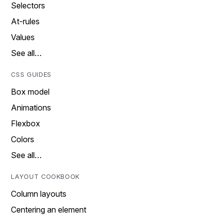
Selectors
At-rules
Values
See all…
CSS GUIDES
Box model
Animations
Flexbox
Colors
See all…
LAYOUT COOKBOOK
Column layouts
Centering an element