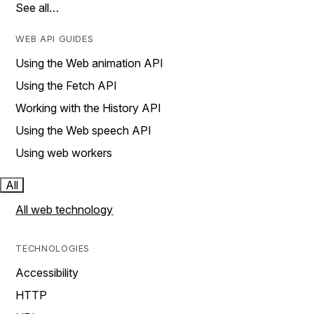
See all…
WEB API GUIDES
Using the Web animation API
Using the Fetch API
Working with the History API
Using the Web speech API
Using web workers
All
All web technology
TECHNOLOGIES
Accessibility
HTTP