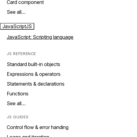
Card component
See all…
JavaScript
JS
JavaScript: Scripting language
JS REFERENCE
Standard built-in objects
Expressions & operators
Statements & declarations
Functions
See all…
JS GUIDES
Control flow & error handing