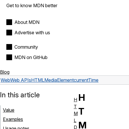
Get to know MDN better
About MDN
Advertise with us
Community
MDN on GitHub
Blog
Web
Web APIs
HTMLMediaElement
currentTime
In this article
H
H
T
T
Value
M
Examples
L
M
D
Usage notes