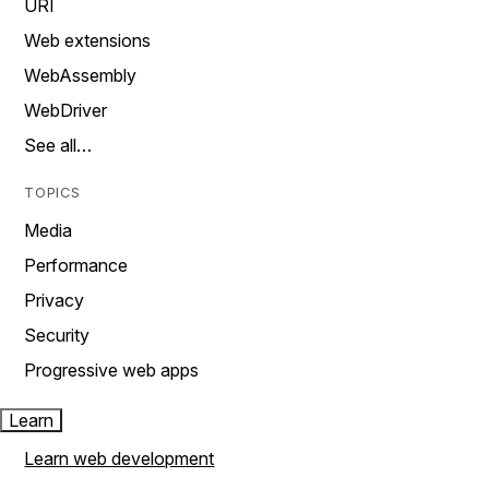
URI
Web extensions
WebAssembly
WebDriver
See all…
TOPICS
Media
Performance
Privacy
Security
Progressive web apps
Learn
Learn web development