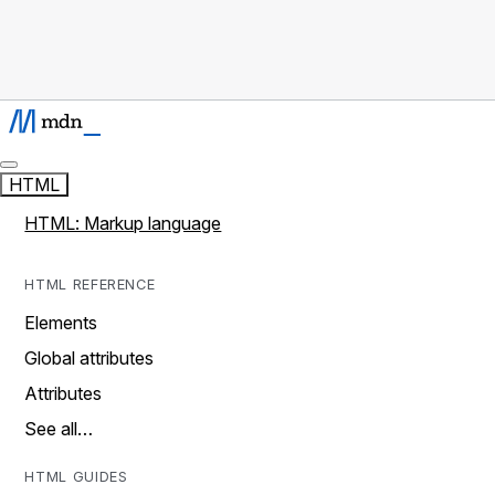
HTML
HTML: Markup language
HTML REFERENCE
Elements
Global attributes
Attributes
See all…
HTML GUIDES