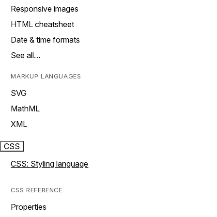
Responsive images
HTML cheatsheet
Date & time formats
See all…
MARKUP LANGUAGES
SVG
MathML
XML
CSS
CSS: Styling language
CSS REFERENCE
Properties