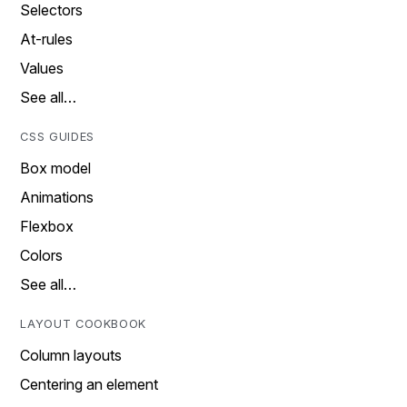
Selectors
At-rules
Values
See all…
CSS GUIDES
Box model
Animations
Flexbox
Colors
See all…
LAYOUT COOKBOOK
Column layouts
Centering an element