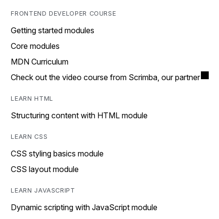
FRONTEND DEVELOPER COURSE
Getting started modules
Core modules
MDN Curriculum
Check out the video course from Scrimba, our partner
LEARN HTML
Structuring content with HTML module
LEARN CSS
CSS styling basics module
CSS layout module
LEARN JAVASCRIPT
Dynamic scripting with JavaScript module