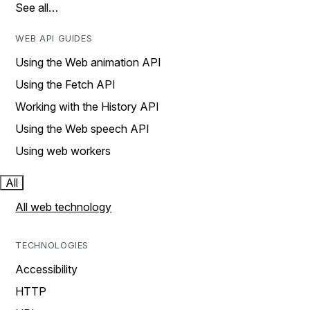
See all…
WEB API GUIDES
Using the Web animation API
Using the Fetch API
Working with the History API
Using the Web speech API
Using web workers
All
All web technology
TECHNOLOGIES
Accessibility
HTTP