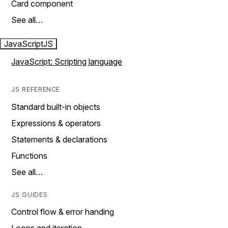
Card component
See all…
JavaScript
JS
JavaScript: Scripting language
JS REFERENCE
Standard built-in objects
Expressions & operators
Statements & declarations
Functions
See all…
JS GUIDES
Control flow & error handing