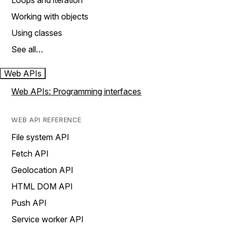
Loops and iteration
Working with objects
Using classes
See all…
Web APIs
Web APIs: Programming interfaces
WEB API REFERENCE
File system API
Fetch API
Geolocation API
HTML DOM API
Push API
Service worker API