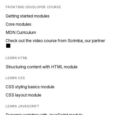
FRONTEND DEVELOPER COURSE
Getting started modules
Core modules
MDN Curriculum
Check out the video course from Scrimba, our partner
LEARN HTML
Structuring content with HTML module
LEARN CSS
CSS styling basics module
CSS layout module
LEARN JAVASCRIPT