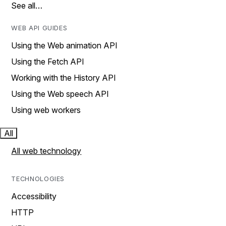
See all…
WEB API GUIDES
Using the Web animation API
Using the Fetch API
Working with the History API
Using the Web speech API
Using web workers
All
All web technology
TECHNOLOGIES
Accessibility
HTTP