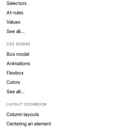
Selectors
At-rules
Values
See all…
CSS GUIDES
Box model
Animations
Flexbox
Colors
See all…
LAYOUT COOKBOOK
Column layouts
Centering an element