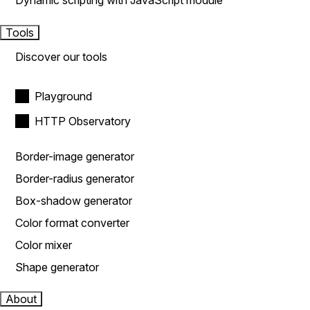
Dynamic scripting with JavaScript module
Tools
Discover our tools
Playground
HTTP Observatory
Border-image generator
Border-radius generator
Box-shadow generator
Color format converter
Color mixer
Shape generator
About