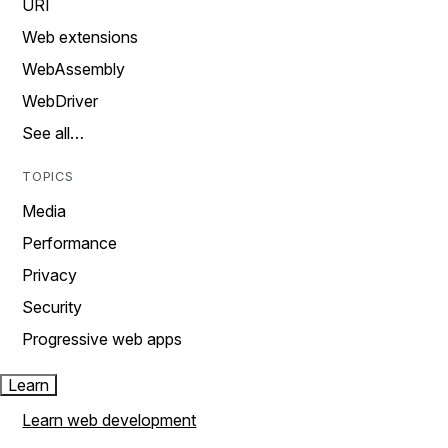
URI
Web extensions
WebAssembly
WebDriver
See all…
TOPICS
Media
Performance
Privacy
Security
Progressive web apps
Learn
Learn web development