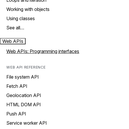
Loops and iteration
Working with objects
Using classes
See all…
Web APIs
Web APIs: Programming interfaces
WEB API REFERENCE
File system API
Fetch API
Geolocation API
HTML DOM API
Push API
Service worker API