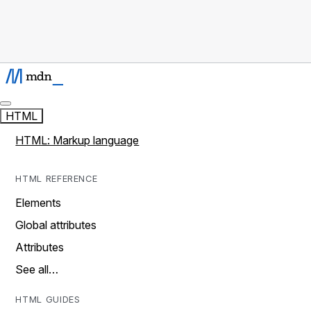
HTML
HTML: Markup language
HTML REFERENCE
Elements
Global attributes
Attributes
See all…
HTML GUIDES