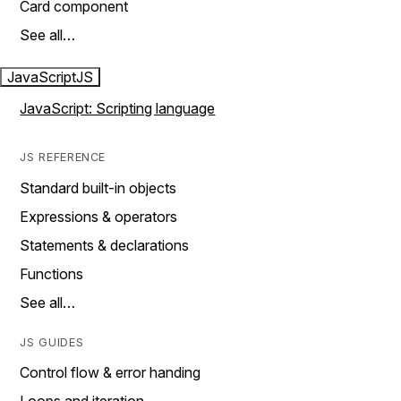
Card component
See all…
JavaScript
JS
JavaScript: Scripting language
JS REFERENCE
Standard built-in objects
Expressions & operators
Statements & declarations
Functions
See all…
JS GUIDES
Control flow & error handing