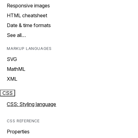
Responsive images
HTML cheatsheet
Date & time formats
See all…
MARKUP LANGUAGES
SVG
MathML
XML
CSS
CSS: Styling language
CSS REFERENCE
Properties