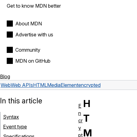
Get to know MDN better
About MDN
Advertise with us
Community
MDN on GitHub
Blog
Web
Web APIs
HTMLMediaElement
encrypted
In this article
H
E
n
T
Syntax
cr
Event type
y
M
pt
Specifications